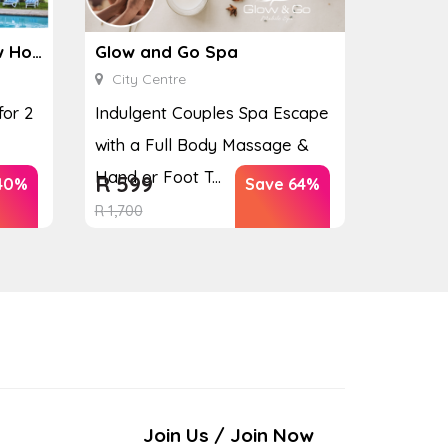
Ginkgo Spa at the Houw Hoek Hotel
Glow and Go Spa
City Centre
for 2
Indulgent Couples Spa Escape
with a Full Body Massage &
Hand or Foot T...
R
599
40%
Save 64%
R
1,700
Join Us / Join Now