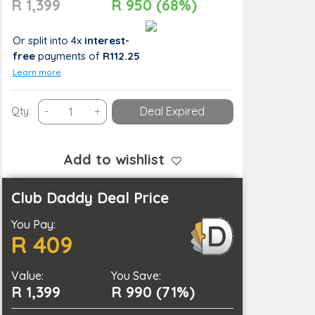
R 1,399
R 950 (68%)
Or split into 4x
interest-
free
payments
of
R112.25
Learn more
Get
Qty:
-
+
Deal Expired
Your
Dream
Body
Add to wishlist
with
90
Club Daddy Deal Price
Minutes
You Pay:
of
R 409
Slimming
Treatments
Value:
quantity
You Save:
R 1,399
R 990 (71%)