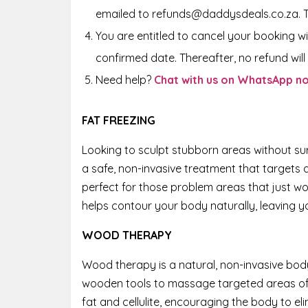
emailed to refunds@daddysdeals.co.za. 
You are entitled to cancel your booking wi
confirmed date. Thereafter, no refund will 
Need help?
Chat with us on WhatsApp n
FAT FREEZING
Looking to sculpt stubborn areas without sur
a safe, non-invasive treatment that targets a
perfect for those problem areas that just wo
helps contour your body naturally, leaving y
WOOD THERAPY
Wood therapy is a natural, non-invasive bod
wooden tools to massage targeted areas of
fat and cellulite, encouraging the body to el