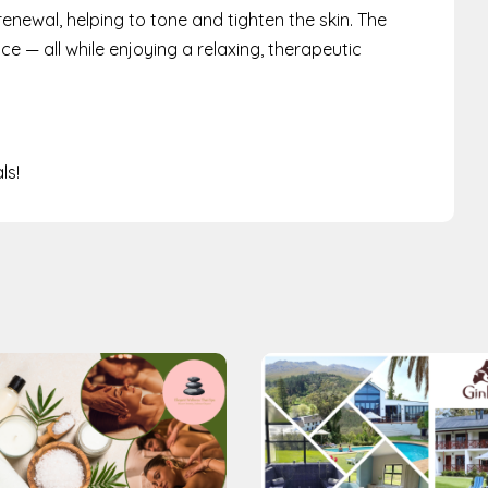
renewal, helping to tone and tighten the skin. The
 — all while enjoying a relaxing, therapeutic
ls!