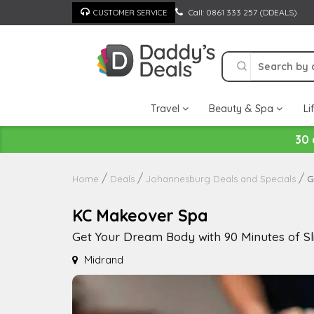
Skip
Call: 0861 333 257 (DDEALS)
CUSTOMER SERVICE
to
content
Travel
Beauty & Spa
Li
30 
G
Home
Deals
Johannesburg Deals and Specials
KC Makeover Spa
Get Your Dream Body with 90 Minutes of S
Midrand