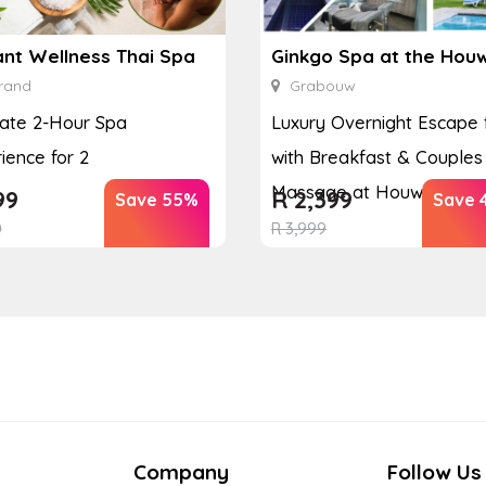
ant Wellness Thai Spa
rand
Grabouw
ate 2-Hour Spa
Luxury Overnight Escape 
ience for 2
with Breakfast & Couples
Massage at Houw...
99
R
2,399
Save 55%
Save 
0
R
3,999
Company
Follow Us