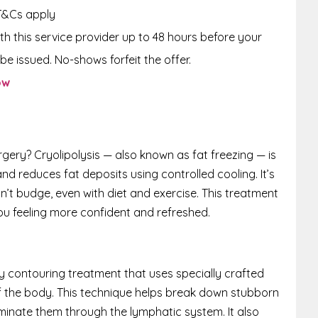
T&Cs apply
th this service provider up to 48 hours before your
be issued. No-shows forfeit the offer.
ow
gery? Cryolipolysis — also known as fat freezing — is
nd reduces fat deposits using controlled cooling. It’s
n’t budge, even with diet and exercise. This treatment
ou feeling more confident and refreshed.
y contouring treatment that uses specially crafted
 the body. This technique helps break down stubborn
iminate them through the lymphatic system. It also