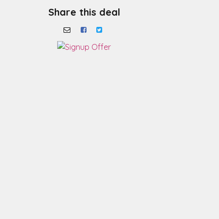
Share this deal