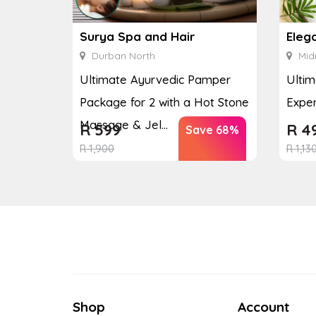
Surya Spa and Hair
Eleg
Durban North
Mid
Ultimate Ayurvedic Pamper
Ultim
Package for 2 with a Hot Stone
Exper
Massage & Jel...
R
599
R
4
Save 68%
R
1,900
R
1,13
Shop
Account