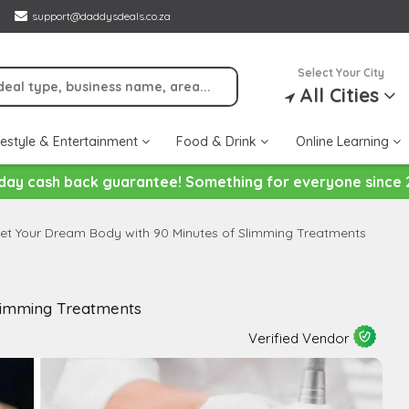
support@daddysdeals.co.za
Select Your City
All Cities
festyle & Entertainment
Food & Drink
Online Learning
day cash back guarantee! Something for everyone since 
et Your Dream Body with 90 Minutes of Slimming Treatments
limming Treatments
Verified Vendor