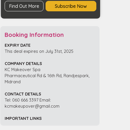
Find Out More
Subscribe Now
Booking Information
EXPIRY DATE
This deal expires on July 31st, 2025
COMPANY DETAILS
KC Makeover Spa
Pharmaceutical Rd & 16th Rd, Randjespark,
Midrand
CONTACT DETAILS
Tel: 060 666 3397 Email:
kcmakeupover@gmail.com
IMPORTANT LINKS