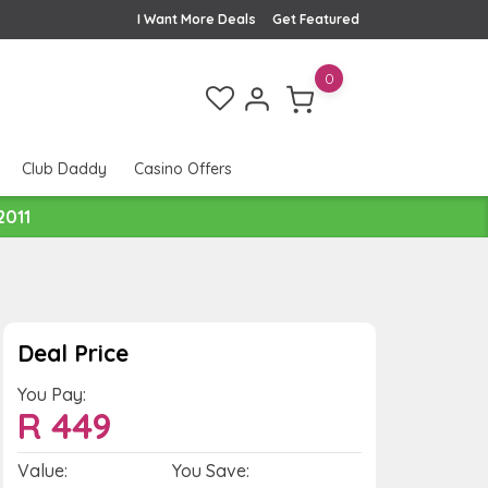
I Want More Deals
Get Featured
0
Club Daddy
Casino Offers
2011
Deal Price
You Pay:
R
449
Value:
You Save: