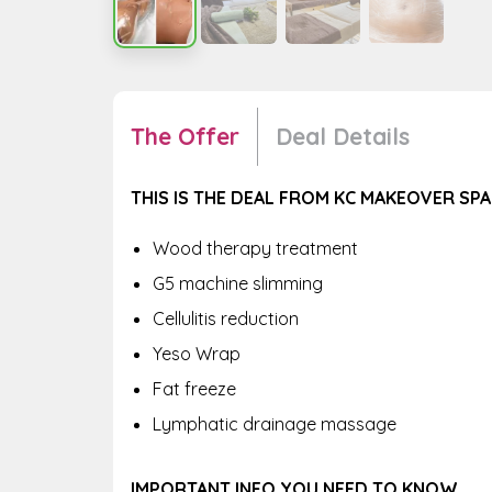
The Offer
Deal Details
THIS IS THE DEAL FROM KC MAKEOVER SPA
Wood therapy treatment
G5 machine slimming
Cellulitis reduction
Yeso Wrap
Fat freeze
Lymphatic drainage massage
IMPORTANT INFO YOU NEED TO KNOW