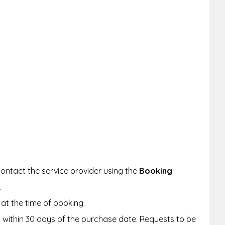
ontact the service provider using the
Booking
.
at the time of booking.
within 30 days of the purchase date. Requests to be