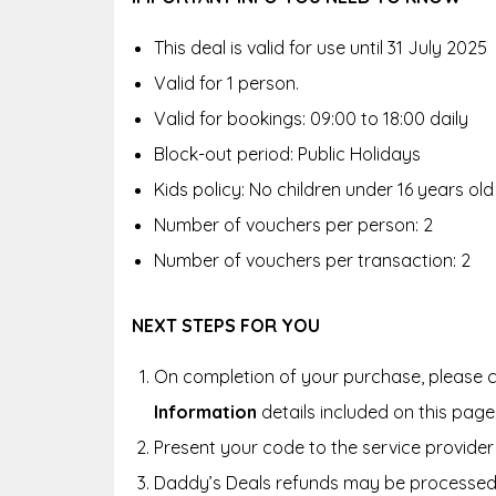
This deal is valid for use until 31 July 2025
Valid for 1 person.
Valid for bookings: 09:00 to 18:00 daily
Block-out period: Public Holidays
Kids policy: No children under 16 years old
Number of vouchers per person: 2
Number of vouchers per transaction: 2
NEXT STEPS FOR YOU
On completion of your purchase, please c
Information
details included on this page
Present your code to the service provider 
Daddy’s Deals refunds may be processed 