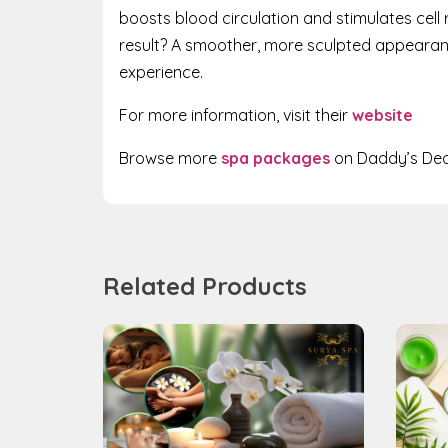
boosts blood circulation and stimulates cell 
result? A smoother, more sculpted appearance
experience.
For more information, visit their
website
Browse more
spa packages
on Daddy’s Dea
Related Products