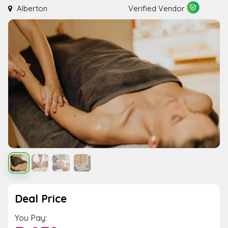
Alberton
Verified Vendor
Deal Price
You Pay: