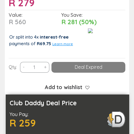
R
279
Value:
You Save:
R 560
R 281 (50%)
Or split into 4x
interest-free
payments
of
R69.75
Learn more
Indulge
Qty:
-
+
Deal Expired
in
a
Full
Add to wishlist
Body
Swedish
Club Daddy Deal Price
or
You Pay:
Aromatherapy
R 259
Massage
quantity