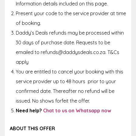
Information details included on this page.
Present your code to the service provider at time
of booking.
Daddy’s Deals refunds may be processed within
30 days of purchase date. Requests to be
emailed to refunds@daddysdeals.co.za. T&Cs
apply
You are entitled to cancel your booking with this
service provider up to
48 hours
prior to your
confirmed date. Thereafter no refund will be
issued. No shows forfeit the offer.
Need help?
Chat to us on Whatsapp now
ABOUT THIS OFFER