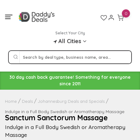
Skip
to
0
content
Select Your City
All Cities
30 day cash back guarantee! Something for everyone
since 2011
Home
Deals
Johannesburg Deals and Specials
Indulge in a Full Body Swedish or Aromatherapy Massage
Sanctum Sanctorum Massage
Indulge in a Full Body Swedish or Aromatherapy
Massage