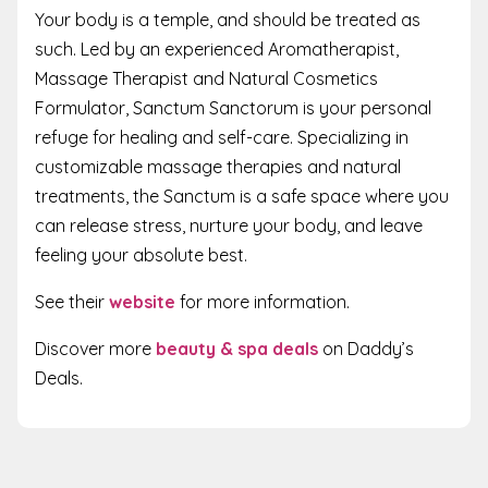
Your body is a temple, and should be treated as
such. Led by an experienced Aromatherapist,
Massage Therapist and Natural Cosmetics
Formulator, Sanctum Sanctorum is your personal
refuge for healing and self-care. Specializing in
customizable massage therapies and natural
treatments, the Sanctum is a safe space where you
can release stress, nurture your body, and leave
feeling your absolute best.
See their
website
for more information.
Discover more
beauty & spa deals
on Daddy’s
Deals.