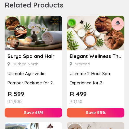
Related Products
Surya Spa and Hair
Elegant Wellness Thai Spa
Durban North
Midrand
Ultimate Ayurvedic
Ultimate 2-Hour Spa
Pamper Package for 2
Experience for 2
with a Hot Stone Massage
R
599
R
499
& Jel...
R
1,900
R
1,130
Save 68%
Save 55%