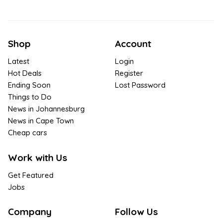
Shop
Account
Latest
Login
Hot Deals
Register
Ending Soon
Lost Password
Things to Do
News in Johannesburg
News in Cape Town
Cheap cars
Work with Us
Get Featured
Jobs
Company
Follow Us