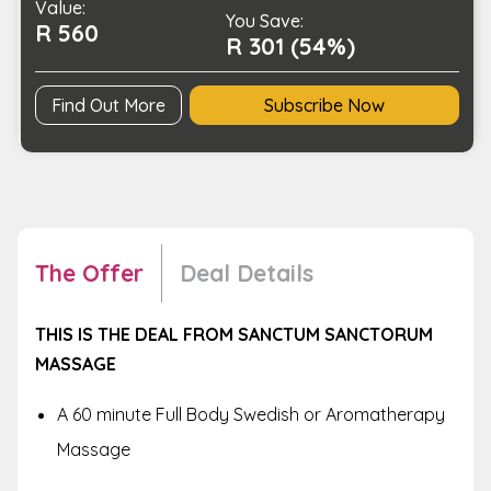
Value:
You Save:
R 560
R 301 (54%)
Find Out More
Subscribe Now
The Offer
Deal Details
THIS IS THE DEAL FROM SANCTUM SANCTORUM
MASSAGE
A 60 minute Full Body Swedish or Aromatherapy
Massage