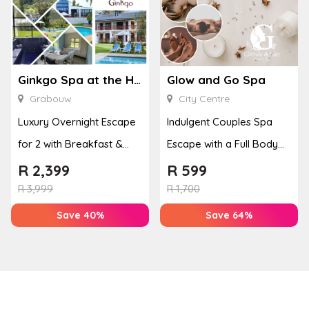
Ginkgo Spa at the Houw Hoek Hotel
Glow and Go Spa
Grabouw
City Centre
Luxury Overnight Escape
Indulgent Couples Spa
for 2 with Breakfast &
Escape with a Full Body
Couples Massage at
Massage & Hand or Foot
R
2,399
R
599
Houw...
T...
R
3,999
R
1,700
Save 40%
Save 64%