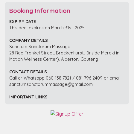
Booking Information
EXPIRY DATE
This deal expires on March 31st, 2025
COMPANY DETAILS
Sanctum Sanctorum Massage
28 Rae Frankel Street, Brackenhurst,, (inside Meraki in
Motion Wellness Center), Alberton, Gauteng
CONTACT DETAILS
Call or Whatsapp 060 138 7821 / 081 796 2409 or email
sanctumsanctorummassage@gmail.com
IMPORTANT LINKS