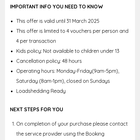
IMPORTANT INFO YOU NEED TO KNOW
This offer is valid until 31 March 2025
This offer is limited to 4 vouchers per person and
4 per transaction
Kids policy: Not available to children under 13
Cancellation policy: 48 hours
Operating hours: Monday-Friday(9am-5pm),
Saturday (8am-1pm), closed on Sundays
Loadshedding Ready
NEXT STEPS FOR YOU
On completion of your purchase please contact
the service provider using the Booking