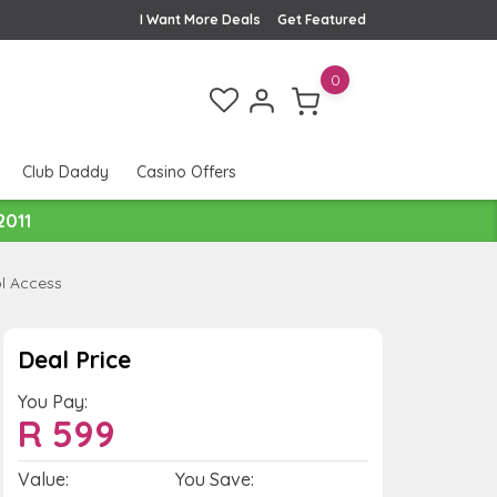
I Want More Deals
Get Featured
0
Club Daddy
Casino Offers
2011
l Access
Deal Price
You Pay:
R
599
Value:
You Save: