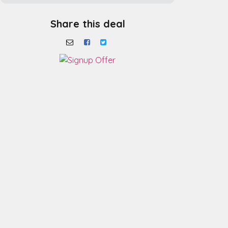
Share this deal