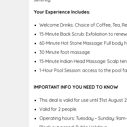
Your Experience Includes:
Welcome Drinks: Choice of Coffee, Tea, Re
15-Minute Back Scrub: Exfoliation to renew 
60-Minute Hot Stone Massage: Full body h
30 Minute foot massage
15-Minute Indian Head Massage: Scalp tensi
1-Hour Pool Session: access to the pool faci
IMPORTANT INFO YOU NEED TO KNOW
This deal is valid for use until 31st August 
Valid for 2 people.
Operating hours: Tuesday – Sunday: 9am