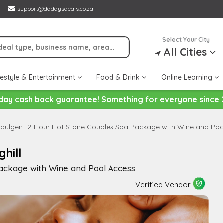
support@daddysdeals.co.za
Select Your City
All Cities
festyle & Entertainment
Food & Drink
Online Learning
day cash back guarantee! Something for everyone since 
ndulgent 2-Hour Hot Stone Couples Spa Package with Wine and Poo
hill
ackage with Wine and Pool Access
Verified Vendor