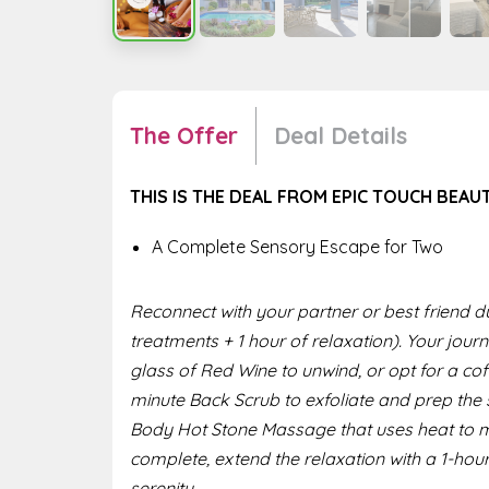
The Offer
Deal Details
THIS IS THE DEAL FROM EPIC TOUCH BEAU
A Complete Sensory Escape for Two
Reconnect with your partner or best friend du
treatments + 1 hour of relaxation). Your jou
glass of Red Wine to unwind, or opt for a coff
minute Back Scrub to exfoliate and prep the s
Body Hot Stone Massage that uses heat to m
complete, extend the relaxation with a 1-hou
serenity.