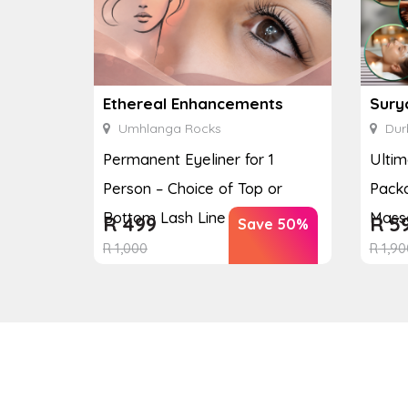
Ethereal Enhancements
Sury
Umhlanga Rocks
Dur
Permanent Eyeliner for 1
Ulti
Person – Choice of Top or
Packa
Bottom Lash Line Enhan...
Massa
R
499
R
5
Save 50%
R
1,000
R
1,90