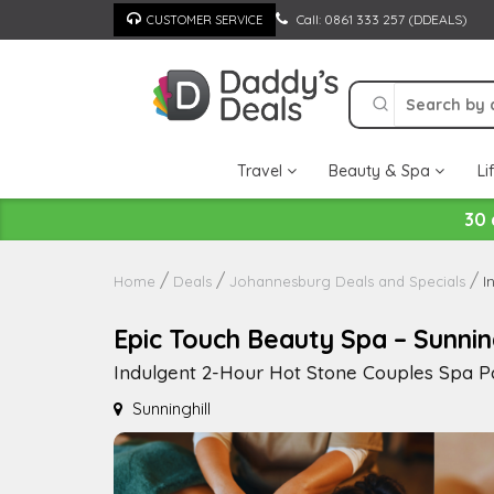
Skip
Call: 0861 333 257 (DDEALS)
CUSTOMER SERVICE
to
content
Travel
Beauty & Spa
Li
30 
I
Home
Deals
Johannesburg Deals and Specials
Epic Touch Beauty Spa – Sunning
Indulgent 2-Hour Hot Stone Couples Spa P
Sunninghill