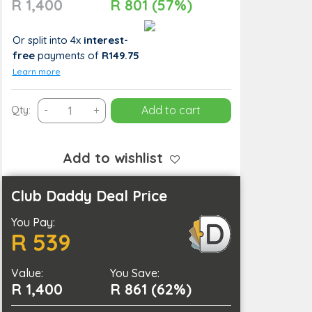
R 1,400
R 801 (57%)
Or split into 4x
interest-
free
payments
of
R149.75
Learn more
Indulgent
Qty:
-
+
Add to cart
2-
Hour
Hot
Add to wishlist
Stone
Couples
Club Daddy Deal Price
Spa
You Pay:
Package
R 539
with
Wine
Value:
and
You Save:
R 1,400
R 861 (62%)
Pool
Access