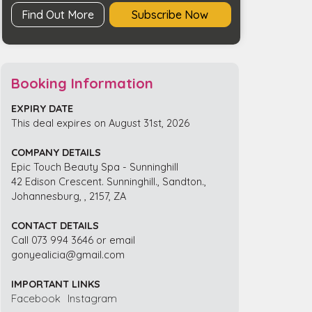
quantity
Find Out More
Subscribe Now
Booking Information
EXPIRY DATE
This deal expires on August 31st, 2026
COMPANY DETAILS
Epic Touch Beauty Spa - Sunninghill
42 Edison Crescent. Sunninghill., Sandton.,
Johannesburg, , 2157, ZA
CONTACT DETAILS
Call 073 994 3646 or email
gonyealicia@gmail.com
IMPORTANT LINKS
Facebook
Instagram