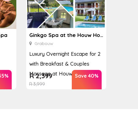
Spa
Ginkgo Spa at the Houw Hoek Hotel
Grabouw
Luxury Overnight Escape for 2
with Breakfast & Couples
Massage at Houw...
R
2,399
55%
Save 40%
R
3,999