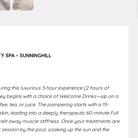
TY SPA – SUNNINGHILL
ring this luxurious 3-hour experience (2 hours of
rney begins with a choice of Welcome Drinks—sip on a
ee, tea, or juice. The pampering starts with a 15-
kin, leading into a deeply therapeutic 60-minute Full
elt away muscle stiffness. Once your treatments are
r session by the pool, soaking up the sun and the