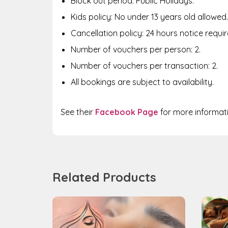
Block out period: Public Holidays.
Kids policy: No under 13 years old allowed.
Cancellation policy: 24 hours notice requir
Number of vouchers per person: 2.
Number of vouchers per transaction: 2.
All bookings are subject to availability.
See their
Facebook Page
for more informat
Related Products