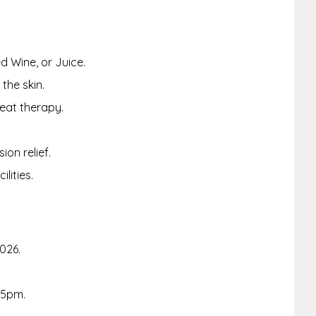
d Wine, or Juice.
the skin.
eat therapy.
on relief.
lities.
2026.
-5pm.