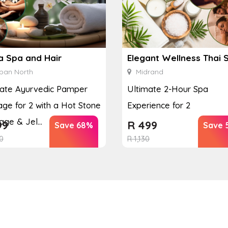
a Spa and Hair
Elegant Wellness Thai 
ban North
Midrand
mate Ayurvedic Pamper
Ultimate 2-Hour Spa
ge for 2 with a Hot Stone
Experience for 2
ge & Jel...
99
R
499
Save 68%
Save 
0
R
1,130