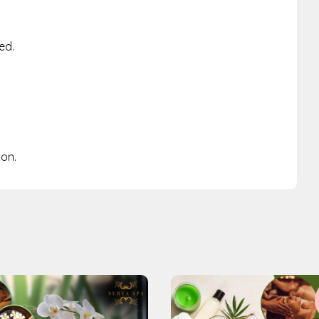
ed.
ion.