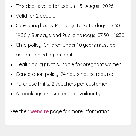
This deal is valid for use until 31 August 2026.
Valid for 2 people.
Operating hours: Mondays to Saturdays: 07:30 –
19:30 / Sundays and Public holidays: 07:30 – 16:30.
Child policy: Children under 10 years must be
accompanied by an adult.
Health policy: Not suitable for pregnant women.
Cancellation policy: 24 hours notice required.
Purchase limits: 2 vouchers per customer.
All bookings are subject to availability.
See their
website
page for more information.