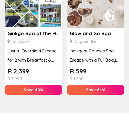
Ginkgo Spa at the Houw Hoek Hotel
Glow and Go Spa
Grabouw
City Centre
Luxury Overnight Escape
Indulgent Couples Spa
for 2 with Breakfast &
Escape with a Full Body
Couples Massage at
Massage & Hand or Foot
R
2,399
R
599
Houw...
T...
R
3,999
R
1,700
Save 40%
Save 64%