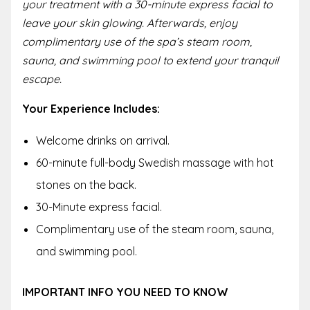
your treatment with a 30-minute express facial to
leave your skin glowing. Afterwards, enjoy
complimentary use of the spa’s steam room,
sauna, and swimming pool to extend your tranquil
escape.
Your Experience Includes:
Welcome drinks on arrival.
60-minute full-body Swedish massage with hot
stones on the back.
30-Minute express facial.
Complimentary use of the steam room, sauna,
and swimming pool.
IMPORTANT INFO YOU NEED TO KNOW