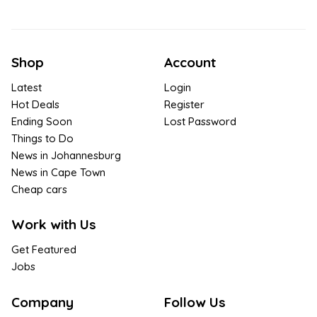
Shop
Account
Latest
Login
Hot Deals
Register
Ending Soon
Lost Password
Things to Do
News in Johannesburg
News in Cape Town
Cheap cars
Work with Us
Get Featured
Jobs
Company
Follow Us