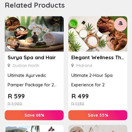
Related Products
Surya Spa and Hair
Elegant Wellness Thai Spa
Durban North
Midrand
Ultimate Ayurvedic
Ultimate 2-Hour Spa
Pamper Package for 2
Experience for 2
with a Hot Stone Massage
R
599
R
499
& Jel...
R
1,900
R
1,130
Save 68%
Save 55%