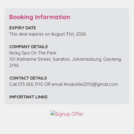
Booking Information
EXPIRY DATE
This deal expires on August 31st, 2026
COMPANY DETAILS
Nicky Spa On The Park
101 Katharine Street, Sandton, Johannesburg, Gauteng,
2196
CONTACT DETAILS
Call 073 656 3110 OR email Knobuhle2010@gmail.com
IMPORTANT LINKS