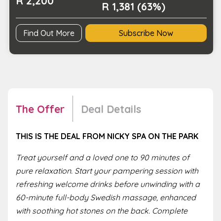
R 2,200
R 1,381 (63%)
Find Out More
Subscribe Now
The Offer
Deal Details
THIS IS THE DEAL FROM NICKY SPA ON THE PARK
Treat yourself and a loved one to 90 minutes of
pure relaxation. Start your pampering session with
refreshing welcome drinks before unwinding with a
60-minute full-body Swedish massage, enhanced
with soothing hot stones on the back. Complete