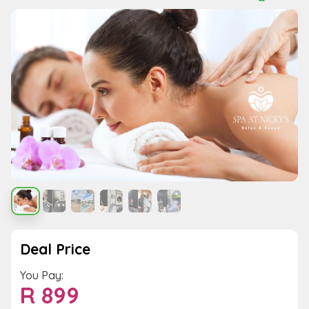
Deal Price
You Pay:
R
899