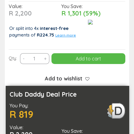
Value:
You Save:
R 2,200
R 1,301 (59%)
Or split into 4x
interest-free
payments
of
R224.75
Learn more
Indulgent
Qty:
-
+
Add to cart
90-
Minute
Spa
Add to wishlist
Experience
for
Club Daddy Deal Price
Two
You Pay:
quantity
R 819
Value:
You Save: