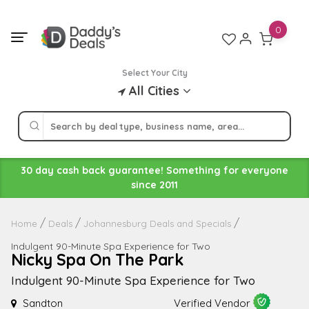
Skip
to
0
content
Select Your City
All Cities
30 day cash back guarantee! Something for everyone
since 2011
Home
Deals
Johannesburg Deals and Specials
Indulgent 90-Minute Spa Experience for Two
Nicky Spa On The Park
Indulgent 90-Minute Spa Experience for Two
Sandton
Verified Vendor