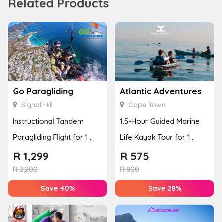
Related Products
Go Paragliding
Atlantic Adventures
Signal Hill
Cape Town
Instructional Tandem
1.5-Hour Guided Marine
Paragliding Flight for 1
Life Kayak Tour for 1
Person at Go Paragliding
Person Experience
R
1,299
R
575
R
2,200
R
800
Save 40%
Save 28%