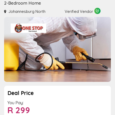
2-Bedroom Home
Johannesburg North
Verified Vendor
Deal Price
You Pay:
R
299