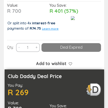
Value:
You Save:
R 700
R 401 (57%)
Or split into 4x
interest-free
payments
of
R74.75
Learn more
Keep
Qty:
-
+
Deal Expired
a
Pest-
Free
Add to wishlist
Home
with
Club Daddy Deal Price
Pest
You Pay:
Control
R 269
for
a
Value:
3
You Save: