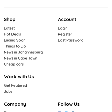
Shop
Account
Latest
Login
Hot Deals
Register
Ending Soon
Lost Password
Things to Do
News in Johannesburg
News in Cape Town
Cheap cars
Work with Us
Get Featured
Jobs
Company
Follow Us