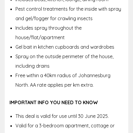
Pest control treatments for the inside with spray
and gel/fogger for crawling insects
Includes spray throughout the
house/flat/apartment
Gel bait in kitchen cupboards and wardrobes
Spray on the outside perimeter of the house,
including drains
Free within a 40km radius of Johannesburg
North. AA rate applies per km extra.
IMPORTANT INFO YOU NEED TO KNOW
This deal is valid for use until 30 June 2025.
Valid for a 3-bedroom apartment, cottage or