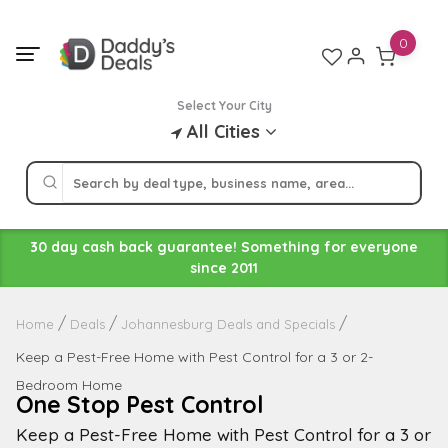
Skip
to
0
content
Select Your City
All Cities
30 day cash back guarantee! Something for everyone
since 2011
Home
Deals
Johannesburg Deals and Specials
Keep a Pest-Free Home with Pest Control for a 3 or 2-
Bedroom Home
One Stop Pest Control
Keep a Pest-Free Home with Pest Control for a 3 or