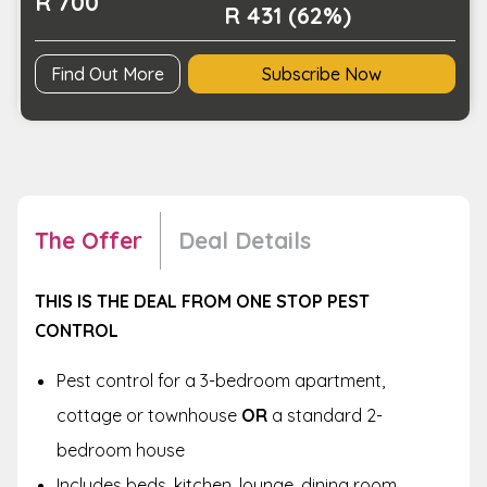
R 700
or
R 431 (62%)
2-
Bedroom
Find Out More
Subscribe Now
Home
quantity
The Offer
Deal Details
THIS IS THE DEAL FROM ONE STOP PEST
CONTROL
Pest control for a 3-bedroom apartment,
cottage or townhouse
OR
a standard 2-
bedroom house
Includes beds, kitchen, lounge, dining room