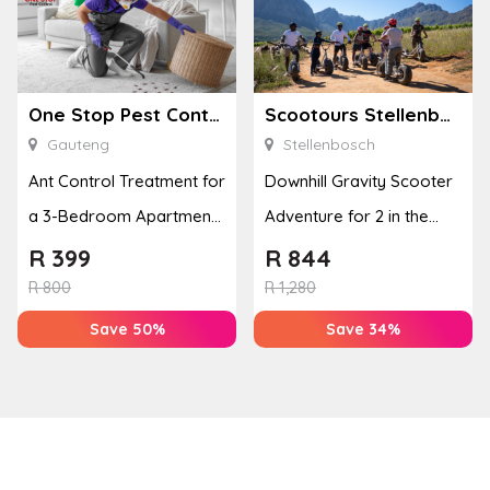
One Stop Pest Control
Scootours Stellenbosch PTY Ltd
Gauteng
Stellenbosch
Ant Control Treatment for
Downhill Gravity Scooter
a 3-Bedroom Apartment,
Adventure for 2 in the
Cottage or Townhouse
Banhoek Valley
R
399
R
844
R
800
R
1,280
Save 50%
Save 34%