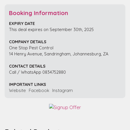
Booking Information
EXPIRY DATE
This deal expires on September 30th, 2025
COMPANY DETAILS
One Stop Pest Control
14 Henry Avenue, Sandringham, Johannesburg, ZA
CONTACT DETAILS
Call / WhatsApp 0834752880
IMPORTANT LINKS
Website
Facebook
Instagram