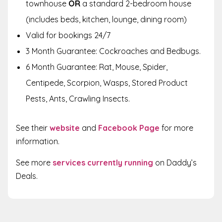
townhouse
OR
a standard 2-bedroom house
(includes beds, kitchen, lounge, dining room)
Valid for bookings 24/7
3 Month Guarantee: Cockroaches and Bedbugs.
6 Month Guarantee: Rat, Mouse, Spider,
Centipede, Scorpion, Wasps, Stored Product
Pests, Ants, Crawling Insects.
See their
website
and
Facebook Page
for more
information.
See more
services currently running
on Daddy’s
Deals.