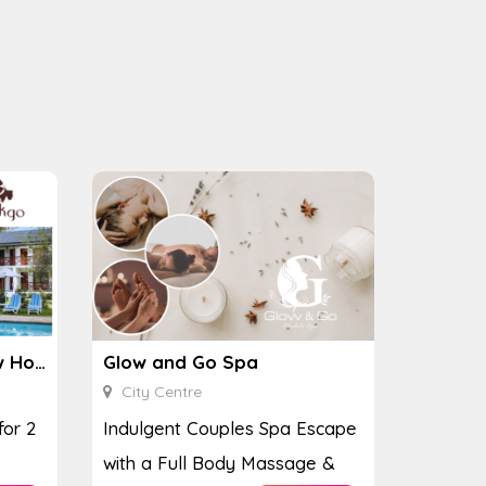
Ginkgo Spa at the Houw Hoek Hotel
Glow and Go Spa
City Centre
for 2
Indulgent Couples Spa Escape
with a Full Body Massage &