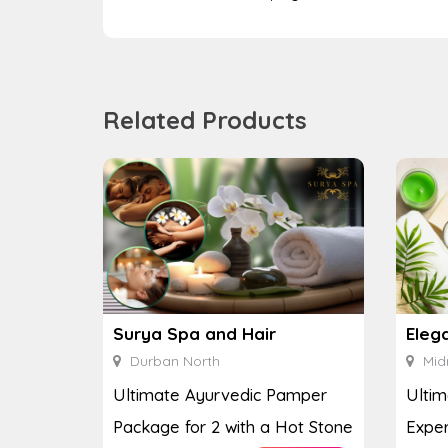
Related Products
Surya Spa and Hair
Eleg
Durban North
Mid
Ultimate Ayurvedic Pamper
Ultim
Package for 2 with a Hot Stone
Exper