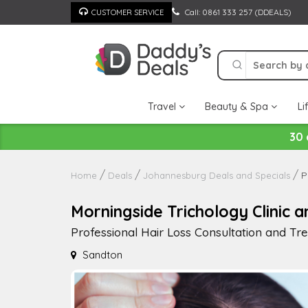
Skip
Call: 0861 333 257 (DDEALS)
CUSTOMER SERVICE
to
content
Travel
Beauty & Spa
Li
30 
P
Home
Deals
Johannesburg Deals and Specials
Morningside Trichology Clinic a
Professional Hair Loss Consultation and T
Sandton