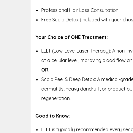
Professional Hair Loss Consultation.
Free Scalp Detox (included with your cho
Your Choice of ONE Treatment:
LLLT (Low-Level Laser Therapy): A non-invas
at a cellular level, improving blood flow 
OR
Scalp Peel & Deep Detox: A medical-grade
dermatitis, heavy dandruff, or product buil
regeneration.
Good to Know:
LLLT is typically recommended every seco