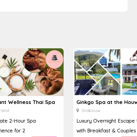
ant Wellness Thai Spa
rand
Grabouw
ate 2-Hour Spa
Luxury Overnight Escape 
ience for 2
with Breakfast & Couples