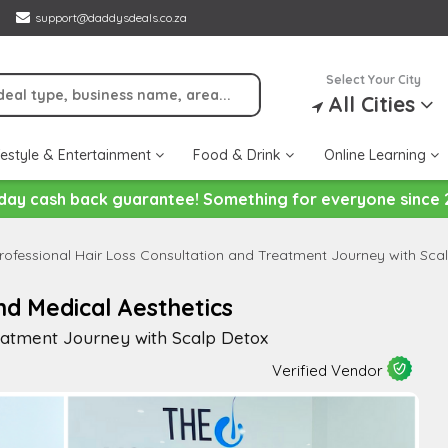
support@daddysdeals.co.za
Select Your City
All Cities
festyle & Entertainment
Food & Drink
Online Learning
day cash back guarantee! Something for everyone since 
rofessional Hair Loss Consultation and Treatment Journey with Sca
nd Medical Aesthetics
reatment Journey with Scalp Detox
Verified Vendor