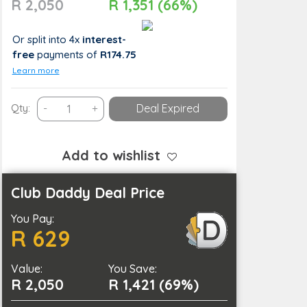
R 2,050
R 1,351 (66%)
Or split into 4x
interest-
free
payments
of
R174.75
Learn more
Professional
Qty:
-
+
Deal Expired
Hair
Loss
Consultation
Add to wishlist
and
Treatment
Club Daddy Deal Price
Journey
You Pay:
with
R 629
Scalp
Detox
Value:
quantity
You Save:
R 2,050
R 1,421 (69%)