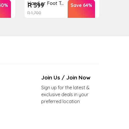
Hand or Foot T...
R
599
40%
Save 64%
R
1,700
Join Us / Join Now
Sign up for the latest &
exclusive deals in your
preferred location