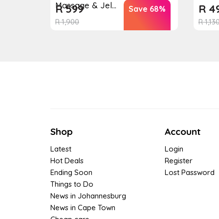
Massage & Jel...
R
599
R
4
Save 68%
R
1,900
R
1,13
Shop
Account
Latest
Login
Hot Deals
Register
Ending Soon
Lost Password
Things to Do
News in Johannesburg
News in Cape Town