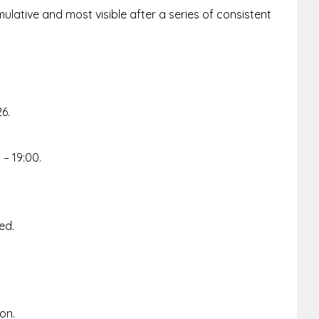
ulative and most visible after a series of consistent
26.
– 19:00.
ed.
ion.