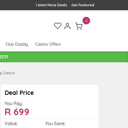
I Want More Deals
Get Featured
0
Club Daddy
Casino Offers
2011
lp Detox
Deal Price
You Pay:
R
699
Value:
You Save: