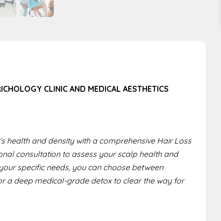
RICHOLOGY CLINIC AND MEDICAL AESTHETICS
ir’s health and density with a comprehensive Hair Loss
onal consultation to assess your scalp health and
n your specific needs, you can choose between
or a deep medical-grade detox to clear the way for