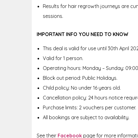
Results for hair regrowth journeys are cum
sessions.
IMPORTANT INFO YOU NEED TO KNOW
This deal is valid for use until 30th April 20
Valid for 1 person.
Operating hours: Monday – Sunday: 09:00 
Block out period: Public Holidays.
Child policy: No under 16 years old.
Cancellation policy: 24 hours notice requir
Purchase limits: 2 vouchers per customer.
All bookings are subject to availability.
See their
Facebook
page for more informat