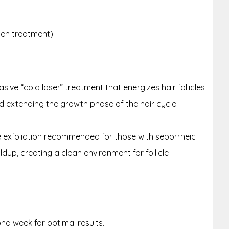
sen treatment).
ive “cold laser” treatment that energizes hair follicles
and extending the growth phase of the hair cycle.
 exfoliation recommended for those with seborrheic
dup, creating a clean environment for follicle
nd week for optimal results.