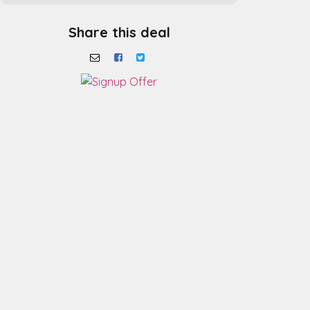
Share this deal