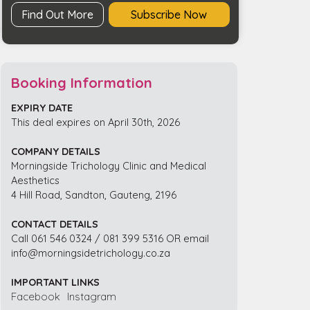
Find Out More
Subscribe Now
Booking Information
EXPIRY DATE
This deal expires on April 30th, 2026
COMPANY DETAILS
Morningside Trichology Clinic and Medical
Aesthetics
4 Hill Road, Sandton, Gauteng, 2196
CONTACT DETAILS
Call 061 546 0324 / 081 399 5316 OR email
info@morningsidetrichology.co.za
IMPORTANT LINKS
Facebook
Instagram