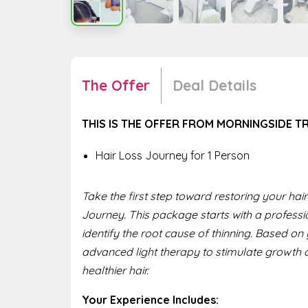
The Offer
Deal Details
THIS IS THE OFFER FROM MORNINGSIDE T
Hair Loss Journey for 1 Person
Take the first step toward restoring your ha
Journey. This package starts with a professi
identify the root cause of thinning. Based o
advanced light therapy to stimulate growth 
healthier hair.
Your Experience Includes: