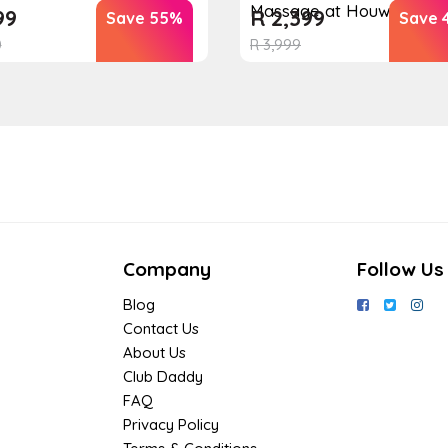
Massage at Houw...
99
R
2,399
Save 55%
Save 
0
R
3,999
Company
Follow Us
Blog
Contact Us
About Us
Club Daddy
FAQ
Privacy Policy