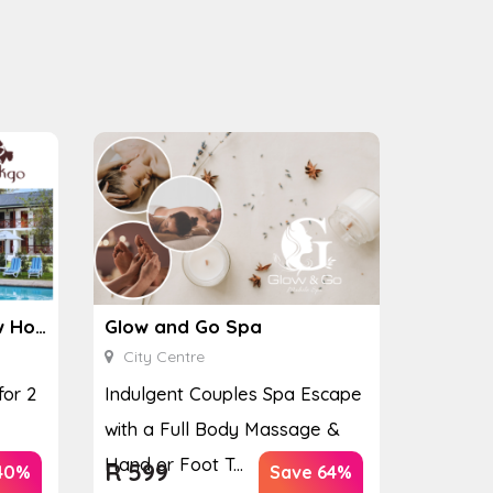
Ginkgo Spa at the Houw Hoek Hotel
Glow and Go Spa
City Centre
for 2
Indulgent Couples Spa Escape
with a Full Body Massage &
Hand or Foot T...
R
599
40%
Save 64%