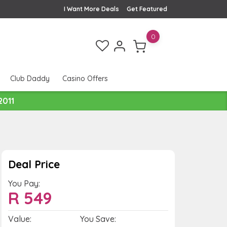
I Want More Deals
Get Featured
0
Club Daddy
Casino Offers
2011
Deal Price
You Pay:
R
549
Value:
You Save: