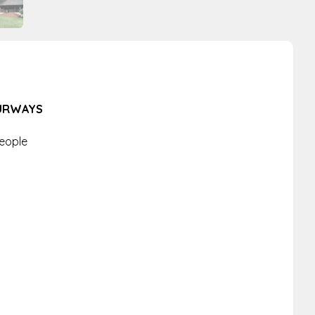
OURWAYS
People