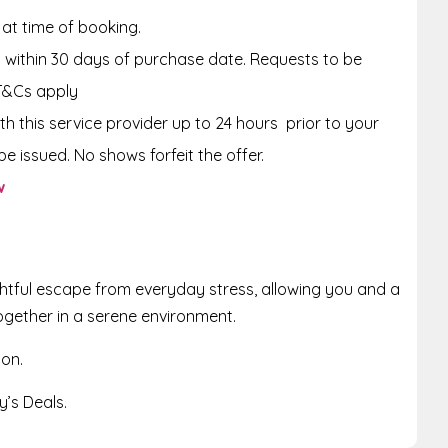
 at time of booking.
within 30 days of purchase date. Requests to be
T&Cs apply
th this service provider up to 24 hours prior to your
e issued. No shows forfeit the offer.
w
ghtful escape from everyday stress, allowing you and a
ogether in a serene environment.
ion.
’s Deals.