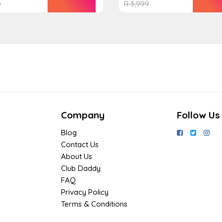
0
R
3,999
Company
Follow Us
Blog
Contact Us
About Us
Club Daddy
FAQ
Privacy Policy
Terms & Conditions