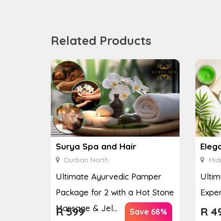
Related Products
Surya Spa and Hair
Eleg
Durban North
Mid
Ultimate Ayurvedic Pamper
Ultim
Package for 2 with a Hot Stone
Exper
Massage & Jel...
R
599
R
4
Save 68%