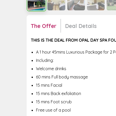
The Offer
Deal Details
THIS IS THE DEAL FROM OPAL DAY SPA F
A 1 hour 45mins Luxurious Package for 2 
Including:
Welcome drinks
60 mins Full body massage
15 mins Facial
15 mins Back exfoliation
15 mins Foot scrub
Free use of a pool