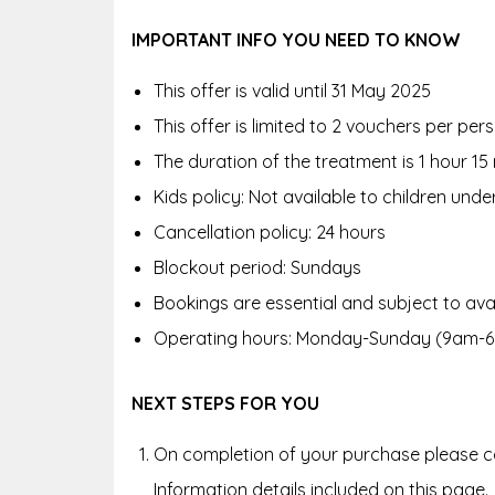
IMPORTANT INFO YOU NEED TO KNOW
This offer is valid until 31 May 2025
This offer is limited to 2 vouchers per pe
The duration of the treatment is 1 hour 15
Kids policy: Not available to children unde
Cancellation policy: 24 hours
Blockout period: Sundays
Bookings are essential and subject to avai
Operating hours: Monday-Sunday (9am-
NEXT STEPS FOR YOU
On completion of your purchase please co
Information details included on this page.