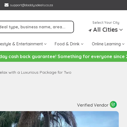
support@daddysdeals.co.za
Select Your City
All Cities
festyle & Entertainment
Food & Drink
Online Learning
day cash back guarantee! Something for everyone since 
elax with a Luxurious Package for Two
Verified Vendor