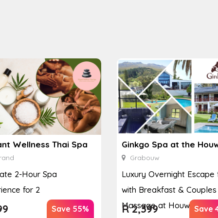
ant Wellness Thai Spa
rand
Grabouw
ate 2-Hour Spa
Luxury Overnight Escape 
ience for 2
with Breakfast & Couples
Massage at Houw...
99
R
2,399
Save 55%
Save 