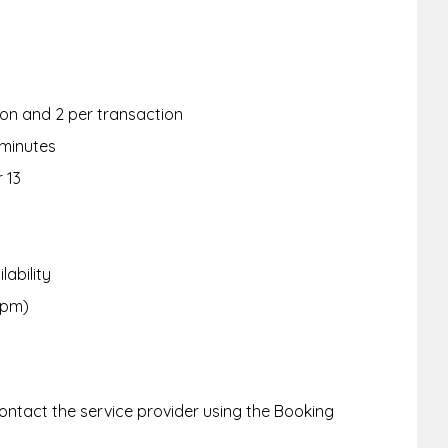
rson and 2 per transaction
 minutes
r 13
lability
6pm)
ntact the service provider using the Booking