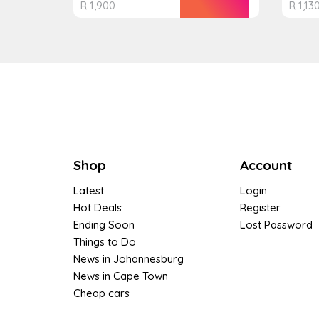
R
1,900
R
1,13
Shop
Account
Latest
Login
Hot Deals
Register
Ending Soon
Lost Password
Things to Do
News in Johannesburg
News in Cape Town
Cheap cars