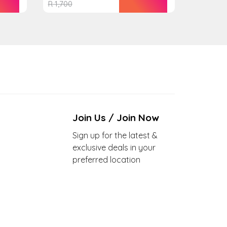
R
1,700
Join Us / Join Now
Sign up for the latest &
exclusive deals in your
preferred location