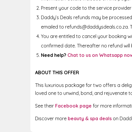
Present your code to the service provider
Daddy’s Deals refunds may be processed 
emailed to refunds@daddysdeals.co.za. 
You are entitled to cancel your booking wi
confirmed date. Thereafter no refund will b
Need help?
Chat to us on Whatsapp no
ABOUT THIS OFFER
This luxurious package for two offers a deli
loved one to unwind, bond, and rejuvenate t
See their
Facebook page
for more informat
Discover more
beauty & spa deals
on Daddy