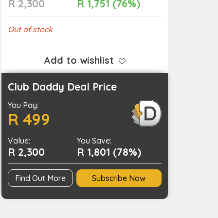
R 2,300
R 1,751 (76%)
Out of stock
Add to wishlist
Club Daddy Deal Price
You Pay:
R 499
Value:
You Save:
R 2,300
R 1,801 (78%)
Find Out More
Subscribe Now