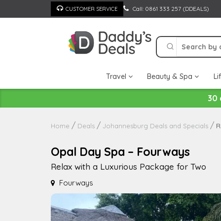
Skip
Call: 0861 333 257 (DDEALS)
CUSTOMER SERVICE
to
content
Travel
Beauty & Spa
Li
30 
R
Home
Deals
Johannesburg Deals and Specials
Opal Day Spa – Fourways
Relax with a Luxurious Package for Two
Fourways