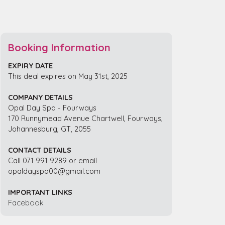
Booking Information
EXPIRY DATE
This deal expires on May 31st, 2025
COMPANY DETAILS
Opal Day Spa - Fourways
170 Runnymead Avenue Chartwell, Fourways,
Johannesburg, GT, 2055
CONTACT DETAILS
Call 071 991 9289 or email
opaldayspa00@gmail.com
IMPORTANT LINKS
Facebook