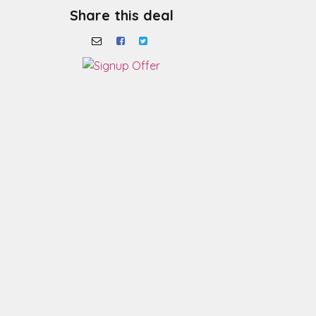
Share this deal