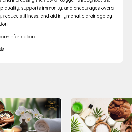
ep quality, supports immunity, and encourages overall
ity, reduce stiffness, and aid in lymphatic drainage by
ion.
ore information.
ls!