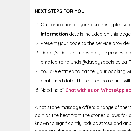
NEXT STEPS FOR YOU
On completion of your purchase, please c
Information
details included on this page
Present your code to the service provider 
Daddy’s Deals refunds may be processed 
emailed to refunds@daddysdeals.co.za. 
You are entitled to cancel your booking wi
confirmed date. Thereafter, no refund will 
Need help?
Chat with us on WhatsApp n
A hot stone massage offers a range of therap
pain as the heat from the stones allows for 
known to significantly reduce stress and anx
blood circulation by expanding blood vessel