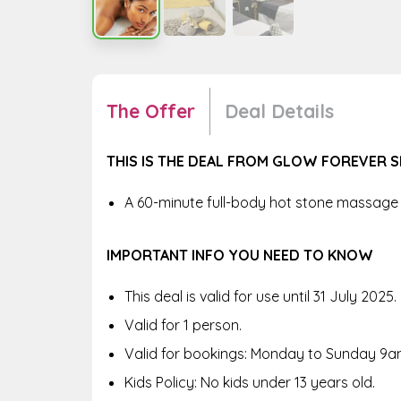
The Offer
Deal Details
THIS IS THE DEAL FROM GLOW FOREVER S
A 60-minute full-body hot stone massage 
IMPORTANT INFO YOU NEED TO KNOW
This deal is valid for use until 31 July 2025.
Valid for 1 person.
Valid for bookings: Monday to Sunday 9a
Kids Policy: No kids under 13 years old.