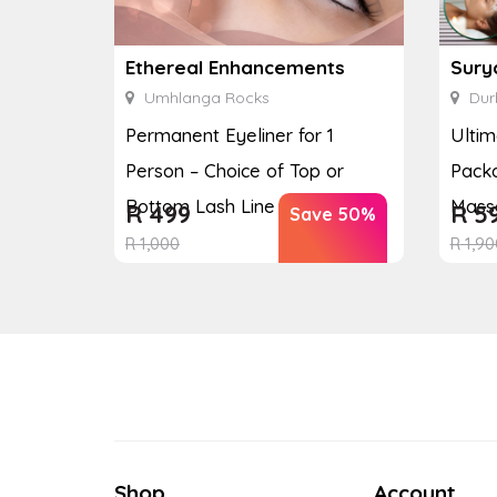
Ethereal Enhancements
Sury
Umhlanga Rocks
Dur
Permanent Eyeliner for 1
Ulti
Person – Choice of Top or
Packa
Bottom Lash Line Enhan...
Massa
R
499
R
5
Save 50%
R
1,000
R
1,90
Shop
Account