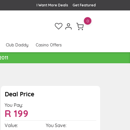
I Want More Deals
Get Featured
0
Club Daddy
Casino Offers
2011
Deal Price
You Pay:
R
199
Value:
You Save: