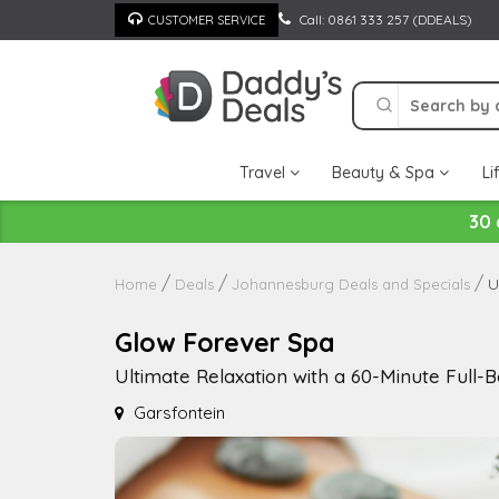
Skip
Call: 0861 333 257 (DDEALS)
CUSTOMER SERVICE
to
content
Travel
Beauty & Spa
Li
30 
U
Home
Deals
Johannesburg Deals and Specials
Glow Forever Spa
Ultimate Relaxation with a 60-Minute Full
Garsfontein