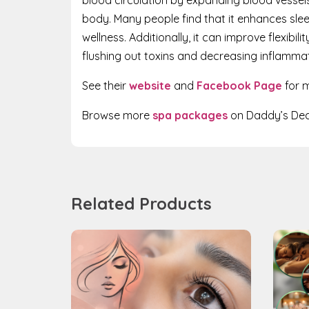
body. Many people find that it enhances sle
wellness. Additionally, it can improve flexibil
flushing out toxins and decreasing inflammat
See their
website
and
Facebook Page
for m
Browse more
spa packages
on Daddy’s Dea
Related Products