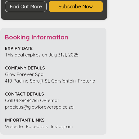
Find Out More
Subscribe Now
Booking Information
EXPIRY DATE
This deal expires on July 31st, 2025
COMPANY DETAILS
Glow Forever Spa
410 Pauline Spruijt St, Garsfontein, Pretoria
CONTACT DETAILS
Call 0688484785 OR email
precious@glowforeverspa.co.za
IMPORTANT LINKS
Website
Facebook
Instagram