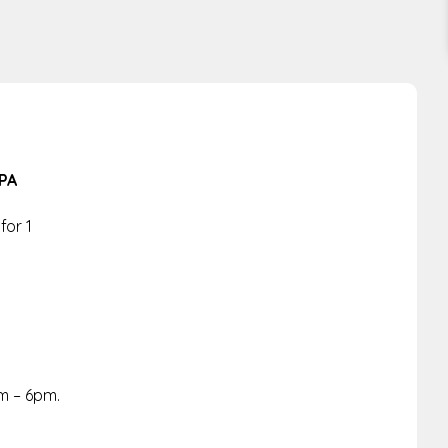
PA
for 1
m – 6pm.