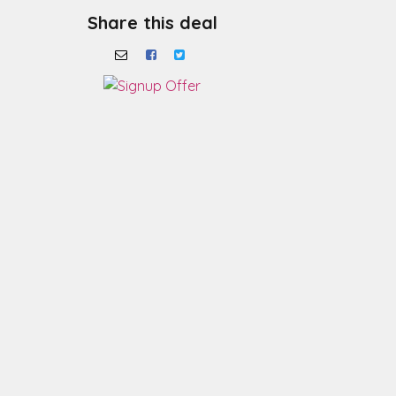
Share this deal