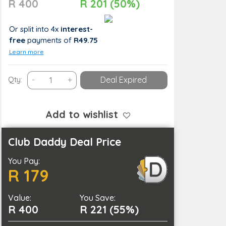
R 400
R 201 (50%)
Or split into 4x
interest-
free
payments
of
R49.75
Learn more
Ultimate
Qty:
-
+
Deal Expired
Relaxation
with
a
Add to wishlist
60-
Minute
Club Daddy Deal Price
Full-
You Pay:
Body
R 179
Hot
Stone
Value:
Massage
You Save:
R 400
R 221 (55%)
quantity