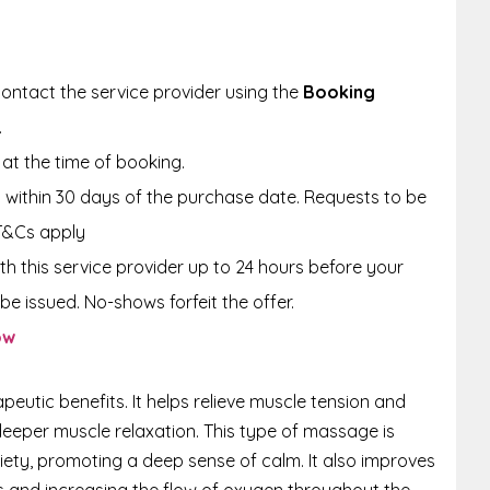
ontact the service provider using the
Booking
.
at the time of booking.
within 30 days of the purchase date. Requests to be
T&Cs apply
th this service provider up to 24 hours before your
be issued. No-shows forfeit the offer.
ow
eutic benefits. It helps relieve muscle tension and
deeper muscle relaxation. This type of massage is
iety, promoting a deep sense of calm. It also improves
s and increasing the flow of oxygen throughout the