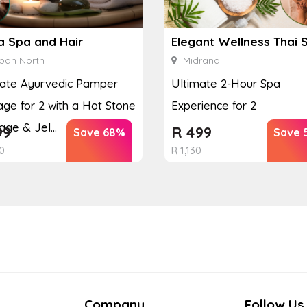
a Spa and Hair
Elegant Wellness Thai 
ban North
Midrand
mate Ayurvedic Pamper
Ultimate 2-Hour Spa
ge for 2 with a Hot Stone
Experience for 2
ge & Jel...
99
R
499
Save 68%
Save 
0
R
1,130
Company
Follow Us