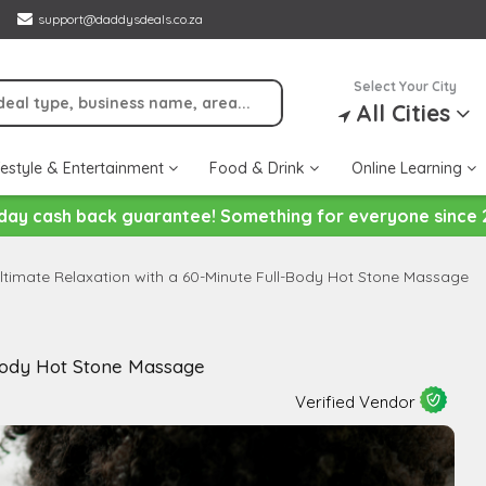
support@daddysdeals.co.za
Select Your City
All Cities
festyle & Entertainment
Food & Drink
Online Learning
day cash back guarantee! Something for everyone since 
ltimate Relaxation with a 60-Minute Full-Body Hot Stone Massage
-Body Hot Stone Massage
Verified Vendor