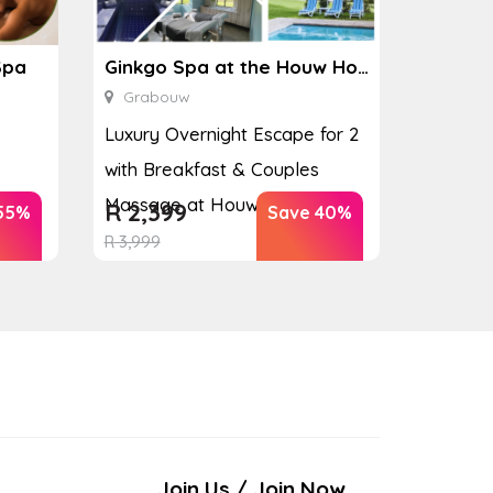
Spa
Ginkgo Spa at the Houw Hoek Hotel
Grabouw
Luxury Overnight Escape for 2
with Breakfast & Couples
Massage at Houw...
R
2,399
55%
Save 40%
R
3,999
Join Us / Join Now