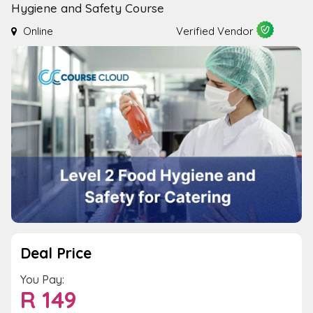
Hygiene and Safety Course
Online
Verified Vendor
Deal Price
You Pay:
R
149