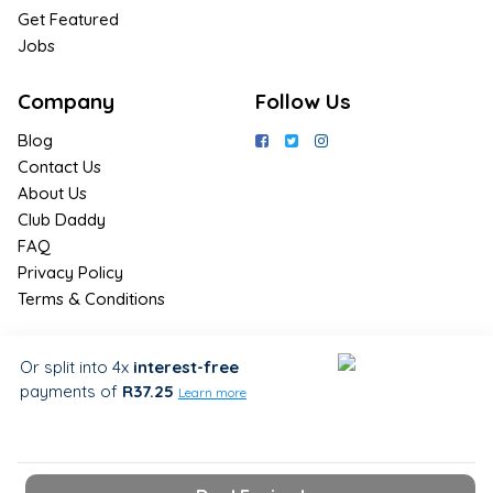
Get Featured
Jobs
Company
Follow Us
Blog
Contact Us
About Us
Club Daddy
FAQ
Privacy Policy
Terms & Conditions
Join Us / Join Now
Or split into 4x
interest-free
payments
of
R37.25
Sign up for the latest & exclusive
Learn more
deals in your preferred location