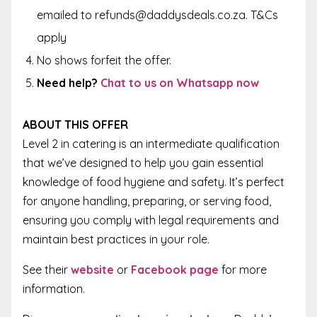
emailed to refunds@daddysdeals.co.za. T&Cs
apply
No shows forfeit the offer.
Need help?
Chat to us on Whatsapp now
ABOUT THIS OFFER
Level 2 in catering is an intermediate qualification
that we’ve designed to help you gain essential
knowledge of food hygiene and safety. It’s perfect
for anyone handling, preparing, or serving food,
ensuring you comply with legal requirements and
maintain best practices in your role.
See their
website
or
Facebook page
for more
information.