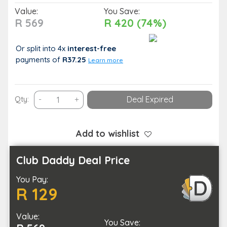
Value:
You Save:
R 569
R 420 (74%)
Or split into 4x
interest-free
payments
of
R37.25
Learn more
Gain
Qty:
-
+
Deal Expired
Essential
Hygiene
Knowledge
Add to wishlist
with
this
Club Daddy Deal Price
Food
You Pay:
Hygiene
R 129
and
Safety
Value:
Course
You Save: