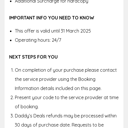
Additional Surcharge for hardcopy
IMPORTANT INFO YOU NEED TO KNOW
This offer is valid until 31 March 2025
Operating hours: 24/7
NEXT STEPS FOR YOU
On completion of your purchase please contact
the service provider using the Booking
Information details included on this page.
Present your code to the service provider at time
of booking.
Daddy’s Deals refunds may be processed within
30 days of purchase date. Requests to be