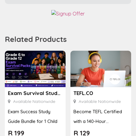
Related Products
Exam Survival Study Guides
TEFL.CO
Available Nationwide
Available Nationwide
Exam Success Study
Become TEFL Certified
Guide Bundle for 1 Child
with a 140-Hour
Accredited Course
R
199
R
129