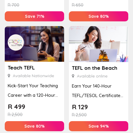
R
700
R
650
Save 71%
Save 80%
Teach TEFL
TEFL on the Beach
Available Nationwide
Available online
Kick-Start Your Teaching
Earn Your 140-Hour
Career with a 120-Hour
TEFL/TESOL Certificate
Accredited TEFL Course
to Teach English Online
R
499
R
129
R
2,500
R
2,500
Save 80%
Save 94%