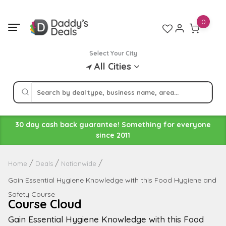
Skip
to
0
content
Select Your City
All Cities
30 day cash back guarantee! Something for everyone
since 2011
Home
Deals
Nationwide
Gain Essential Hygiene Knowledge with this Food Hygiene and
Safety Course
Course Cloud
Gain Essential Hygiene Knowledge with this Food