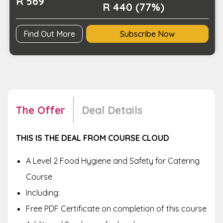
R 569
quantity
R 440 (77%)
Find Out More
Subscribe Now
The Offer
Deal Details
THIS IS THE DEAL FROM COURSE CLOUD
A
Level 2 Food Hygiene and Safety for Catering
Course
Including:
Free PDF Certificate on completion of this course