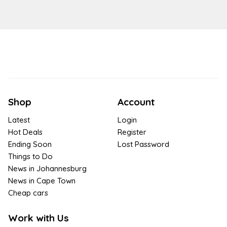
Shop
Account
Latest
Login
Hot Deals
Register
Ending Soon
Lost Password
Things to Do
News in Johannesburg
News in Cape Town
Cheap cars
Work with Us