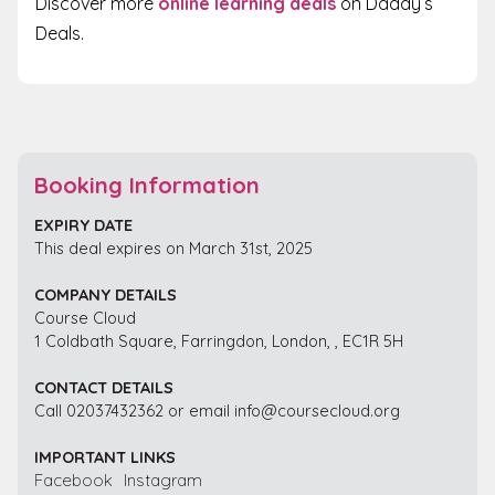
Discover more
online learning deals
on Daddy’s
Deals.
Booking Information
EXPIRY DATE
This deal expires on March 31st, 2025
COMPANY DETAILS
Course Cloud
1 Coldbath Square, Farringdon, London, , EC1R 5H
CONTACT DETAILS
Call 02037432362 or email info@coursecloud.org
IMPORTANT LINKS
Facebook
Instagram