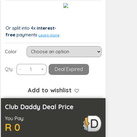
Value:
You Save:
R 416
R 0 (0%)
Or split into 4x
interest-
free
payments
Learn more
Color
3
Qty:
-
+
Deal Expired
Speed
Bladeless
Neck
Add to wishlist
Hanging
Portable
Club Daddy Deal Price
Air
You Pay:
Cooling
R 0
Fan-
USB