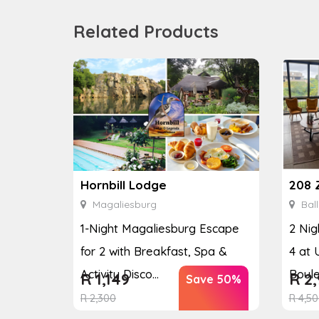
Related Products
208 
Hornbill Lodge
Ball
Magaliesburg
2 Nig
1-Night Magaliesburg Escape
4 at 
for 2 with Breakfast, Spa &
Boul
Activity Disco...
R
2,
R
1,149
Save 50%
R
4,50
R
2,300