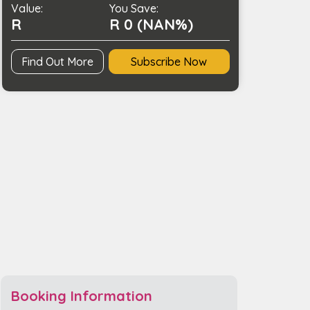
Value:
Charging
You Save:
R
R 0 (NAN%)
quantity
Find Out More
Subscribe Now
Booking Information