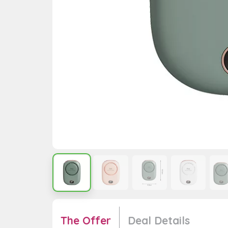
The Offer
Deal Details