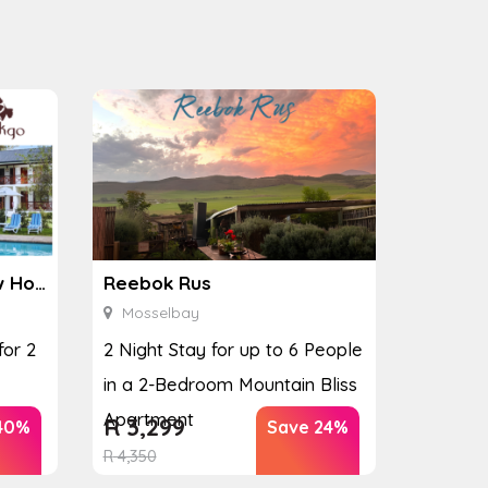
Ginkgo Spa at the Houw Hoek Hotel
Reebok Rus
Mosselbay
for 2
2 Night Stay for up to 6 People
in a 2-Bedroom Mountain Bliss
Apartment
R
3,299
40%
Save 24%
R
4,350