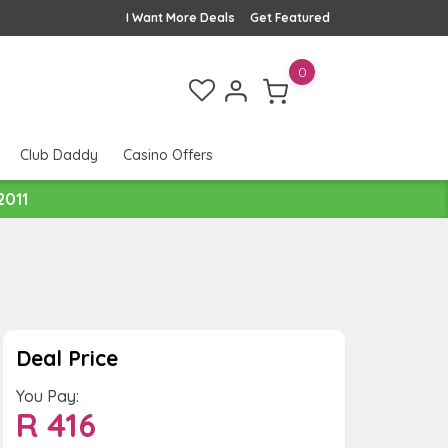
I Want More Deals
Get Featured
0
Club Daddy
Casino Offers
2011
Deal Price
You Pay:
R
416