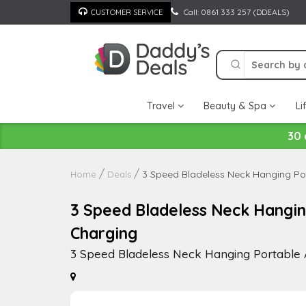
Skip
Call: 0861 333 257 (DDEALS)
CUSTOMER SERVICE
to
content
Travel
Beauty & Spa
Li
30 
3 Speed Bladeless Neck Hanging Por
Home
Deals
3 Speed Bladeless Neck Hangin
Charging
3 Speed Bladeless Neck Hanging Portable 