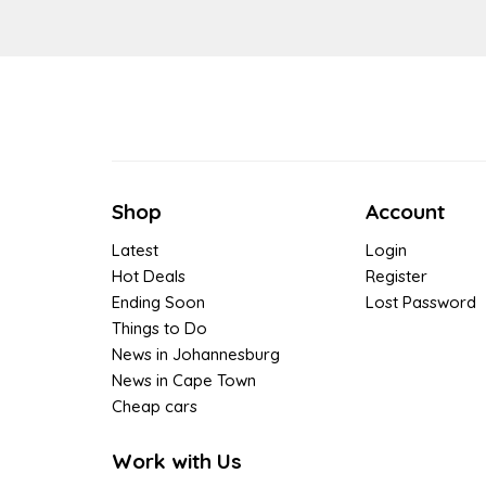
Shop
Account
Latest
Login
Hot Deals
Register
Ending Soon
Lost Password
Things to Do
News in Johannesburg
News in Cape Town
Cheap cars
Work with Us