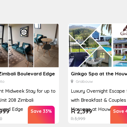
Zimbali Boulevard Edge
ito
Grabouw
ht Midweek Stay for up to
Luxury Overnight Escape 
Unit 208 Zimbali
with Breakfast & Couples
evard Edge
Massage at Houw...
999
R
2,399
Save 33%
Save 
0
R
3,999