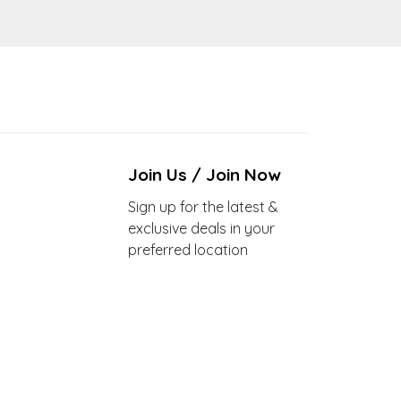
Join Us / Join Now
Sign up for the latest &
exclusive deals in your
preferred location