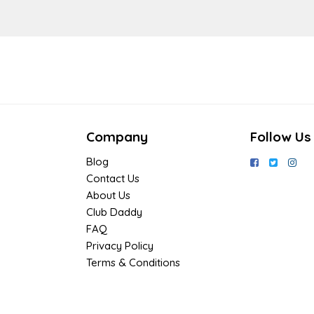
Company
Follow Us
Blog
Contact Us
About Us
Club Daddy
FAQ
Privacy Policy
Terms & Conditions