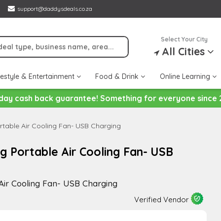
support@daddysdeals.co.za
Select Your City
All Cities
festyle & Entertainment
Food & Drink
Online Learning
day cash back guarantee! Something for everyone since 
table Air Cooling Fan- USB Charging
g Portable Air Cooling Fan- USB
Air Cooling Fan- USB Charging
Verified Vendor