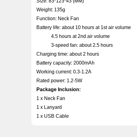
Size: 83*123*43 (MM)
Weight: 135g
Function: Neck Fan
Battery life: about 10 hours at 1st air volume
4.5 hours at 2nd air volume
3-speed fan: about 2.5 hours
Charging time: about 2 hours
Battery capacity: 2000mAh
Working current: 0.3-1.2A
Rated power: 1.2-5W
Package Inclusion:
1 x Neck Fan
1 x Lanyard
1 x USB Cable