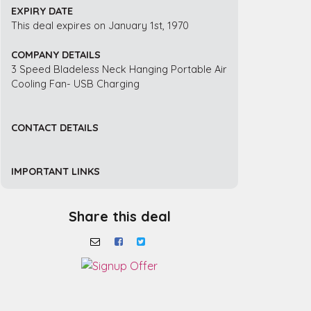
EXPIRY DATE
This deal expires on January 1st, 1970
COMPANY DETAILS
3 Speed Bladeless Neck Hanging Portable Air
Cooling Fan- USB Charging
CONTACT DETAILS
IMPORTANT LINKS
Share this deal