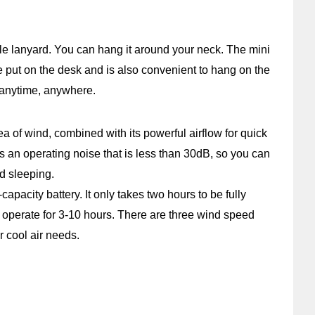
le lanyard. You can hang it around your neck. The mini
be put on the desk and is also convenient to hang on the
e anytime, anywhere.
ea of wind, combined with its powerful airflow for quick
as an operating noise that is less than 30dB, so you can
d sleeping.
apacity battery. It only takes two hours to be fully
operate for 3-10 hours. There are three wind speed
r cool air needs.