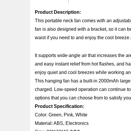
Product Description:
This portable neck fan comes with an adjustab
fan is also designed with a bracket, so it can 
waist if you need to and enjoy the cool breez
It supports wide-angle air that increases the ar
and easy instant relief from hot flashes, and h
enjoy quiet and cool breezes while working an
This hanging fan has a built-in 2000mAh large-c
charged. Low-speed operation can continue to 
options that you can choose from to satisfy you
Product Specification:
Color: Green, Pink, White
Material: ABS, Electronics