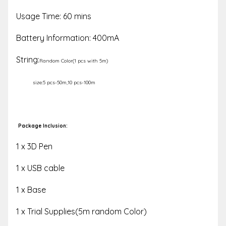
Usage Time: 60 mins
Battery Information: 400mA
String:
Random Color(1 pcs with 5m)
size:5 pcs-50m,10 pcs-100m
Package Inclusion:
1 x 3D Pen
1 x USB cable
1 x Base
1 x Trial Supplies(5m random Color)