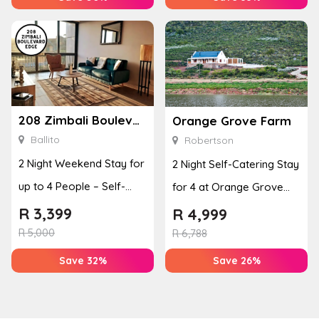
208 Zimbali Boulevard Edge
Orange Grove Farm
Ballito
Robertson
2 Night Weekend Stay for
2 Night Self-Catering Stay
up to 4 People – Self-
for 4 at Orange Grove
Catering Apartment
Farm
R
3,399
R
4,999
R
5,000
R
6,788
Save 32%
Save 26%