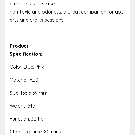
enthusiasts. It is also
non-toxic and odorless, a great companion for your
arts and crafts sessions.
Product
Specification:
Color: Blue, Pink
Material: ABS
Size: 155 x 39 mm
Weight: 64g
Function: 3D Pen
Charging Time: 80 mins