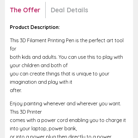
The Offer
Deal Details
Product Description:
This 3D Filament Printing Pen is the perfect art tool
for
both kids and adults. You can use this to play with
your children and both of
you can create things that is unique to your
imagination and play with it
after.
Enjoy painting whenever and wherever you want.
This 3D Printer
comes with a power cord enabling you to charge it
into your laptop, power bank,
or into a power plug then directly to a power