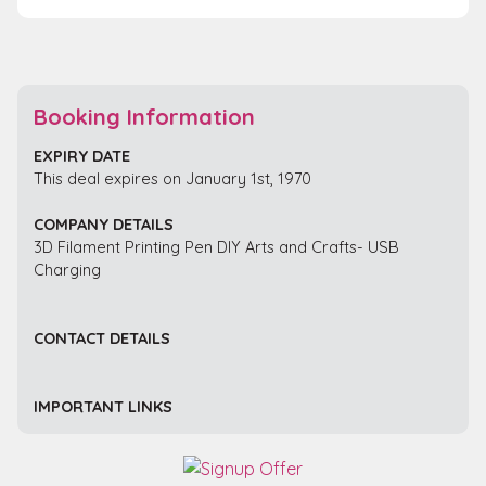
Booking Information
EXPIRY DATE
This deal expires on January 1st, 1970
COMPANY DETAILS
3D Filament Printing Pen DIY Arts and Crafts- USB
Charging
CONTACT DETAILS
IMPORTANT LINKS