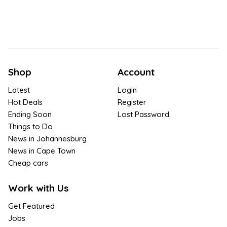
Shop
Account
Latest
Login
Hot Deals
Register
Ending Soon
Lost Password
Things to Do
News in Johannesburg
News in Cape Town
Cheap cars
Work with Us
Get Featured
Jobs