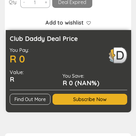
3D
Qty:
-
+
Deal Expired
Filament
Printing
Pen
Add to wishlist
DIY
Arts
Club Daddy Deal Price
and
You Pay:
Crafts-
R 0
USB
Charging
Value:
quantity
You Save:
R
R 0 (NAN%)
Find Out More
Subscribe Now