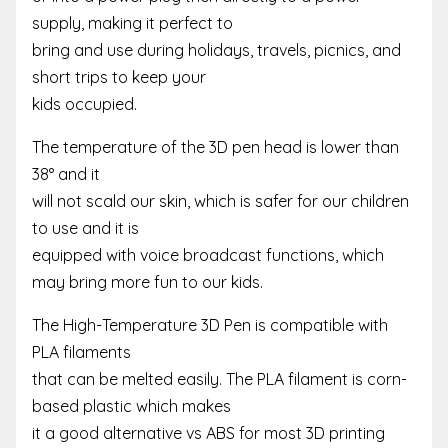
supply, making it perfect to
bring and use during holidays, travels, picnics, and
short trips to keep your
kids occupied.
The temperature of the 3D pen head is lower than
38° and it
will not scald our skin, which is safer for our children
to use and it is
equipped with voice broadcast functions, which
may bring more fun to our kids.
The High-Temperature 3D Pen is compatible with
PLA filaments
that can be melted easily. The PLA filament is corn-
based plastic which makes
it a good alternative vs ABS for most 3D printing