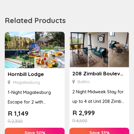
Related Products
208 Zimbali Boulevard Edge
Hornbill Lodge
Ballito
Magaliesburg
2 Night Midweek Stay for
1-Night Magaliesburg
up to 4 at Unit 208 Zimbali
Escape for 2 with
Boulevard Edge
Breakfast, Spa & Activity
R
2,999
R
1,149
R
4,500
Disco...
R
2,300
Save 50%
Save 33%