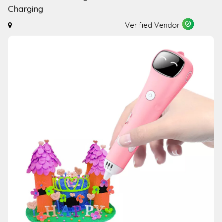
Charging
Verified Vendor