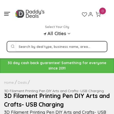
Skip
to
0
content
Select Your City
All Cities
30 day cash back guarantee! Something for everyone
since 2011
Home
Deals
3D Filament Printing Pen DIY Arts and Crafts- USB Charging
3D Filament Printing Pen DIY Arts and
Crafts- USB Charging
3D Filament Printing Pen DIY Arts and Crafts- USB