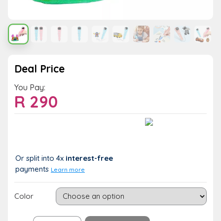
Deal Price
You Pay:
R
290
Value:
You Save:
R 290
R 0 (0%)
Or split into 4x
interest-free
payments
Learn more
Color