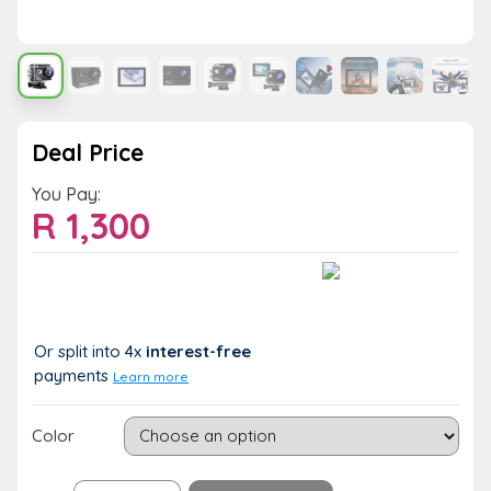
Deal Price
You Pay:
R
1,300
Value:
You Save:
R 1,300
R 0 (0%)
Or split into 4x
interest-free
payments
Learn more
Color