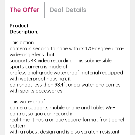
The Offer
Deal Details
Product
Description:
This action
camera is second to none with its 170-degree ultra-
wide-angle lens that
supports 4K video recording. This submersible
sports camera is made of
professional-grade waterproof material (equipped
with waterproof housing), it
can shoot less than 98.4ft underwater and comes
with sports accessories.
This waterproof
camera supports mobile phone and tablet Wi-Fi
control, so you can record in
real-time. It has a unique square-format front panel
pattern
with a robust design and is also scratch-resistant.