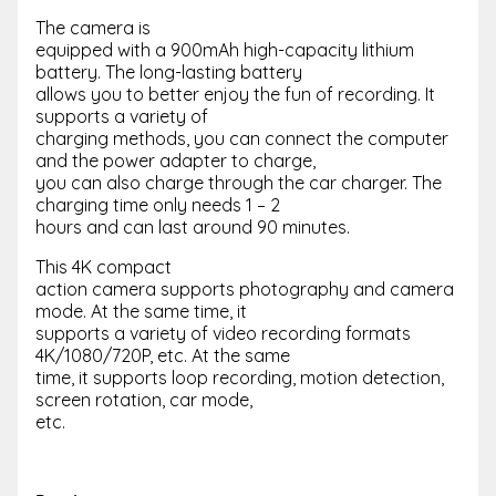
The camera is
equipped with a 900mAh high-capacity lithium
battery. The long-lasting battery
allows you to better enjoy the fun of recording. It
supports a variety of
charging methods, you can connect the computer
and the power adapter to charge,
you can also charge through the car charger. The
charging time only needs 1 – 2
hours and can last around 90 minutes.
This 4K compact
action camera supports photography and camera
mode. At the same time, it
supports a variety of video recording formats
4K/1080/720P, etc. At the same
time, it supports loop recording, motion detection,
screen rotation, car mode,
etc.