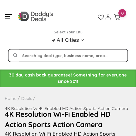
Skip
to
0
content
Select Your City
All Cities
30 day cash back guarantee! Something for everyone
since 2011
Home
Deals
4K Resolution Wi-Fi Enabled HD Action Sports Action Camera
4K Resolution Wi-Fi Enabled HD
Action Sports Action Camera
4K Resolution Wi-Fi Enabled HD Action Sports