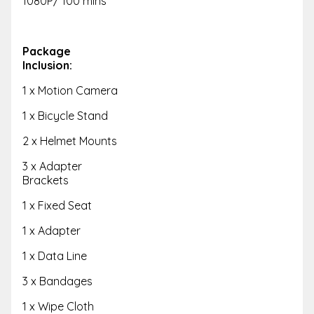
1080P/ 100 mins
Package
Inclusion:
1 x Motion Camera
1 x Bicycle Stand
2 x Helmet Mounts
3 x Adapter
Brackets
1 x Fixed Seat
1 x Adapter
1 x Data Line
3 x Bandages
1 x Wipe Cloth