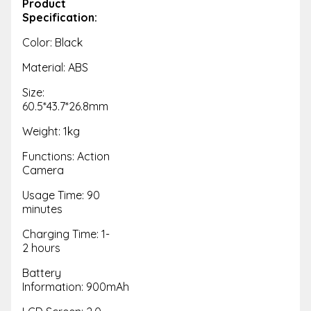
Product
Specification:
Color: Black
Material: ABS
Size:
60.5*43.7*26.8mm
Weight: 1kg
Functions: Action
Camera
Usage Time: 90
minutes
Charging Time: 1-
2 hours
Battery
Information: 900mAh