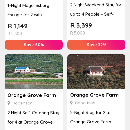
2 Night Weekend Stay for
1-Night Magaliesburg
up to 4 People – Self-
Escape for 2 with
Catering Apartment
Breakfast, Spa & Activity
R
3,399
R
1,149
R
5,000
Disco...
R
2,300
Save 50%
Save 32%
Orange Grove Farm
Orange Grove Farm
Robertson
Robertson
2-Night Stay for 2 at
2 Night Self-Catering Stay
Orange Grove Farm
for 4 at Orange Grove