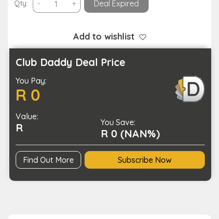
4K
Qty:
-
+
Deal Expired
Resolution
Wi-
Fi
Add to wishlist
Enabled
HD
Club Daddy Deal Price
Action
You Pay:
Sports
R 0
Action
Camera
Value:
quantity
You Save:
R
R 0 (NAN%)
Find Out More
Subscribe Now