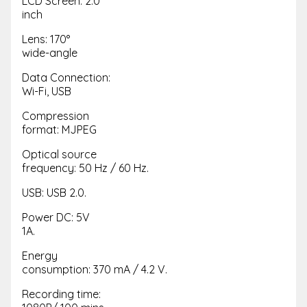
LCD Screen: 2.0
inch
Lens: 170°
wide-angle
Data Connection:
Wi-Fi, USB
Compression
format: MJPEG
Optical source
frequency: 50 Hz / 60 Hz.
USB: USB 2.0.
Power DC: 5V
1A.
Energy
consumption: 370 mA / 4.2 V.
Recording time: