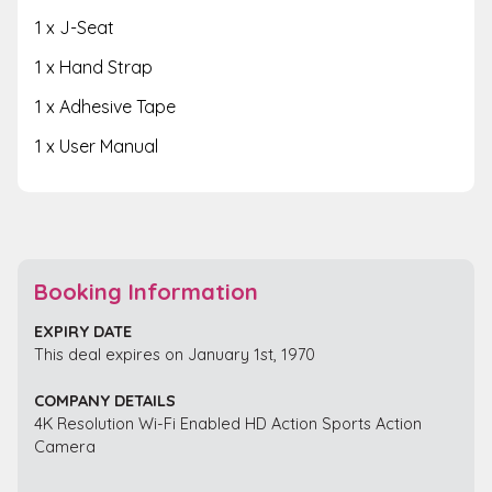
1 x J-Seat
1 x Hand Strap
1 x Adhesive Tape
1 x User Manual
Booking Information
EXPIRY DATE
This deal expires on January 1st, 1970
COMPANY DETAILS
4K Resolution Wi-Fi Enabled HD Action Sports Action
Camera