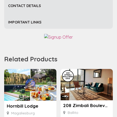
CONTACT DETAILS
IMPORTANT LINKS
Related Products
208 Zimbali Boulevard Edge
Hornbill Lodge
Ballito
Magaliesburg