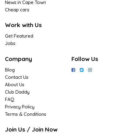
News in Cape Town
Cheap cars
Work with Us
Get Featured
Jobs
Company
Follow Us
Blog
Contact Us
About Us
Club Daddy
FAQ
Privacy Policy
Terms & Conditions
Join Us / Join Now