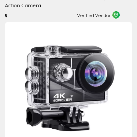
Action Camera
Verified Vendor