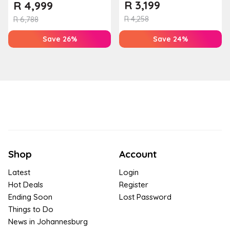
Farm
R
3,199
R
4,999
R
4,258
R
6,788
Save 26%
Save 24%
Shop
Account
Latest
Login
Hot Deals
Register
Ending Soon
Lost Password
Things to Do
News in Johannesburg