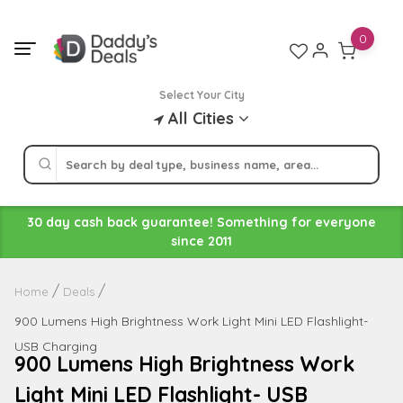
Skip
to
0
content
Select Your City
All Cities
30 day cash back guarantee! Something for everyone
since 2011
Home
Deals
900 Lumens High Brightness Work Light Mini LED Flashlight-
USB Charging
900 Lumens High Brightness Work
Light Mini LED Flashlight- USB