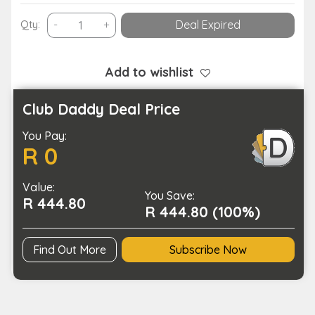
900
Qty:
-
+
Deal Expired
Lumens
High
Brightness
Add to wishlist
Work
Light
Club Daddy Deal Price
Mini
You Pay:
LED
R 0
Flashlight-
USB
Value:
Charging
You Save:
R 444.80
quantity
R 444.80 (100%)
Find Out More
Subscribe Now