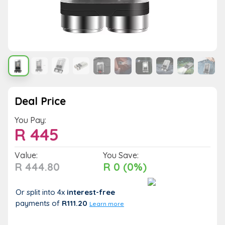
Deal Price
You Pay:
R
445
Value:
You Save:
R 444.80
R 0 (0%)
Or split into 4x
interest-free
payments
of
R111.20
Learn more