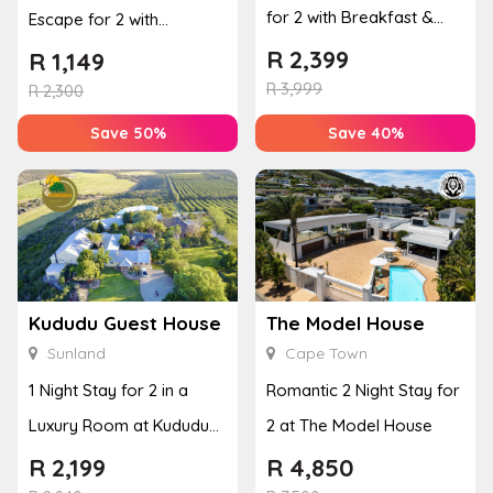
for 2 with Breakfast &
Escape for 2 with
Couples Massage at
Breakfast, Spa & Activity
R
2,399
R
1,149
Houw...
R
3,999
Disco...
R
2,300
Save 50%
Save 40%
Kududu Guest House
The Model House
Sunland
Cape Town
1 Night Stay for 2 in a
Romantic 2 Night Stay for
Luxury Room at Kududu
2 at The Model House
Guest House
R
2,199
R
4,850