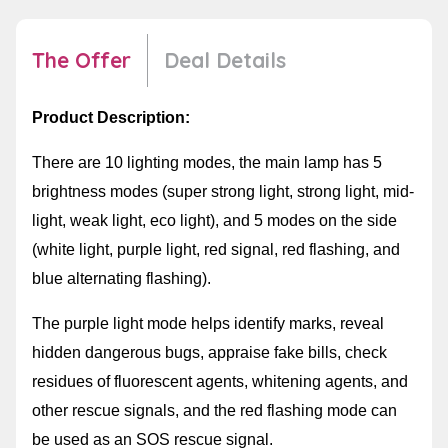
The Offer
Deal Details
Product Description:
There are 10 lighting modes, the main lamp has 5
brightness modes (super strong light, strong light, mid-
light, weak light, eco light), and 5 modes on the side
(white light, purple light, red signal, red flashing, and
blue alternating flashing).
The purple light mode helps identify marks, reveal
hidden dangerous bugs, appraise fake bills, check
residues of fluorescent agents, whitening agents, and
other rescue signals, and the red flashing mode can
be used as an SOS rescue signal.