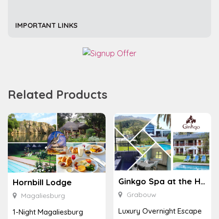
IMPORTANT LINKS
Related Products
Ginkgo Spa at the Houw Hoek Hotel
Hornbill Lodge
Grabouw
Magaliesburg
Luxury Overnight Escape
1-Night Magaliesburg