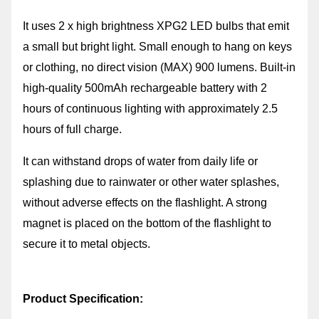
It uses 2 x high brightness XPG2 LED bulbs that emit
a small but bright light. Small enough to hang on keys
or clothing, no direct vision (MAX) 900 lumens. Built-in
high-quality 500mAh rechargeable battery with 2
hours of continuous lighting with approximately 2.5
hours of full charge.
It can withstand drops of water from daily life or
splashing due to rainwater or other water splashes,
without adverse effects on the flashlight. A strong
magnet is placed on the bottom of the flashlight to
secure it to metal objects.
Product Specification: