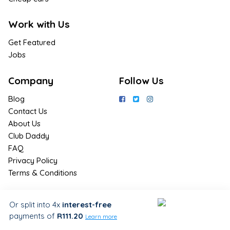
Work with Us
Get Featured
Jobs
Company
Follow Us
Blog
Contact Us
About Us
Club Daddy
FAQ
Privacy Policy
Terms & Conditions
Join Us / Join Now
Or split into 4x
interest-free
payments
of
R111.20
Sign up for the latest & exclusive
Learn more
deals in your preferred location