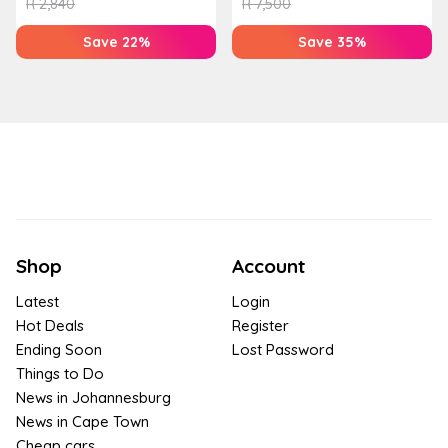
R
2,840
R
7,500
Save 22%
Save 35%
Shop
Account
Latest
Login
Hot Deals
Register
Ending Soon
Lost Password
Things to Do
News in Johannesburg
News in Cape Town
Cheap cars