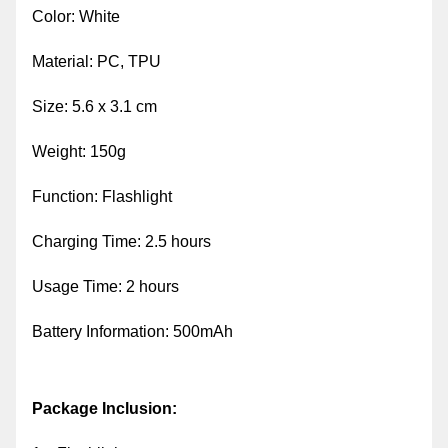
Color: White
Material: PC, TPU
Size: 5.6 x 3.1 cm
Weight: 150g
Function: Flashlight
Charging Time: 2.5 hours
Usage Time: 2 hours
Battery Information: 500mAh
Package Inclusion: