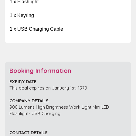
1 x Flashlight
1 x Keyring
1 x USB Charging Cable
Booking Information
EXPIRY DATE
This deal expires on January 1st, 1970
COMPANY DETAILS
900 Lumens High Brightness Work Light Mini LED
Flashlight- USB Charging
CONTACT DETAILS