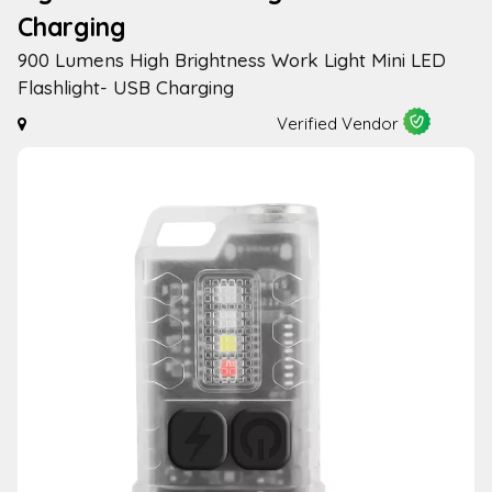
Charging
900 Lumens High Brightness Work Light Mini LED
Flashlight- USB Charging
Verified Vendor