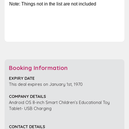
Note:
Things not in the list are not included
Booking Information
EXPIRY DATE
This deal expires on January 1st, 1970
COMPANY DETAILS
Android OS 8-inch Smart Children’s Educational Toy
Tablet- USB Charging
CONTACT DETAILS