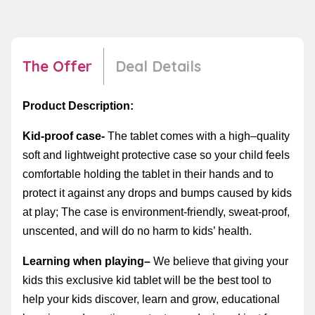
The Offer
Deal Details
Product Description:
Kid-proof case-
The tablet comes with a
high
–
quality
soft and lightweight
protective
case
so your child
feels
com
fortable
hold
ing the tablet
in
their hands
and
to
protect
it
against any drops and bumps caused by kids
at play; The case is environment-friendly, sweat-proof,
unscented, and will do no harm to kids’ health.
Learning when playing
–
W
e believe
that giving your
kids this
exclusive kid tablet will be the best tool to
help your kids discover, learn and grow, educational