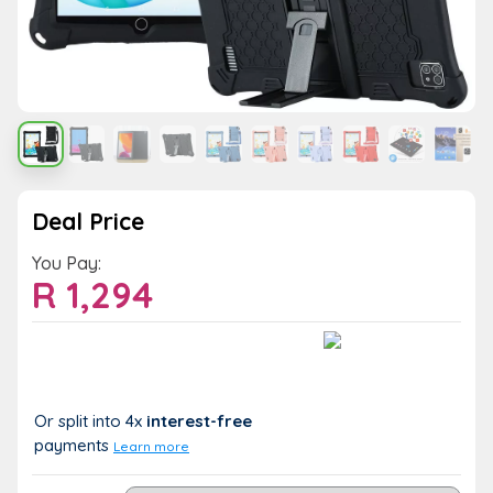
Deal Price
You Pay:
R
1,294
Value:
You Save:
R 1,294
R 0 (0%)
Or split into 4x
interest-free
payments
Learn more