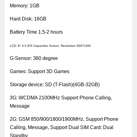
Memory
:
1GB
Hard Disk
:
16GB
Battery Time 1.5-2 hours
LCD
:
8″ 4:3 IPS Capacitive Screen, Resolution 800*1280
G-Sensor
:
360 degree
Games
:
Support 3D Games
Storage device
:
SD (T-Flash)(4GB-32GB)
3G
:
WCDMA 2100MHz Support Phone Calling,
Message
2G
:
GSM 850/900/1800/1900MHz, Support Phone
Calling, Message, Support Dual SIM Card
:
Dual
Standby