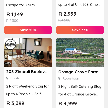
up to 4 at Unit 208 Zimbali
Escape for 2 with
Boulevard Edge
Breakfast, Spa & Activity
R
2,999
R
1,149
R
4,500
Disco...
R
2,300
Save 50%
Save 33%
208 Zimbali Boulevard Edge
Orange Grove Farm
Ballito
Robertson
2 Night Weekend Stay for
2 Night Self-Catering Stay
up to 4 People – Self-
for 4 at Orange Grove
Catering Apartment
Farm
R
3,399
R
4,999