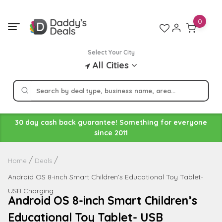
Skip
to
0
content
Select Your City
All Cities
30 day cash back guarantee! Something for everyone
since 2011
Home
Deals
Android OS 8-inch Smart Children’s Educational Toy Tablet-
USB Charging
Android OS 8-inch Smart Children’s
Educational Toy Tablet- USB