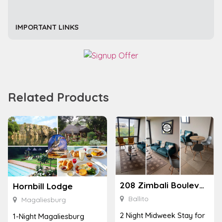
IMPORTANT LINKS
Related Products
208 Zimbali Boulevard Edge
Hornbill Lodge
Ballito
Magaliesburg
2 Night Midweek Stay for
1-Night Magaliesburg