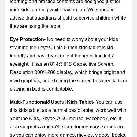
learning and practice contents are designed just for
your kids learning while having fun
. We strongly
advise that guardians should supervise children while
they are using the tablet.
Eye Protection-
No need to worry about your kids
straining their eyes. This 8-inch kids tablet is kid-
friendly and has clear content for protecting kids’
eyesight. It has an
8″ 4:3 IPS Capacitive Screen,
Resolution 800*1280
display, which brings bright and
vivid graphics, and sharing the screen between kids or
playing in bed is comfortable.
Multi-Functional&Useful Kids Tablet-
You can use
this kids tablet as a normal basic tablet, work well with
Youtube Kids, Skype, ABC mouse, Facebook, etc. It
also supports a microSD card for memory expansion,
so you can enjoy more games, movies, videos, books.