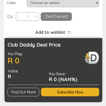
Color
Android
Qty:
-
+
Deal Expired
OS
8-
inch
Add to wishlist
Smart
Children’s
Club Daddy Deal Price
Educational
You Pay:
Toy
R 0
Tablet-
USB
Value:
Charging
You Save:
R
quantity
R 0 (NAN%)
Find Out More
Subscribe Now