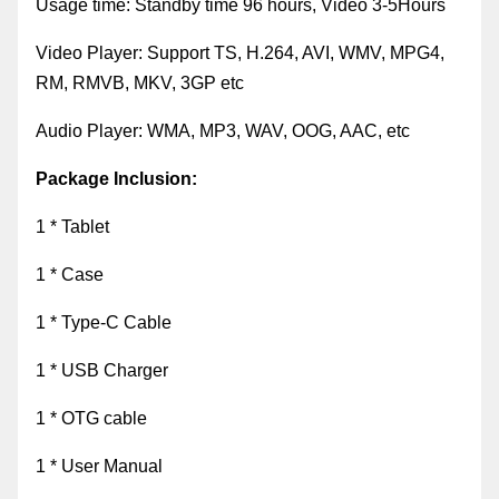
Usage time:
Standby time 96 hours, Video 3-5Hours
Video Player
:
Support TS, H.264, AVI, WMV, MPG4,
RM, RMVB, MKV, 3GP etc
Audio Player
:
WMA, MP3, WAV, OOG, AAC, etc
Package Inclusion:
1 * Tablet
1 * Case
1 * Type-C Cable
1 * USB Charger
1 * OTG cable
1 * User Manual