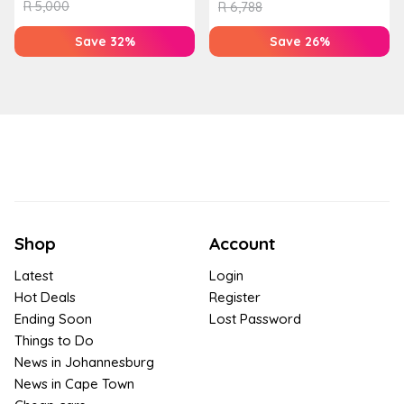
R
5,000
R
6,788
Save 32%
Save 26%
Shop
Account
Latest
Login
Hot Deals
Register
Ending Soon
Lost Password
Things to Do
News in Johannesburg
News in Cape Town