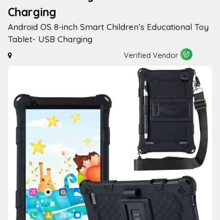
Charging
Android OS 8-inch Smart Children’s Educational Toy
Tablet- USB Charging
Verified Vendor