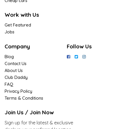
Cheap cars
Work with Us
Get Featured
Jobs
Company
Follow Us
Blog
Contact Us
About Us
Club Daddy
FAQ
Privacy Policy
Terms & Conditions
Join Us / Join Now
Sign up for the latest & exclusive