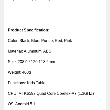
Product Specification:
Color:
Black, Blue, Purple, Red, Pink
Material:
Aluminum, ABS
Size: 208.9 * 120.1* 8.6mm
Weight:
400g
Functions:
Kids Tablet
CPU
:
MTK6592 Quad Core Coretex-A7 (1.3GHZ)
OS
:
Android 5.1