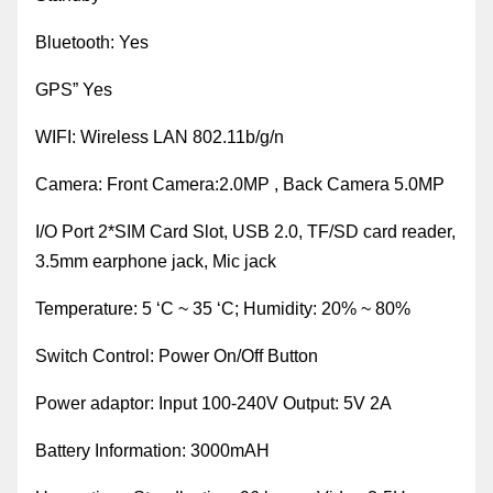
Bluetooth
:
Y
es
GPS
”
Yes
WIFI
:
Wireless LAN 802.11b/g/n
Camera
:
Front Camera:2.0MP , Back Camera 5.0MP
I/O Port 2*SIM Card Slot, USB 2.0, TF/SD card reader,
3.5mm earphone jack, Mic jack
Temperature
:
5 ‘C ~ 35 ‘C; Humidity: 20% ~ 80%
Switch Control
:
Power On/Off Button
Power adaptor: Input 100-240V Output: 5V 2A
Battery
Information:
3000mAH