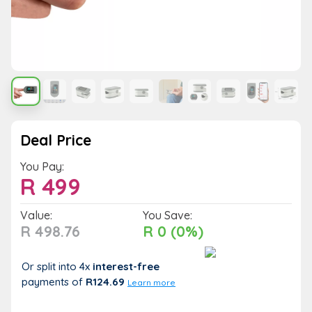
Deal Price
You Pay:
R
499
Value:
You Save:
R 498.76
R 0 (0%)
Or split into 4x
interest-free
payments
of
R124.69
Learn more