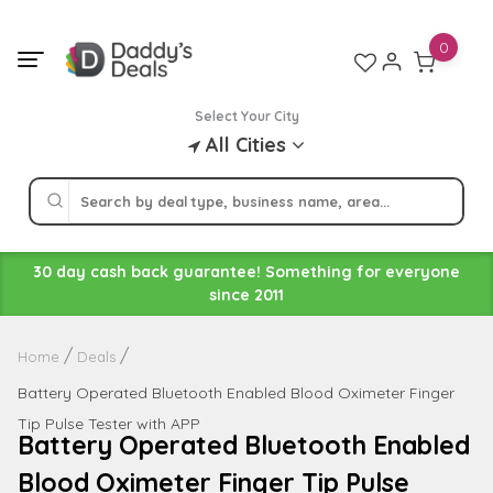
Skip
to
0
content
Select Your City
All Cities
30 day cash back guarantee! Something for everyone
since 2011
Home
Deals
Battery Operated Bluetooth Enabled Blood Oximeter Finger
Tip Pulse Tester with APP
Battery Operated Bluetooth Enabled
Blood Oximeter Finger Tip Pulse