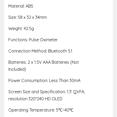
Material: ABS
Size: 58 x 32 x 34mm
Weight: 42.5g
Functions: Pulse Oximeter
Connection Method: Bluetooth 5.1
Batteries: 2 x 1.5V AAA Batteries (Not
Included)
Power Consumption: Less Than 30mA
Screen Size and Specification: 1.3′ QVFA,
resolution 320*240 HD OLED
Operating Temperature: 5
℃
~40
℃