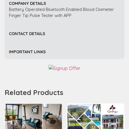
COMPANY DETAILS
Battery Operated Bluetooth Enabled Blood Oximeter
Finger Tip Pulse Tester with APP
CONTACT DETAILS
IMPORTANT LINKS
Related Products