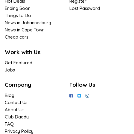
Hot Deals
Register
Ending Soon
Lost Password
Things to Do
News in Johannesburg
News in Cape Town
Cheap cars
Work with Us
Get Featured
Jobs
Company
Follow Us
Blog
Contact Us
About Us
Club Daddy
FAQ
Privacy Policy