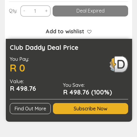
Battery
Qty:
-
+
Deal Expired
Operated
Bluetooth
Enabled
Add to wishlist
Blood
Oximeter
Club Daddy Deal Price
Finger
You Pay:
Tip
R 0
Pulse
Tester
Value:
with
You Save:
R 498.76
APP
R 498.76 (100%)
quantity
Find Out More
Subscribe Now