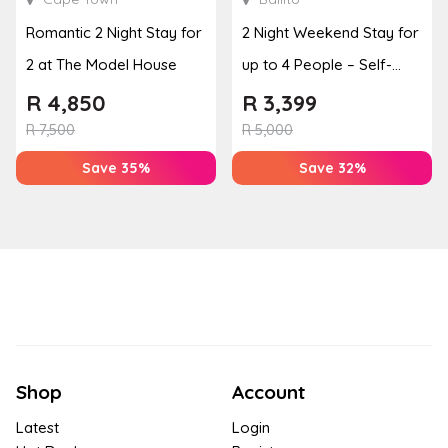
Romantic 2 Night Stay for
2 Night Weekend Stay for
2 at The Model House
up to 4 People – Self-
Catering Apartment
R
4,850
R
3,399
R
7,500
R
5,000
Save 35%
Save 32%
Shop
Account
Latest
Login