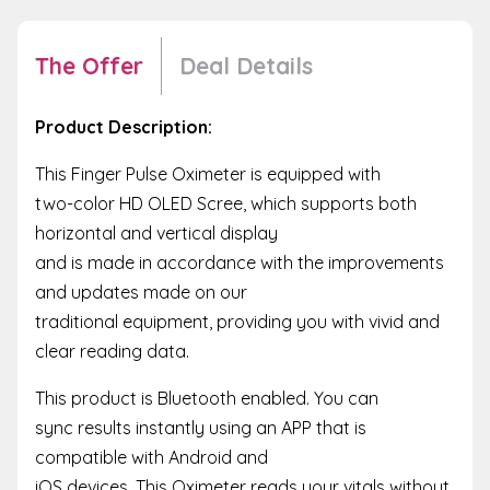
The Offer
Deal Details
Product Description:
This Finger Pulse Oximeter is equipped with
two-color HD OLED Scree, which supports both
horizontal and vertical display
and is made in accordance with the improvements
and updates made on our
traditional equipment, providing you with vivid and
clear reading data.
This product is Bluetooth enabled. You can
sync results instantly using an APP that is
compatible with Android and
iOS devices. This Oximeter reads your vitals without