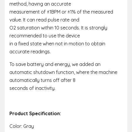
method, having an accurate
measurement of ±1BPM or ±1% of the measured
value. It can read pulse rate and
O2 saturation within 10 seconds. It is strongly
recommended to use the device
in a fixed state when not in motion to obtain
accurate readings.
To save battery and energy, we added an
automatic shutdown function, where the machine
automatically turns off after 8
seconds of inactivity.
Product Specification:
Color: Gray