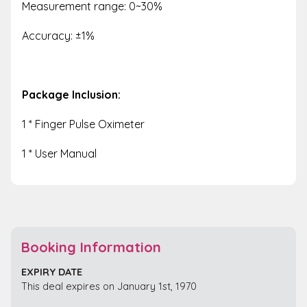
Measurement range: 0~30%
Accuracy: ±1%
Package Inclusion:
1 * Finger Pulse Oximeter
1 * User Manual
Booking Information
EXPIRY DATE
This deal expires on January 1st, 1970