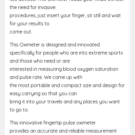
the need for invasive
procedures, just insert your finger, sit still and wait
for your results to
come out.
This Oximeter is designed and innovated
specifically for people who are into extreme sports
and those who need or are
interested in measuring blood oxygen saturation
and pulse rate. We came up with
the most portable and compact size and design for
easy carrying so that you can
bring it into your travels and any places you want
to go to.
This innovative fingertip pulse oximeter
provides an accurate and reliable measurement