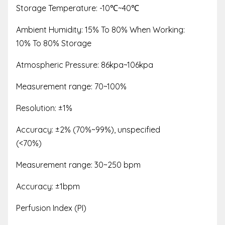
Storage Temperature: -10
℃
~40
℃
Ambient Humidity: 15% To 80% When Working:
10% To 80% Storage
Atmospheric Pressure: 86kpa~106kpa
Measurement range: 70~100%
Resolution: ±1%
Accuracy: ±2% (70%~99%), unspecified
(<70%)
Measurement range: 30~250 bpm
Accuracy: ±1bpm
Perfusion Index (PI)