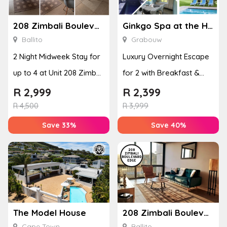
208 Zimbali Boulevard Edge
Ginkgo Spa at the Houw Hoek Hotel
Ballito
Grabouw
2 Night Midweek Stay for
Luxury Overnight Escape
up to 4 at Unit 208 Zimbali
for 2 with Breakfast &
Boulevard Edge
Couples Massage at
R
2,999
R
2,399
Houw...
R
4,500
R
3,999
Save 33%
Save 40%
The Model House
208 Zimbali Boulevard Edge
Cape Town
Ballito