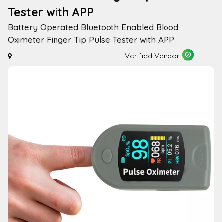
Tester with APP
Battery Operated Bluetooth Enabled Blood
Oximeter Finger Tip Pulse Tester with APP
Verified Vendor