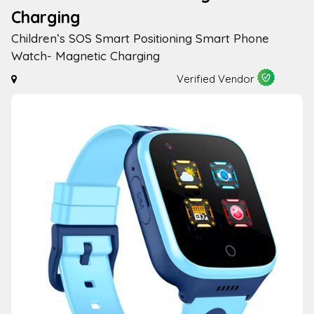
Charging
Children’s SOS Smart Positioning Smart Phone
Watch- Magnetic Charging
Verified Vendor