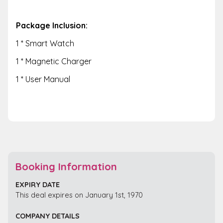
Package Inclusion:
1 * Smart Watch
1 * Magnetic Charger
1 * User Manual
Booking Information
EXPIRY DATE
This deal expires on January 1st, 1970
COMPANY DETAILS