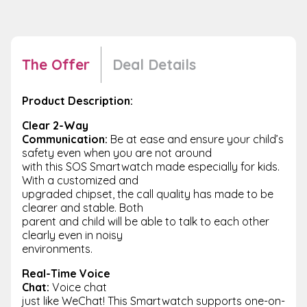
The Offer
Deal Details
Product Description:
Clear 2-Way
Communication:
Be at ease and ensure your child’s
safety even when you are not around
with this SOS Smartwatch made especially for kids.
With a customized and
upgraded chipset, the call quality has made to be
clearer and stable. Both
parent and child will be able to talk to each other
clearly even in noisy
environments.
Real-Time Voice
Chat:
Voice chat
just like WeChat! This Smartwatch supports one-on-