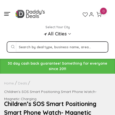
Skip
to
0
content
Select Your City
All Cities
30 day cash back guarantee! Something for everyone
since 2011
Home
Deals
Children’s SOS Smart Positioning Smart Phone Watch-
Magnetic Charging
Children’s SOS Smart Positioning
Smart Phone Watch- Magnetic