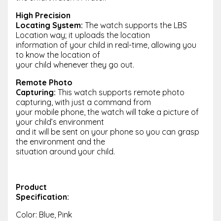
High Precision
Locating System:
The watch supports the LBS
Location way; it uploads the location
information of your child in real-time, allowing you
to know the location of
your child whenever they go out.
Remote Photo
Capturing:
This watch supports remote photo
capturing, with just a command from
your mobile phone, the watch will take a picture of
your child’s environment
and it will be sent on your phone so you can grasp
the environment and the
situation around your child.
Product
Specification:
Color: Blue, Pink