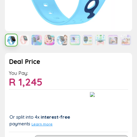
Deal Price
You Pay:
R
1,245
Value:
You Save:
R 1,245
R 0 (0%)
Or split into 4x
interest-free
payments
Learn more