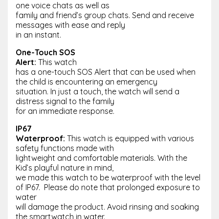
one voice chats as well as
family and friend’s group chats. Send and receive
messages with ease and reply
in an instant.
One-Touch SOS
Alert:
This watch
has a one-touch SOS Alert that can be used when
the child is encountering an emergency
situation. In just a touch, the watch will send a
distress signal to the family
for an immediate response.
IP67
Waterproof:
This watch is equipped with various
safety functions made with
lightweight and comfortable materials. With the
Kid’s playful nature in mind,
we made this watch to be waterproof with the level
of IP67. Please do note that prolonged exposure to
water
will damage the product. Avoid rinsing and soaking
the smartwatch in water.