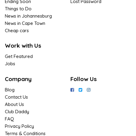
Ending Soon
Lost Password
Things to Do
News in Johannesburg
News in Cape Town
Cheap cars
Work with Us
Get Featured
Jobs
Company
Follow Us
Blog
Contact Us
About Us
Club Daddy
FAQ
Privacy Policy
Terms & Conditions