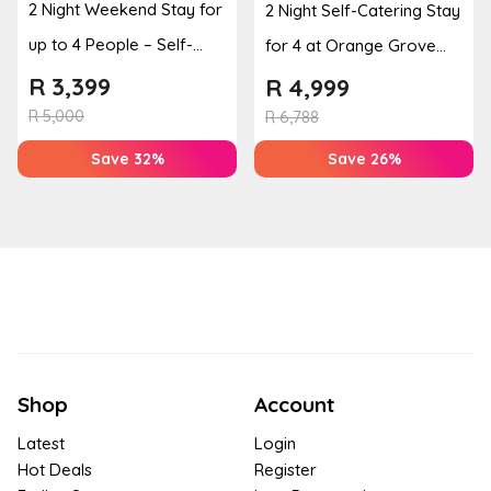
2 Night Weekend Stay for
2 Night Self-Catering Stay
up to 4 People – Self-
for 4 at Orange Grove
Catering Apartment
Farm
R
3,399
R
4,999
R
5,000
R
6,788
Save 32%
Save 26%
Shop
Account
Latest
Login
Hot Deals
Register