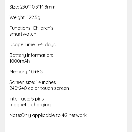
Size: 230*40.3*14.8mm
Weight: 122.5g
Functions: Children’s
smartwatch
Usage Time: 3-5 days
Battery Information:
1000mAh
Memory: 1G+8G
Screen size: 1.4 inches
240*240 color touch screen
Interface: 5 pins
magnetic charging
Note:Only applicable to 4G network