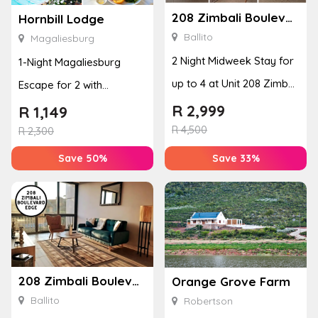
208 Zimbali Boulevard Edge
Hornbill Lodge
Ballito
Magaliesburg
2 Night Midweek Stay for
1-Night Magaliesburg
up to 4 at Unit 208 Zimbali
Escape for 2 with
Boulevard Edge
Breakfast, Spa & Activity
R
2,999
R
1,149
R
4,500
Disco...
R
2,300
Save 50%
Save 33%
208 Zimbali Boulevard Edge
Orange Grove Farm
Ballito
Robertson