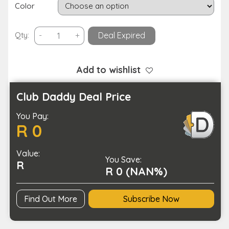
Color
Children’s
Qty:
-
+
Deal Expired
SOS
Smart
Positioning
Add to wishlist
Smart
Phone
Club Daddy Deal Price
Watch-
You Pay:
Magnetic
R 0
Charging
quantity
Value:
You Save:
R
R 0 (NAN%)
Find Out More
Subscribe Now