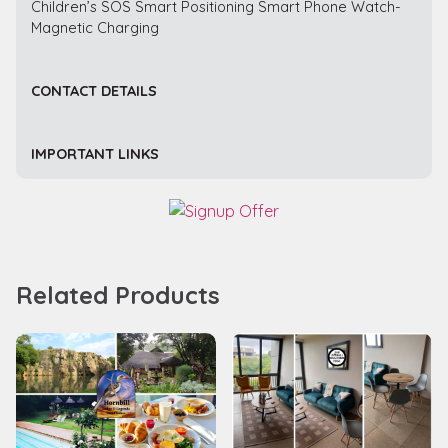
Children’s SOS Smart Positioning Smart Phone Watch-
Magnetic Charging
CONTACT DETAILS
IMPORTANT LINKS
Related Products