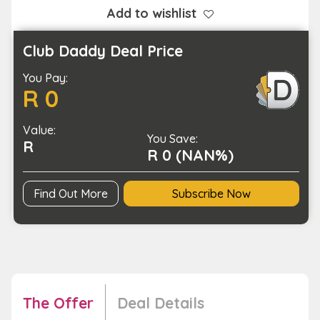
Blood
Add to wishlist
Pressure
Monitor
Club Daddy Deal Price
quantity
You Pay:
R 0
Value:
You Save:
R
R 0 (NAN%)
Find Out More
Subscribe Now
The Offer
Deal Details