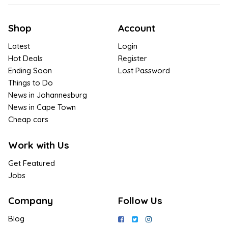
Shop
Account
Latest
Login
Hot Deals
Register
Ending Soon
Lost Password
Things to Do
News in Johannesburg
News in Cape Town
Cheap cars
Work with Us
Get Featured
Jobs
Company
Follow Us
Blog