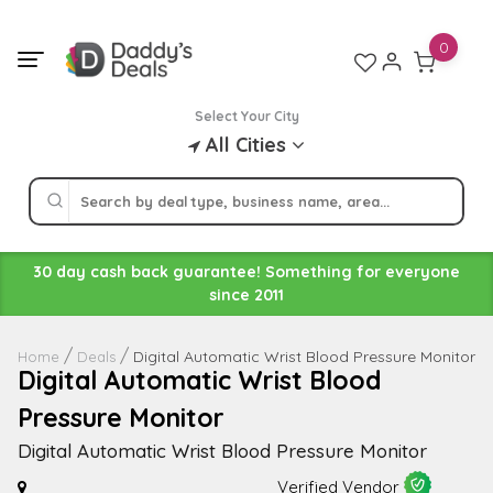
Skip
to
0
content
Select Your City
All Cities
30 day cash back guarantee! Something for everyone
since 2011
Digital Automatic Wrist Blood Pressure Monitor
Home
Deals
Digital Automatic Wrist Blood
Pressure Monitor
Digital Automatic Wrist Blood Pressure Monitor
Verified Vendor