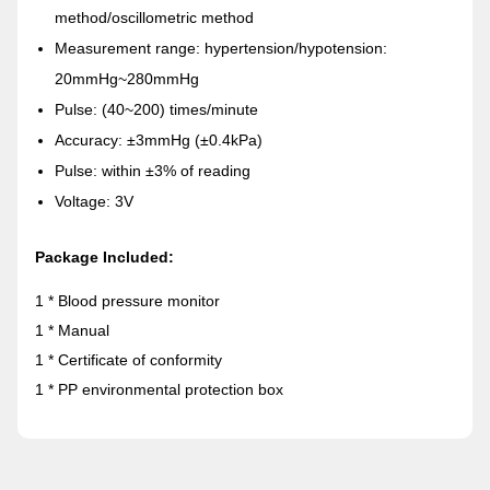
method/oscillometric method
Measurement range: hypertension/hypotension:
20mmHg~280mmHg
Pulse: (40~200) times/minute
Accuracy: ±3mmHg (±0.4kPa)
Pulse: within ±3% of reading
Voltage: 3V
Package Included:
1 * Blood pressure monitor
1 * Manual
1 * Certificate of conformity
1 * PP environmental protection box