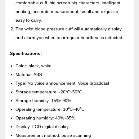
comfortable cuff, big screen big characters, intelligent
printing, accurate measurement, small and exquisite,
easy to carry.
The wrist blood pressure cuff will automatically display
and alarm you when an irregular heartbeat is detected.
Specifications:
Color: black, white
Material: ABS
Type: No voice announcement, Voice broadcast
Storage temperature: -20℃~50℃
Storage humidity: 15%~90%
Operating temperature: 10℃~40℃
Operating humidity: 40%~85%
Display: LCD digital display
Measurement method: pulse scanning