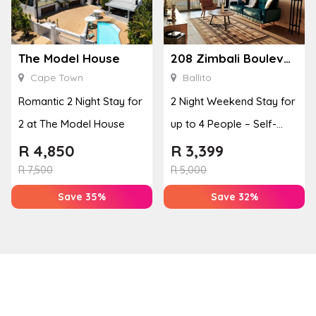
The Model House
208 Zimbali Boulevard Edge
Cape Town
Ballito
Romantic 2 Night Stay for
2 Night Weekend Stay for
2 at The Model House
up to 4 People – Self-
Catering Apartment
R
4,850
R
3,399
R
7,500
R
5,000
Save 35%
Save 32%