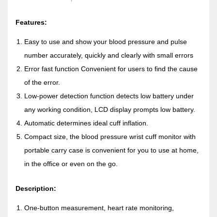
Features:
Easy to use and show your blood pressure and pulse
number accurately, quickly and clearly with small errors
Error fast function Convenient for users to find the cause
of the error.
Low-power detection function detects low battery under
any working condition, LCD display prompts low battery.
Automatic determines ideal cuff inflation.
Compact size, the blood pressure wrist cuff monitor with
portable carry case is convenient for you to use at home,
in the office or even on the go.
Description:
One-button measurement, heart rate monitoring,