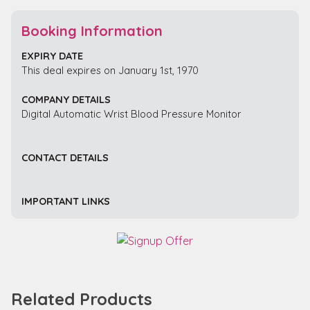
Booking Information
EXPIRY DATE
This deal expires on January 1st, 1970
COMPANY DETAILS
Digital Automatic Wrist Blood Pressure Monitor
CONTACT DETAILS
IMPORTANT LINKS
Related Products