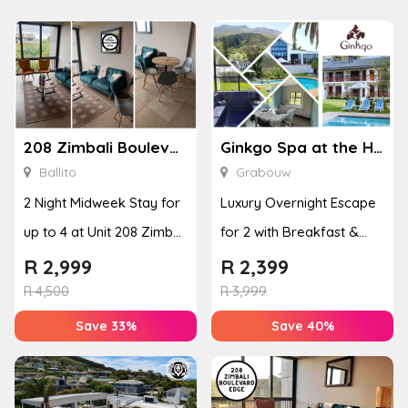
208 Zimbali Boulevard Edge
Ginkgo Spa at the Houw Hoek Hotel
Ballito
Grabouw
2 Night Midweek Stay for
Luxury Overnight Escape
up to 4 at Unit 208 Zimbali
for 2 with Breakfast &
Boulevard Edge
Couples Massage at
R
2,999
R
2,399
Houw...
R
4,500
R
3,999
Save 33%
Save 40%