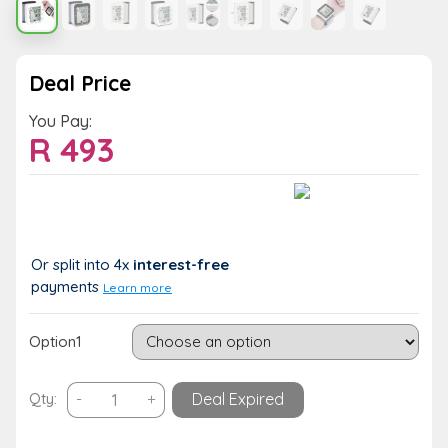
Deal Price
You Pay:
R
493
Value:
You Save:
R 493
R 0 (0%)
Or split into 4x
interest-free
payments
Learn more
Option1
Digital
Qty:
-
+
Deal Expired
Automatic
Wrist