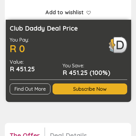
UHF
TV
Add to wishlist
Antenna
with
Club Daddy Deal Price
Amplifier
You Pay:
for
R 0
Home
Use
Value:
quantity
You Save:
R 451.25
R 451.25 (100%)
Find Out More
Subscribe Now
The Offer
Deal Details