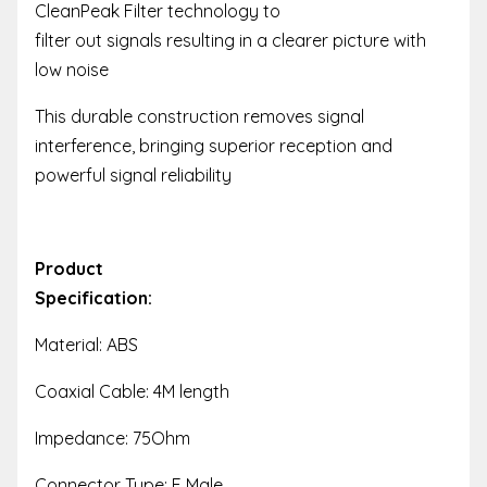
CleanPeak Filter technology to
filter out signals resulting in a clearer picture with
low noise
This durable construction removes signal
interference, bringing superior reception and
powerful signal reliability
Product
Specification:
Material: ABS
Coaxial Cable: 4M length
Impedance: 75Ohm
Connector Type: F Male