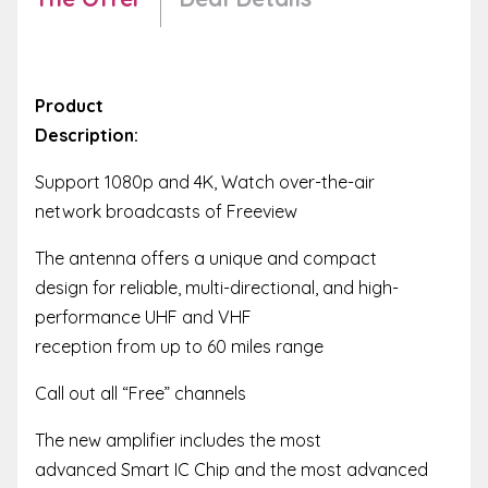
Product
Description:
Support 1080p and 4K, Watch over-the-air
network broadcasts of Freeview
The antenna offers a unique and compact
design for reliable, multi-directional, and high-
performance UHF and VHF
reception from up to 60 miles range
Call out all “Free” channels
The new amplifier includes the most
advanced Smart IC Chip and the most advanced