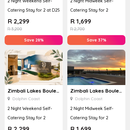
2 Night Weekend Self-
2 Night Midweek Self-
Catering Stay for 2 at D25
Catering Stay for 2
R
2,299
R
1,699
R
3,200
R
2,700
Save 28%
Save 37%
Zimbali Lakes Boulevard Suite 257
Zimbali Lakes Boulevard Suite 257
Dolphin Coast
Dolphin Coast
2 Night Weekend Self-
2 Night Midweek Self-
Catering Stay for 2
Catering Stay for 2
R
2,299
R
1,699