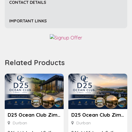
CONTACT DETAILS
IMPORTANT LINKS
Related Products
D25 Ocean Club Zimbali Lakes
D25 Ocean Club Zimbali Lakes
Durban
Durban