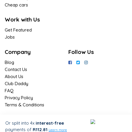
Cheap cars
Work with Us
Get Featured
Jobs
Company
Follow Us
Blog
Contact Us
About Us
Club Daddy
FAQ
Privacy Policy
Terms & Conditions
Join Us / Join Now
Or split into 4x
interest-free
payments
of
R112.81
Sign up for the latest & exclusive
Learn more