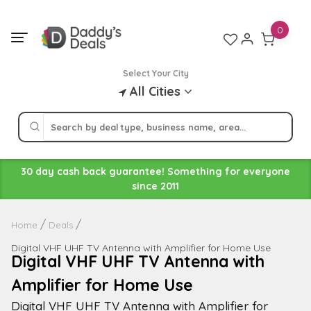
Skip
to
0
content
Select Your City
All Cities
30 day cash back guarantee! Something for everyone
since 2011
Home
Deals
Digital VHF UHF TV Antenna with Amplifier for Home Use
Digital VHF UHF TV Antenna with
Amplifier for Home Use
Digital VHF UHF TV Antenna with Amplifier for