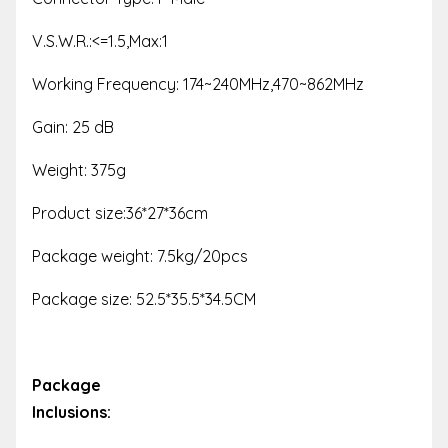
V.S.W.R.:<=1.5,Max:1
Working Frequency: 174~240MHz,470~862MHz
Gain: 25 dB
Weight: 375g
Product size:36*27*36cm
Package weight: 7.5kg/20pcs
Package size: 52.5*35.5*34.5CM
Package
Inclusions: