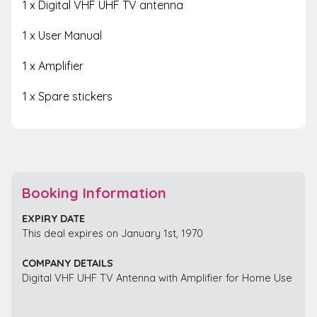
1 x Digital VHF UHF TV antenna
1 x User Manual
1 x Amplifier
1 x Spare stickers
Booking Information
EXPIRY DATE
This deal expires on January 1st, 1970
COMPANY DETAILS
Digital VHF UHF TV Antenna with Amplifier for Home Use