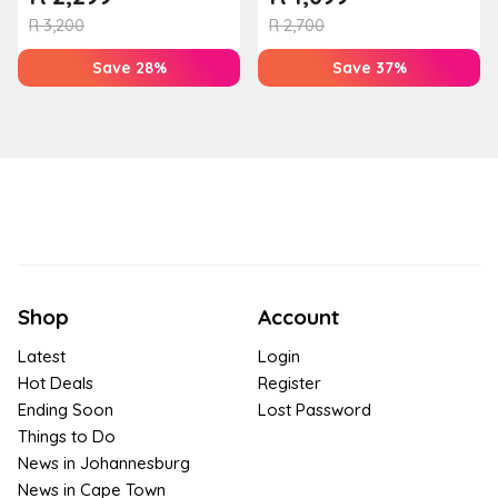
R
3,200
R
2,700
Save 28%
Save 37%
Shop
Account
Latest
Login
Hot Deals
Register
Ending Soon
Lost Password
Things to Do
News in Johannesburg
News in Cape Town