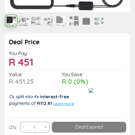
Deal Price
You Pay:
R
451
Value:
You Save:
R 451.25
R 0 (0%)
Or split into 4x
interest-free
payments
of
R112.81
Learn more
Digital
Qty:
-
+
Deal Expired
VHF