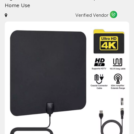
Home Use
Verified Vendor