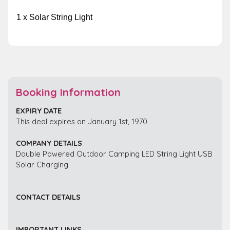
1 x Solar String Light
Booking Information
EXPIRY DATE
This deal expires on January 1st, 1970
COMPANY DETAILS
Double Powered Outdoor Camping LED String Light USB
Solar Charging
CONTACT DETAILS
IMPORTANT LINKS