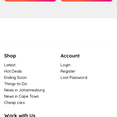
Shop
Account
Latest
Login
Hot Deals
Register
Ending Soon
Lost Password
Things to Do
News in Johannesburg
News in Cape Town
Cheap cars
Work with Us