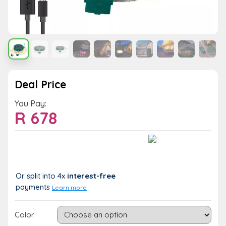
Deal Price
You Pay:
R
678
Value:
You Save:
R 678
R 0 (0%)
Or split into 4x
interest-free
payments
Learn more
Color