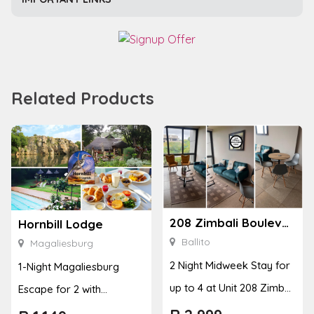
Related Products
208 Zimbali Boulevard Edge
Hornbill Lodge
Ballito
Magaliesburg
2 Night Midweek Stay for
1-Night Magaliesburg
up to 4 at Unit 208 Zimbali
Escape for 2 with
Boulevard Edge
Breakfast, Spa & Activity