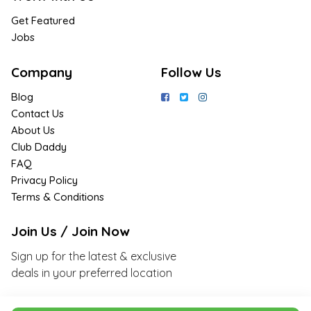
Get Featured
Jobs
Company
Follow Us
Blog
Contact Us
About Us
Club Daddy
FAQ
Privacy Policy
Terms & Conditions
Join Us / Join Now
Sign up for the latest & exclusive
deals in your preferred location