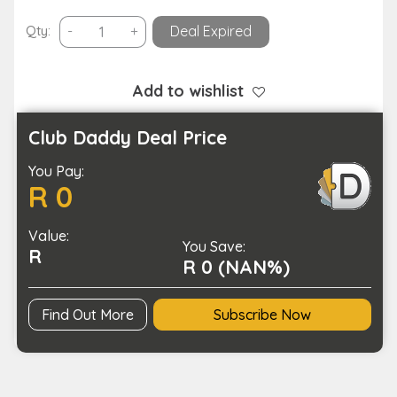
Double
Qty:
-
+
Deal Expired
Powered
Outdoor
Camping
Add to wishlist
LED
String
Club Daddy Deal Price
Light
You Pay:
USB
R 0
Solar
Charging
Value:
quantity
You Save:
R
R 0 (NAN%)
Find Out More
Subscribe Now