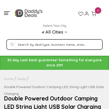
Skip
to
0
content
Select Your City
All Cities
30 day cash back guarantee! Something for everyone
since 2011
Home
Deals
Double Powered Outdoor Camping LED String Light USB Solar
Charging
Double Powered Outdoor Camping
LED String Light USB Solar Charging