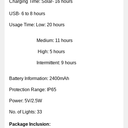
Charging Time: Solar- 16 hours
USB- 6 to 8 hours
Usage Time: Low: 20 hours
Medium: 11 hours
High: 5 hours
Intermittent: 9 hours
Battery Information: 2400mAh
Protection Range: IP65
Power: 5V/2.5W
No. of Lights: 33
Package Inclusion: