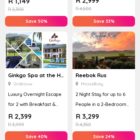
R
2,999
R
1,149
R
4,500
Disco...
R
2,300
Save 50%
Save 33%
Ginkgo Spa at the Houw Hoek Hotel
Reebok Rus
Grabouw
Mosselbay
Luxury Overnight Escape
2 Night Stay for up to 6
for 2 with Breakfast &
People in a 2-Bedroom
Couples Massage at
Mountain Bliss Apartment
R
2,399
R
3,299
Houw...
R
3,999
R
4,350
Save 40%
Save 24%