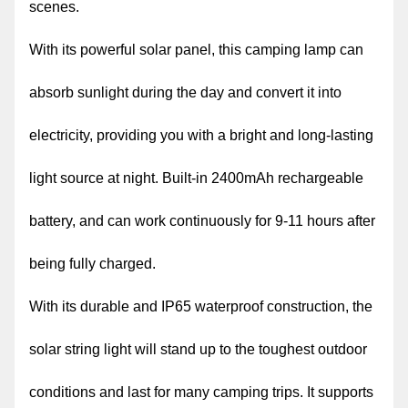
scenes.
With its powerful solar panel, this camping lamp can
absorb sunlight during the day and convert it into
electricity, providing you with a bright and long-lasting
light source at night. Built-in 2400mAh rechargeable
battery, and can work continuously for 9-11 hours after
being fully charged.
With its durable and IP65 waterproof construction, the
solar string light will stand up to the toughest outdoor
conditions and last for many camping trips. It supports