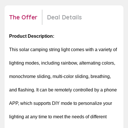
The Offer
Deal Details
Product Description:
This solar camping string light comes with a variety of
lighting modes, including rainbow, alternating colors,
monochrome sliding, multi-color sliding, breathing,
and flashing. It can be remotely controlled by a phone
APP, which supports DIY mode to personalize your
lighting at any time to meet the needs of different