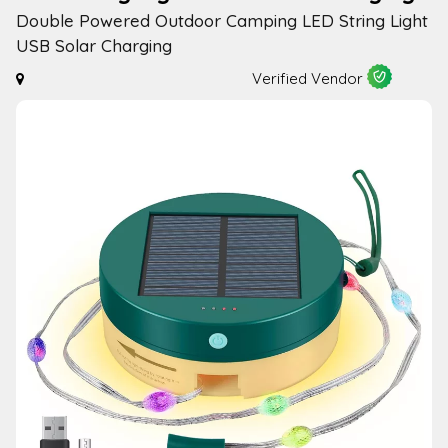
Double Powered Outdoor Camping LED String Light
USB Solar Charging
Verified Vendor