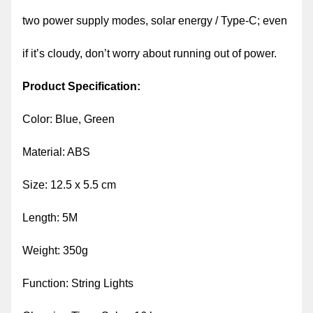
two power supply modes, solar energy / Type-C; even
if it’s cloudy, don’t worry about running out of power.
Product Specification:
Color: Blue, Green
Material: ABS
Size: 12.5 x 5.5 cm
Length: 5M
Weight: 350g
Function: String Lights