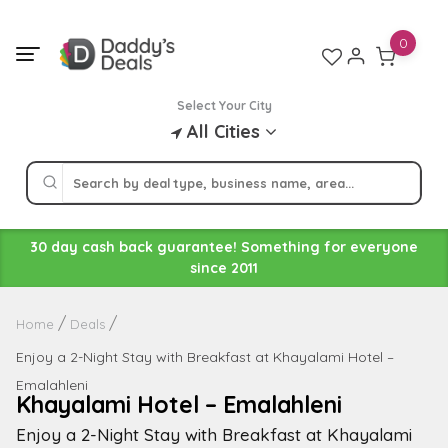
Skip
to
0
content
Select Your City
All Cities
30 day cash back guarantee! Something for everyone
since 2011
Home
Deals
Enjoy a 2-Night Stay with Breakfast at Khayalami Hotel –
Emalahleni
Khayalami Hotel – Emalahleni
Enjoy a 2-Night Stay with Breakfast at Khayalami