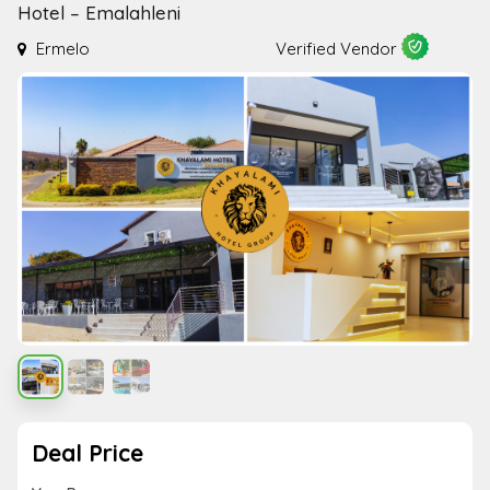
Hotel – Emalahleni
Ermelo
Verified Vendor
Deal Price