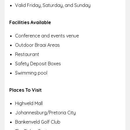
Valid Friday, Saturday, and Sunday
Facilities Available
Conference and events venue
Outdoor Braai Areas
Restaurant
Safety Deposit Boxes
Swimming pool
Places To Visit
Highveld Mall
Johannesburg/Pretoria City
Bankenveld Golf Club