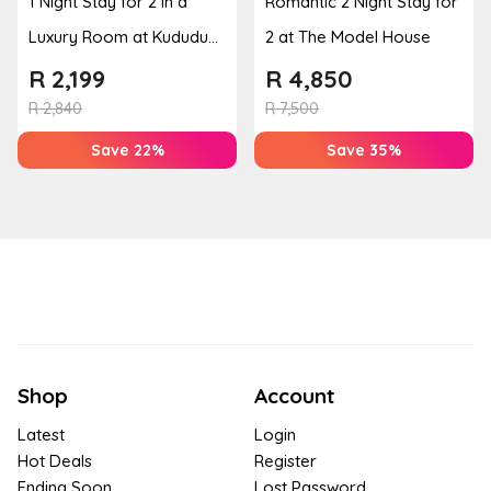
1 Night Stay for 2 in a
Romantic 2 Night Stay for
Luxury Room at Kududu
2 at The Model House
Guest House
R
2,199
R
4,850
R
2,840
R
7,500
Save 22%
Save 35%
Shop
Account
Latest
Login
Hot Deals
Register
Ending Soon
Lost Password