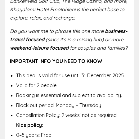
Bankenveld Golf Club, The Ridge Casino, and more,
Khayalami Hotel Emalahleni is the perfect base to
explore, relax, and recharge.
Do you want me to phrase this one more
business-
travel focused
(since it’s in a mining hub) or more
weekend-leisure focused
for couples and families?
IMPORTANT INFO YOU NEED TO KNOW
This deal is valid for use until 31 December 2025.
Valid for 2 people.
Booking is essential and subject to availability.
Block out period: Monday – Thursday
Cancellation Policy: 2 weeks’ notice required
Kids policy:
0–5 years: Free