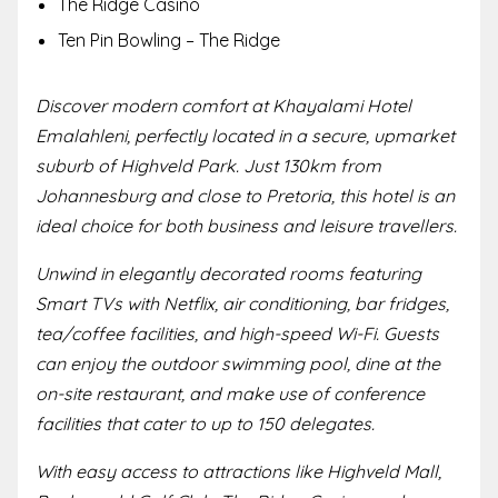
The Ridge Casino
Ten Pin Bowling – The Ridge
Discover modern comfort at Khayalami Hotel
Emalahleni, perfectly located in a secure, upmarket
suburb of Highveld Park. Just 130km from
Johannesburg and close to Pretoria, this hotel is an
ideal choice for both business and leisure travellers.
Unwind in elegantly decorated rooms featuring
Smart TVs with Netflix, air conditioning, bar fridges,
tea/coffee facilities, and high-speed Wi-Fi. Guests
can enjoy the outdoor swimming pool, dine at the
on-site restaurant, and make use of conference
facilities that cater to up to 150 delegates.
With easy access to attractions like Highveld Mall,