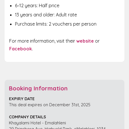
6–12 years: Half price
13 years and older: Adult rate
Purchase limits: 2 vouchers per person
For more information, visit their
website
or
Facebook
.
Booking Information
EXPIRY DATE
This deal expires on December 31st, 2025
COMPANY DETAILS
Khayalami Hotel - Emalahleni
29 Prinsberg Ave, Highveld Park, eMalahleni, 1034