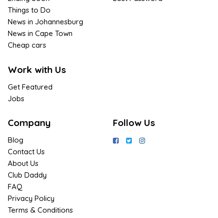
Things to Do
News in Johannesburg
News in Cape Town
Cheap cars
Work with Us
Get Featured
Jobs
Company
Follow Us
Blog
Contact Us
About Us
Club Daddy
FAQ
Privacy Policy
Terms & Conditions