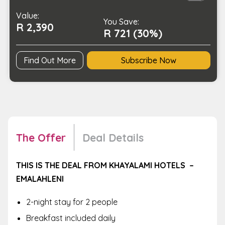
Hotel
Value:
-
You Save:
R 2,390
Emalahleni
R 721 (30%)
quantity
Find Out More
Subscribe Now
The Offer
Deal Details
THIS IS THE DEAL FROM KHAYALAMI HOTELS –
EMALAHLENI
2-night stay for 2 people
Breakfast included daily