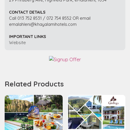
CONTACT DETAILS
Call 013 752 8531 / 072 754 8552 OR email
emalahleni@khayalamihotels.com
IMPORTANT LINKS
Website
Related Products