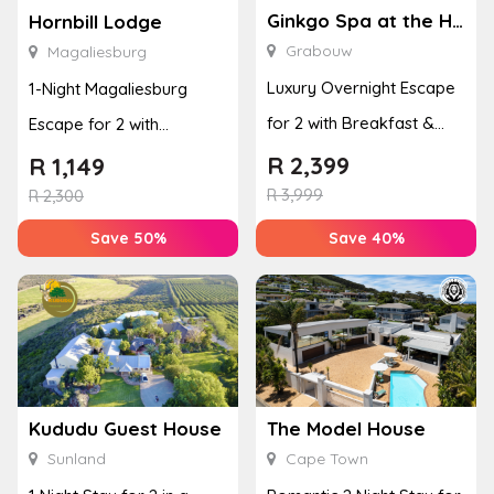
Ginkgo Spa at the Houw Hoek Hotel
Hornbill Lodge
Grabouw
Magaliesburg
Luxury Overnight Escape
1-Night Magaliesburg
for 2 with Breakfast &
Escape for 2 with
Couples Massage at
Breakfast, Spa & Activity
R
2,399
R
1,149
Houw...
R
3,999
Disco...
R
2,300
Save 50%
Save 40%
Kududu Guest House
The Model House
Sunland
Cape Town