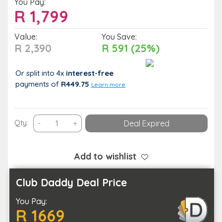
You Pay:
R
1,799
Value:
You Save:
R 2,390
R 591 (25%)
Or split into 4x
interest-free
payments
of
R449.75
Learn more
Enjoy
Qty:
-
+
Deal Expired
a
2-
Night
Add to wishlist
Stay
with
Club Daddy Deal Price
Breakfast
You Pay:
at
R 1669
Khayalami