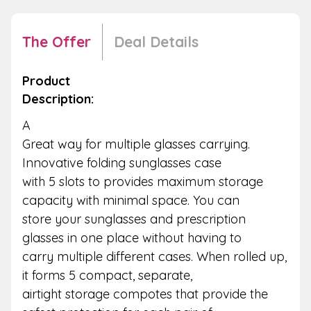
The Offer
Deal Details
Product
Description:
A
Great way for multiple glasses carrying.
Innovative folding sunglasses case
with 5 slots to provides maximum storage
capacity with minimal space. You can
store your sunglasses and prescription
glasses in one place without having to
carry multiple different cases. When rolled up,
it forms 5 compact, separate,
airtight storage compotes that provide the