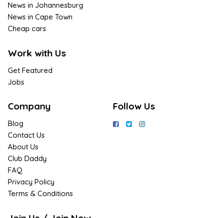
News in Johannesburg
News in Cape Town
Cheap cars
Work with Us
Get Featured
Jobs
Company
Follow Us
Blog
Contact Us
About Us
Club Daddy
FAQ
Privacy Policy
Terms & Conditions
Join Us / Join Now