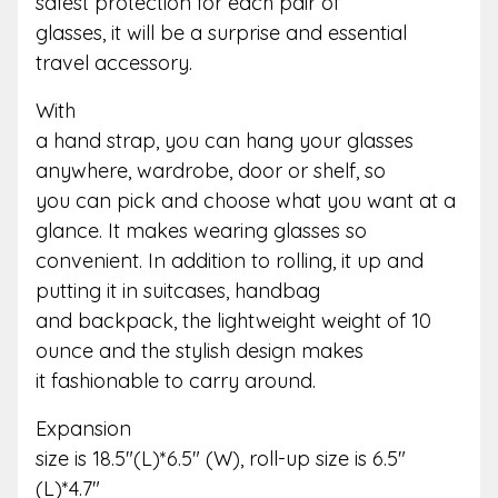
safest protection for each pair of
glasses, it will be a surprise and essential
travel accessory.
With
a hand strap, you can hang your glasses
anywhere, wardrobe, door or shelf, so
you can pick and choose what you want at a
glance. It makes wearing glasses so
convenient. In addition to rolling, it up and
putting it in suitcases, handbag
and backpack, the lightweight weight of 10
ounce and the stylish design makes
it fashionable to carry around.
Expansion
size is 18.5″(L)*6.5″ (W), roll-up size is 6.5″
(L)*4.7″