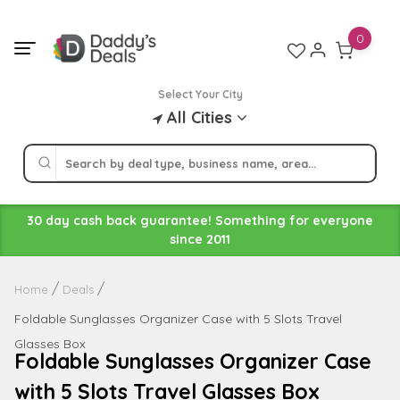
Skip
to
0
content
Select Your City
All Cities
30 day cash back guarantee! Something for everyone
since 2011
Home
Deals
Foldable Sunglasses Organizer Case with 5 Slots Travel
Glasses Box
Foldable Sunglasses Organizer Case
with 5 Slots Travel Glasses Box