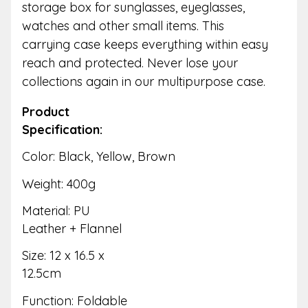
storage box for sunglasses, eyeglasses,
watches and other small items. This
carrying case keeps everything within easy
reach and protected. Never lose your
collections again in our multipurpose case.
Product
Specification:
Color: Black, Yellow, Brown
Weight: 400g
Material: PU
Leather + Flannel
Size: 12 x 16.5 x
12.5cm
Function: Foldable