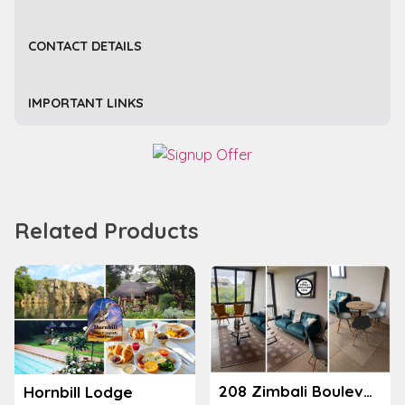
CONTACT DETAILS
IMPORTANT LINKS
Related Products
208 Zimbali Boulevard Edge
Hornbill Lodge