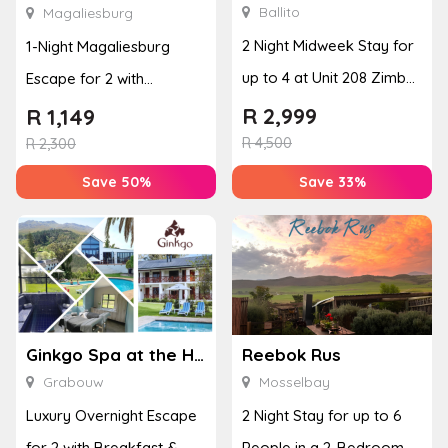
Ballito
Magaliesburg
2 Night Midweek Stay for
1-Night Magaliesburg
up to 4 at Unit 208 Zimbali
Escape for 2 with
Boulevard Edge
Breakfast, Spa & Activity
R
2,999
R
1,149
R
4,500
Disco...
R
2,300
Save 50%
Save 33%
Ginkgo Spa at the Houw Hoek Hotel
Reebok Rus
Grabouw
Mosselbay
Luxury Overnight Escape
2 Night Stay for up to 6
for 2 with Breakfast &
People in a 2-Bedroom