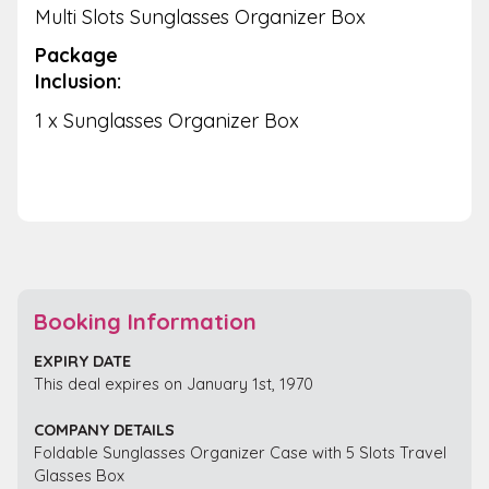
Multi Slots Sunglasses Organizer Box
Package
Inclusion:
1 x Sunglasses Organizer Box
Booking Information
EXPIRY DATE
This deal expires on January 1st, 1970
COMPANY DETAILS
Foldable Sunglasses Organizer Case with 5 Slots Travel
Glasses Box