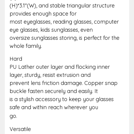
(H)*3.1″(W), and stable triangular structure
provides enough space for
most eyeglasses, reading glasses, computer
eye glasses, kids sunglasses, even
oversize sunglasses storing, is perfect for the
whole family.
Hard
PU Lather outer layer and flocking inner
layer, sturdy, resist extrusion and
prevent lens friction damage. Copper snap
buckle fasten securely and easily. It
is a stylish accessory to keep your glasses
safe and within reach wherever you
go.
Versatile