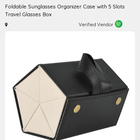
Foldable Sunglasses Organizer Case with 5 Slots
Travel Glasses Box
Verified Vendor