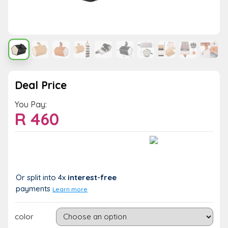
Deal Price
You Pay:
R
460
Value:
You Save:
R 460
R 0 (0%)
Or split into 4x
interest-free
payments
Learn more
color