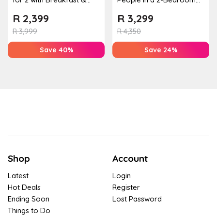
Couples Massage at
Mountain Bliss Apartment
R
2,399
R
3,299
Houw...
R
3,999
R
4,350
Save 40%
Save 24%
Shop
Account
Latest
Login
Hot Deals
Register
Ending Soon
Lost Password
Things to Do