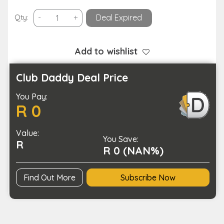
Foldable
Qty:
-
+
Deal Expired
Sunglasses
Organizer
Case
Add to wishlist
with
5
Club Daddy Deal Price
Slots
You Pay:
Travel
R 0
Glasses
Box
Value:
quantity
You Save:
R
R 0 (NAN%)
Find Out More
Subscribe Now