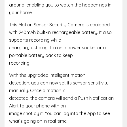
around, enabling you to watch the happenings in
your home.
This Motion Sensor Security Camera is equipped
with 240mAh built-in rechargeable battery. It also
supports recording while
charging, just plug it in on a power socket or a
portable battery pack to keep
recording.
With the upgraded intelligent motion
detection, you can now set its sensor sensitivity
manually. Once a motion is
detected, the camera will send a Push Notification
Alert to your phone with an
image shot by it. You can log into the App to see
what’s going on in real-time.