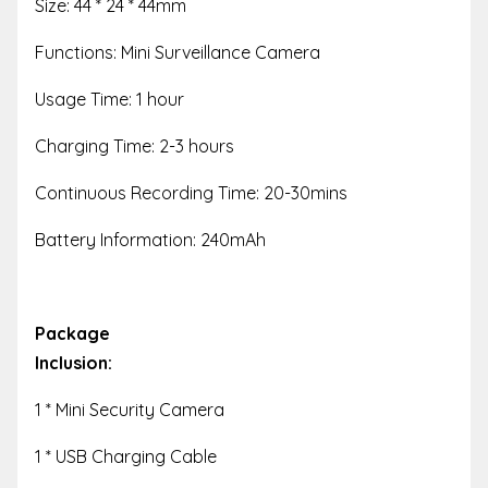
Size: 44 * 24 * 44mm
Functions: Mini Surveillance Camera
Usage Time: 1 hour
Charging Time: 2-3 hours
Continuous Recording Time: 20-30mins
Battery Information: 240mAh
Package
Inclusion:
1 * Mini Security Camera
1 * USB Charging Cable