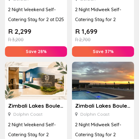
2 Night Weekend Self-
2 Night Midweek Self-
Catering Stay for 2 at D25
Catering Stay for 2
R
2,299
R
1,699
R
3,200
R
2,700
Save 28%
Save 37%
Zimbali Lakes Boulevard Suite 257
Zimbali Lakes Boulevard Suite 257
Dolphin Coast
Dolphin Coast
2 Night Weekend Self-
2 Night Midweek Self-
Catering Stay for 2
Catering Stay for 2