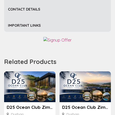
CONTACT DETAILS
IMPORTANT LINKS
Related Products
D25 Ocean Club Zimbali Lakes
D25 Ocean Club Zimbali Lakes
Durban
Durban