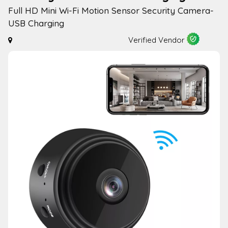
Full HD Mini Wi-Fi Motion Sensor Security Camera-
USB Charging
Verified Vendor