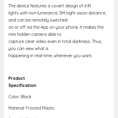
The device features a covert design of 6 IR
lights with non-luminance, 5M night vision distance,
and can be remotely switched
on or off via the App on your phone. It makes the
mini hidden camera able to
capture clear video even in total darkness. Thus,
you can view what is
happening in real-time, whenever you want.
Product
Specification:
Color: Black
Material: Frosted Plastic