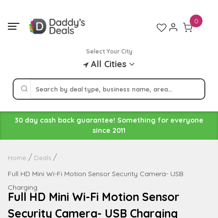
Skip
to
0
content
Select Your City
All Cities
30 day cash back guarantee! Something for everyone
since 2011
Home
Deals
Full HD Mini Wi-Fi Motion Sensor Security Camera- USB
Charging
Full HD Mini Wi-Fi Motion Sensor
Security Camera- USB Charging