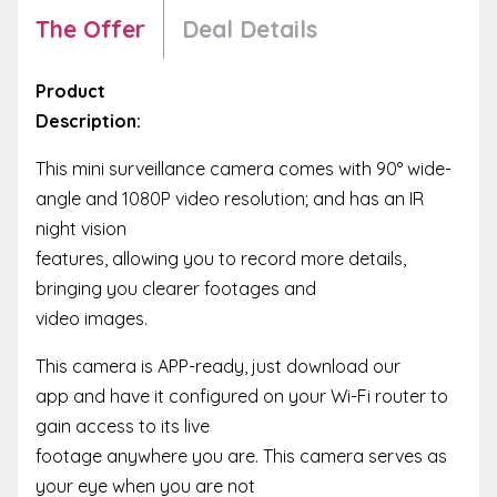
The Offer
Deal Details
Product
Description:
This mini surveillance camera comes with 90° wide-
angle and 1080P video resolution; and has an IR
night vision
features, allowing you to record more details,
bringing you clearer footages and
video images.
This camera is APP-ready, just download our
app and have it configured on your Wi-Fi router to
gain access to its live
footage anywhere you are. This camera serves as
your eye when you are not