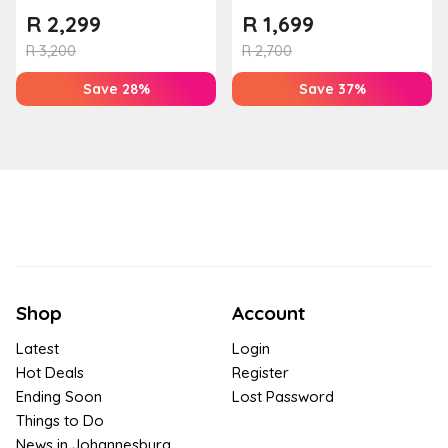
R
2,299
R
1,699
R
3,200
R
2,700
Save 28%
Save 37%
Shop
Account
Latest
Login
Hot Deals
Register
Ending Soon
Lost Password
Things to Do
News in Johannesburg