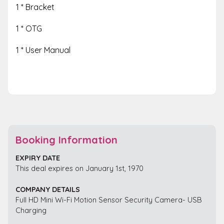
1 * Bracket
1 * OTG
1 * User Manual
Booking Information
EXPIRY DATE
This deal expires on January 1st, 1970
COMPANY DETAILS
Full HD Mini Wi-Fi Motion Sensor Security Camera- USB
Charging