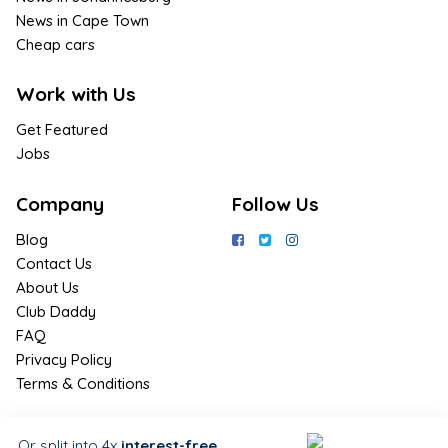
News in Cape Town
Cheap cars
Work with Us
Get Featured
Jobs
Company
Follow Us
Blog
Contact Us
About Us
Club Daddy
FAQ
Privacy Policy
Terms & Conditions
Join Us / Join Now
Or split into 4x
interest-free