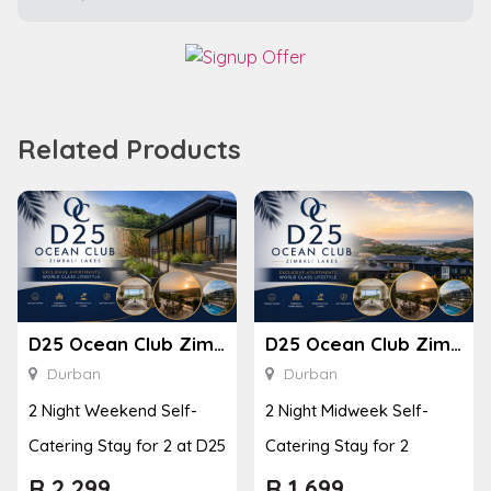
Related Products
D25 Ocean Club Zimbali Lakes
D25 Ocean Club Zimbali Lakes
Durban
Durban
2 Night Weekend Self-
2 Night Midweek Self-
Catering Stay for 2 at D25
Catering Stay for 2
R
2,299
R
1,699