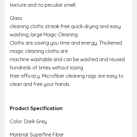
texture and no peculiar smell.
Glass
cleaning cloths streak free quick drying and easy
washing, large Magic Cleaning
Cloths are saving you time and energy. Thickened
magic cleaning cloths are
machine washable and can be washed and reused
hundreds of times without losing
their efficacy. Microfiber cleaning rags are easy to
clean and free your hands.
Product Specification:
Color: Dark Grey
Material: Superfine Fiber