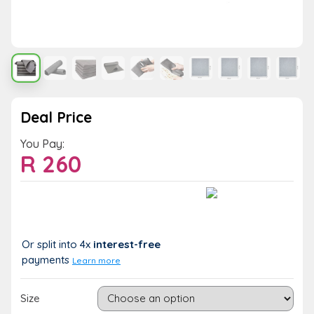
Deal Price
You Pay:
R
260
Value:
You Save:
R 260
R 0 (0%)
Or split into 4x
interest-free
payments
Learn more
Size