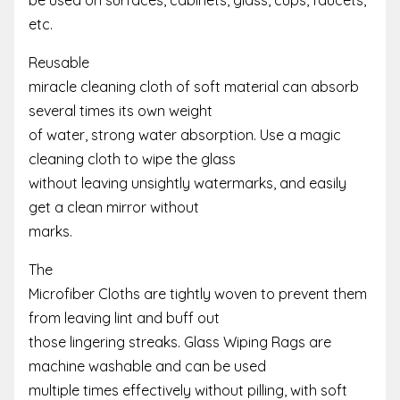
etc.
Reusable
miracle cleaning cloth of soft material can absorb
several times its own weight
of water, strong water absorption. Use a magic
cleaning cloth to wipe the glass
without leaving unsightly watermarks, and easily
get a clean mirror without
marks.
The
Microfiber Cloths are tightly woven to prevent them
from leaving lint and buff out
those lingering streaks. Glass Wiping Rags are
machine washable and can be used
multiple times effectively without pilling, with soft