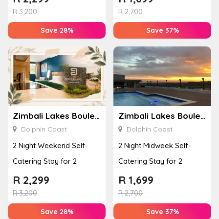
R
3,200
R
2,700
Save 28%
Save 37%
Zimbali Lakes Boulevard Suite 257
Zimbali Lakes Boulevard Suite 257
Dolphin Coast
Dolphin Coast
2 Night Weekend Self-
2 Night Midweek Self-
Catering Stay for 2
Catering Stay for 2
R
2,299
R
1,699
R
3,200
R
2,700
Save 28%
Save 37%