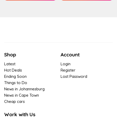
Shop
Account
Latest
Login
Hot Deals
Register
Ending Soon
Lost Password
Things to Do
News in Johannesburg
News in Cape Town
Cheap cars
Work with Us