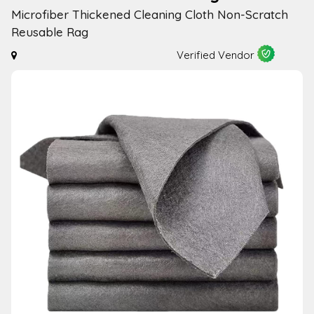
Microfiber Thickened Cleaning Cloth Non-Scratch
Reusable Rag
Verified Vendor