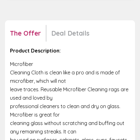
The Offer
Deal Details
Product Description:
Microfiber
Cleaning Cloth is clean like a pro and is made of
microfiber, which will not
leave traces. Reusable Microfiber Cleaning rags are
used and loved by
professional cleaners to clean and dry on glass.
Microfiber is great for
cleaning glass without scratching and buffing out
any remaining streaks. It can
be used on surfaces, cabinets, glass, cups, faucets,