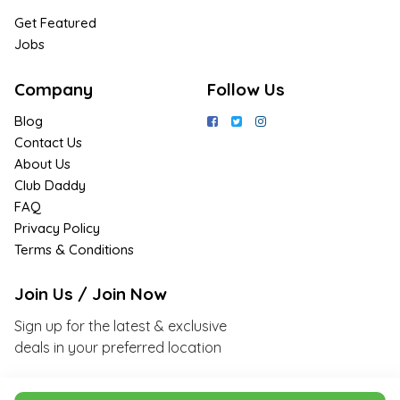
Get Featured
Jobs
Company
Follow Us
Blog
Contact Us
About Us
Club Daddy
FAQ
Privacy Policy
Terms & Conditions
Join Us / Join Now
Sign up for the latest & exclusive
deals in your preferred location