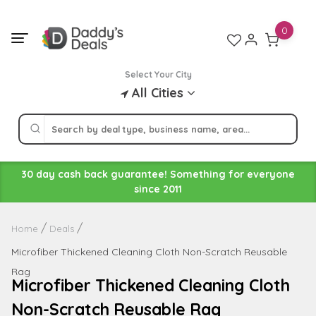
Skip
to
0
content
Select Your City
All Cities
30 day cash back guarantee! Something for everyone
since 2011
Home
Deals
Microfiber Thickened Cleaning Cloth Non-Scratch Reusable
Rag
Microfiber Thickened Cleaning Cloth
Non-Scratch Reusable Rag