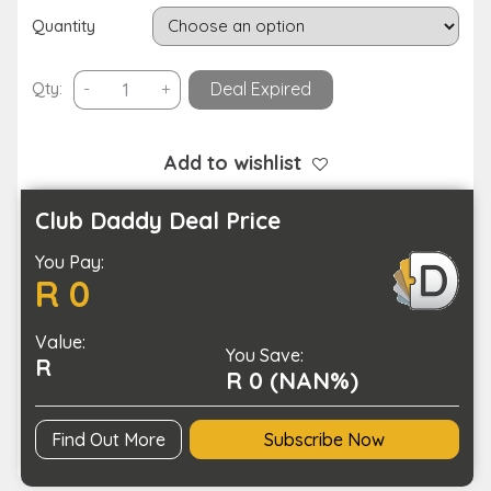
Quantity
Microfiber
Qty:
-
+
Deal Expired
Thickened
Cleaning
Cloth
Add to wishlist
Non-
Scratch
Club Daddy Deal Price
Reusable
You Pay:
Rag
R 0
quantity
Value:
You Save:
R
R 0 (NAN%)
Find Out More
Subscribe Now