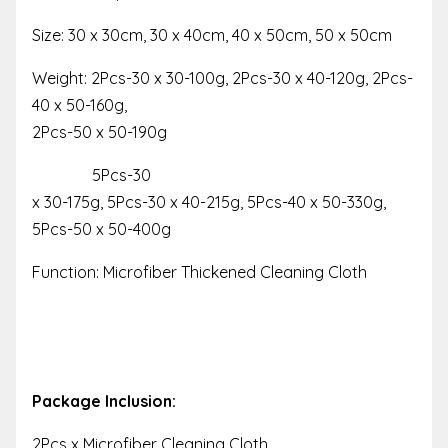
Size: 30 x 30cm, 30 x 40cm, 40 x 50cm, 50 x 50cm
Weight: 2Pcs-30 x 30-100g, 2Pcs-30 x 40-120g, 2Pcs-
40 x 50-160g,
2Pcs-50 x 50-190g
5Pcs-30
x 30-175g, 5Pcs-30 x 40-215g, 5Pcs-40 x 50-330g,
5Pcs-50 x 50-400g
Function: Microfiber Thickened Cleaning Cloth
Package Inclusion:
2Pcs x Microfiber Cleaning Cloth