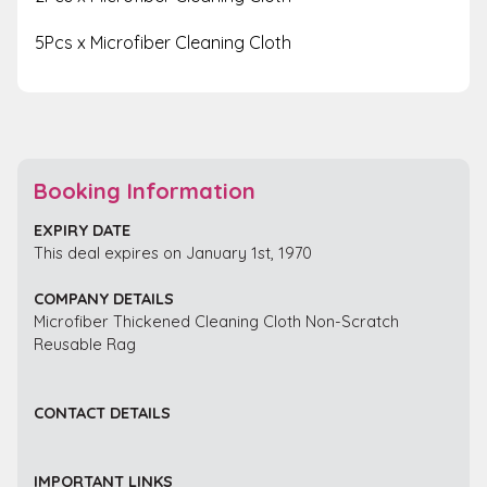
5Pcs x Microfiber Cleaning Cloth
Booking Information
EXPIRY DATE
This deal expires on January 1st, 1970
COMPANY DETAILS
Microfiber Thickened Cleaning Cloth Non-Scratch
Reusable Rag
CONTACT DETAILS
IMPORTANT LINKS