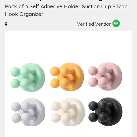
Pack of 6 Self Adhesive Holder Suction Cup Silicon
Hook Organizer
Verified Vendor