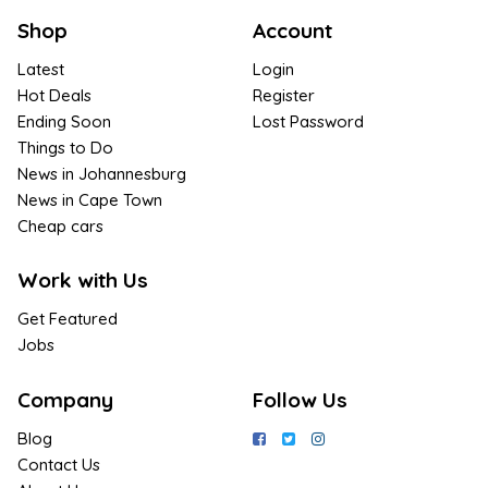
Shop
Account
Latest
Login
Hot Deals
Register
Ending Soon
Lost Password
Things to Do
News in Johannesburg
News in Cape Town
Cheap cars
Work with Us
Get Featured
Jobs
Company
Follow Us
Blog
Contact Us