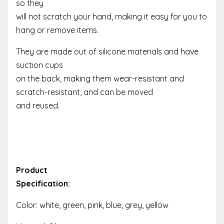
so they
will not scratch your hand, making it easy for you to
hang or remove items.
They are made out of silicone materials and have
suction cups
on the back, making them wear-resistant and
scratch-resistant, and can be moved
and reused.
Product
Specification:
Color: white, green, pink, blue, grey, yellow