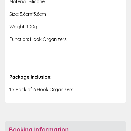
Material: Silicone
Size: 3.6cm*3.6cm
Weight: 100g
Function: Hook Organizers
Package Inclusion:
1 x Pack of 6 Hook Organizers
Booking Information