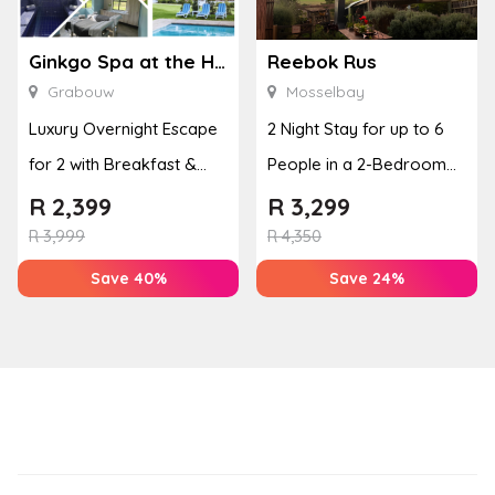
Ginkgo Spa at the Houw Hoek Hotel
Reebok Rus
Grabouw
Mosselbay
Luxury Overnight Escape
2 Night Stay for up to 6
for 2 with Breakfast &
People in a 2-Bedroom
Couples Massage at
Mountain Bliss Apartment
R
2,399
R
3,299
Houw...
R
3,999
R
4,350
Save 40%
Save 24%