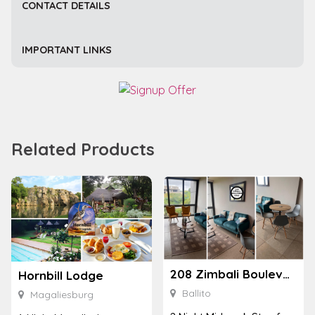
CONTACT DETAILS
IMPORTANT LINKS
Related Products
208 Zimbali Boulevard Edge
Hornbill Lodge
Ballito
Magaliesburg