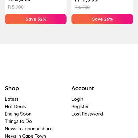
R
5,000
R
6,788
Save 32%
Save 26%
Shop
Account
Latest
Login
Hot Deals
Register
Ending Soon
Lost Password
Things to Do
News in Johannesburg
News in Cape Town