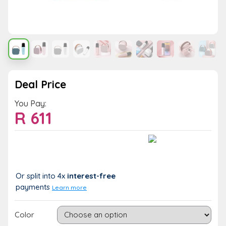
Deal Price
You Pay:
R
611
Value:
You Save:
R 611
R 0 (0%)
Or split into 4x
interest-free
payments
Learn more
Color