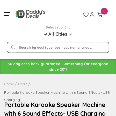
Skip
to
0
content
Select Your City
All Cities
30 day cash back guarantee! Something for everyone
since 2011
Home
Deals
Portable Karaoke Speaker Machine with 6 Sound Effects- USB
Charging
Portable Karaoke Speaker Machine
with 6 Sound Effects- USB Charging