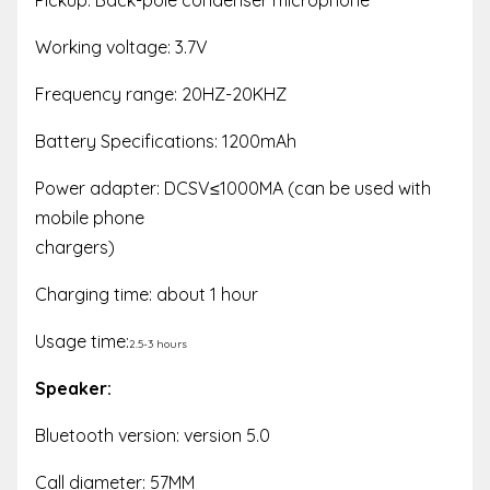
Working voltage: 3.7V
Frequency range: 20HZ-20KHZ
Battery Specifications: 1200mAh
Power adapter: DCSV≤1000MA (can be used with
mobile phone
chargers)
Charging time: about 1 hour
Usage time:
2.5-3 hours
Speaker:
Bluetooth version: version 5.0
Call diameter: 57MM