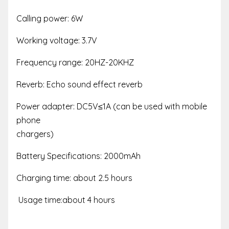
Calling power: 6W
Working voltage: 3.7V
Frequency range: 20HZ-20KHZ
Reverb: Echo sound effect reverb
Power adapter: DC5V≤1A (can be used with mobile
phone
chargers)
Battery Specifications: 2000mAh
Charging time: about 2.5 hours
Usage time:about 4 hours