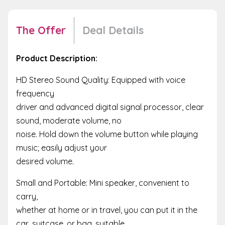
The Offer
Deal Details
Product Description:
HD Stereo Sound Quality: Equipped with voice
frequency
driver and advanced digital signal processor, clear
sound, moderate volume, no
noise. Hold down the volume button while playing
music; easily adjust your
desired volume.
Small and Portable: Mini speaker, convenient to
carry,
whether at home or in travel, you can put it in the
car, suitcase, or bag, suitable