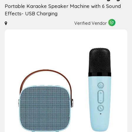
Portable Karaoke Speaker Machine with 6 Sound
Effects- USB Charging
Verified Vendor