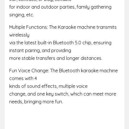
for indoor and outdoor parties, family gathering
singing, etc.
Multiple Functions: The Karaoke machine transmits
wirelessly
via the latest built-in Bluetooth 5.0 chip, ensuring
instant pairing, and providing
more stable transfers and longer distances.
Fun Voice Change: The Bluetooth karaoke machine
comes with 4
kinds of sound effects, multiple voice
change, and one key switch, which can meet more
needs, bringing more fun.