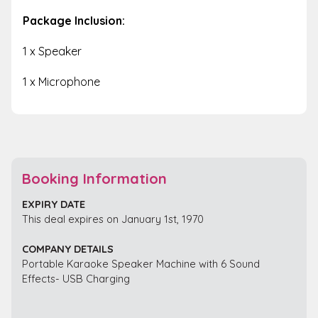
Package Inclusion:
1 x Speaker
1 x Microphone
Booking Information
EXPIRY DATE
This deal expires on January 1st, 1970
COMPANY DETAILS
Portable Karaoke Speaker Machine with 6 Sound
Effects- USB Charging