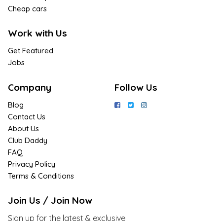
Cheap cars
Work with Us
Get Featured
Jobs
Company
Follow Us
Blog
Contact Us
About Us
Club Daddy
FAQ
Privacy Policy
Terms & Conditions
Join Us / Join Now
Sign up for the latest & exclusive