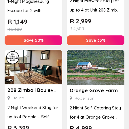
2 Night Midweek Stay for
1-Night Magaliesburg
up to 4 at Unit 208 Zimbali
Escape for 2 with
Boulevard Edge
Breakfast, Spa & Activity
R
2,999
R
1,149
R
4,500
Disco...
R
2,300
Save 50%
Save 33%
208 Zimbali Boulevard Edge
Orange Grove Farm
Ballito
Robertson
2 Night Weekend Stay for
2 Night Self-Catering Stay
up to 4 People – Self-
for 4 at Orange Grove
Catering Apartment
Farm
R
3,399
R
4,999