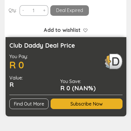
Portable
Qty:
-
+
Deal Expired
Karaoke
Speaker
Machine
Add to wishlist
with
6
Club Daddy Deal Price
Sound
You Pay:
Effects-
R 0
USB
Charging
Value:
quantity
You Save:
R
R 0 (NAN%)
Find Out More
Subscribe Now