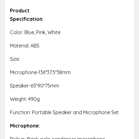
Product
Specification:
Color: Blue, Pink, White
Material: ABS
Size:
Microphone-136*37.5*38mm
Speaker-65*90*75mm
Weight: 490g
Function: Portable Speaker and Microphone Set
Microphone:
Pickup: Back-pole condenser microphone