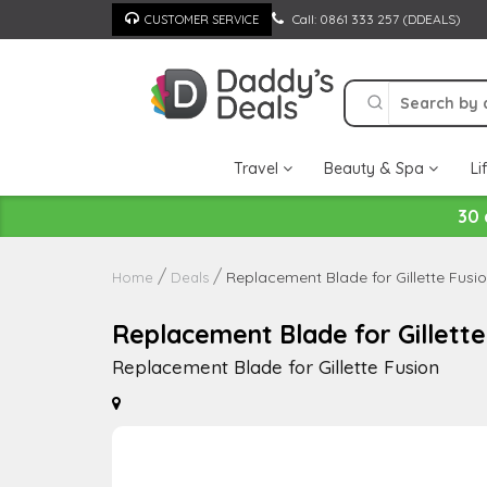
Skip
Call: 0861 333 257 (DDEALS)
CUSTOMER SERVICE
to
content
Travel
Beauty & Spa
Li
30 
Replacement Blade for Gillette Fusi
Home
Deals
Replacement Blade for Gillette
Replacement Blade for Gillette Fusion