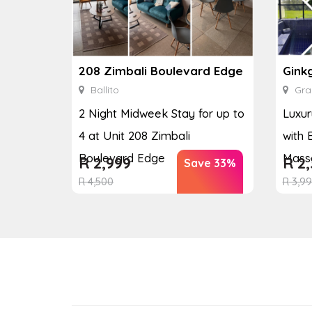
208 Zimbali Boulevard Edge
Ballito
Gra
2 Night Midweek Stay for up to
Luxur
4 at Unit 208 Zimbali
with 
Boulevard Edge
Massa
R
2,999
R
2,
Save 33%
R
4,500
R
3,9