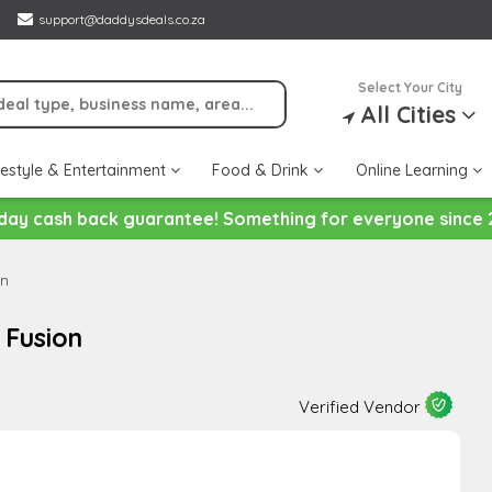
support@daddysdeals.co.za
Select Your City
All Cities
festyle & Entertainment
Food & Drink
Online Learning
day cash back guarantee! Something for everyone since 
on
 Fusion
Verified Vendor