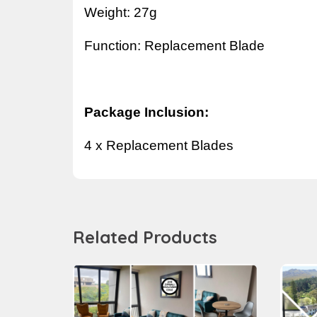
Weight: 27g
Function:
Replacement Blade
Package Inclusion:
4 x
Replacement Blade
s
Related Products