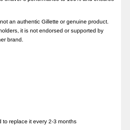
 not an authentic Gillette or genuine product.
e holders, it is not endorsed or supported by
ther brand.
to replace it every 2-3 months