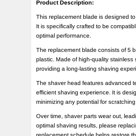
Product Description:
This replacement blade is designed to f
It is specifically crafted to be compati
optimal performance.
The replacement blade consists of
5
b
plastic. Made of high-quality stainless
providing a long-lasting shaving exper
The shaver head features advanced t
efficient shaving experience. It is desi
minimizing any potential for scratching o
Over time, shaver parts wear out, lead
optimal shaving results, please replac
replacement schedule helps restore 