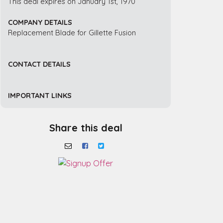
This deal expires on January 1st, 1970
COMPANY DETAILS
Replacement Blade for Gillette Fusion
CONTACT DETAILS
IMPORTANT LINKS
Share this deal