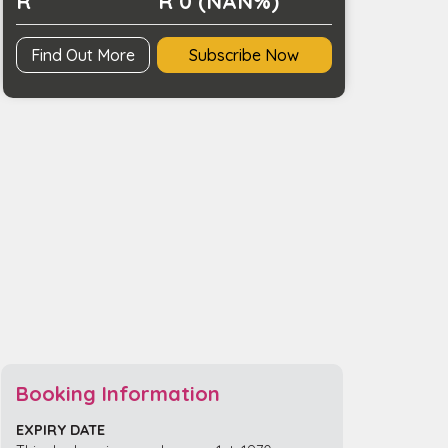
R
R 0 (NAN%)
Find Out More
Subscribe Now
Booking Information
EXPIRY DATE