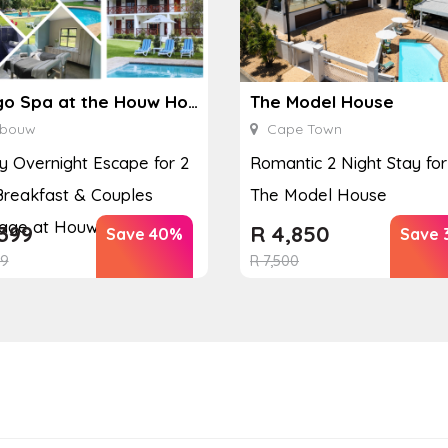
Ginkgo Spa at the Houw Hoek Hotel
The Model House
bouw
Cape Town
y Overnight Escape for 2
Romantic 2 Night Stay for
Breakfast & Couples
The Model House
ge at Houw...
399
R
4,850
Save 40%
Save 
99
R
7,500