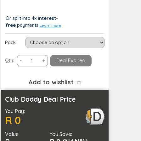
R 253
R 0 (0%)
Or split into 4x
interest-
free
payments
Learn more
Pack
Replacement
Qty:
-
+
Deal Expired
Blade
for
Gillette
Add to wishlist
Fusion
quantity
Club Daddy Deal Price
You Pay:
R 0
Value:
You Save: