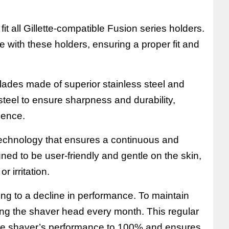
it all Gillette-compatible Fusion series holders.
ble with these holders, ensuring a proper fit and
lades made of superior stainless steel and
 steel to ensure sharpness and durability,
ience.
echnology that ensures a continuous and
gned to be user-friendly and gentle on the skin,
r irritation.
ing to a decline in performance. To maintain
ing the shaver head every month. This regular
the shaver’s performance to 100% and ensures