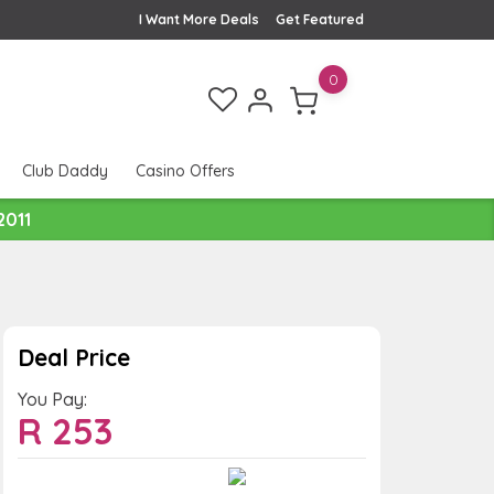
I Want More Deals
Get Featured
0
Club Daddy
Casino Offers
2011
Deal Price
You Pay:
R
253
Value:
You Save: