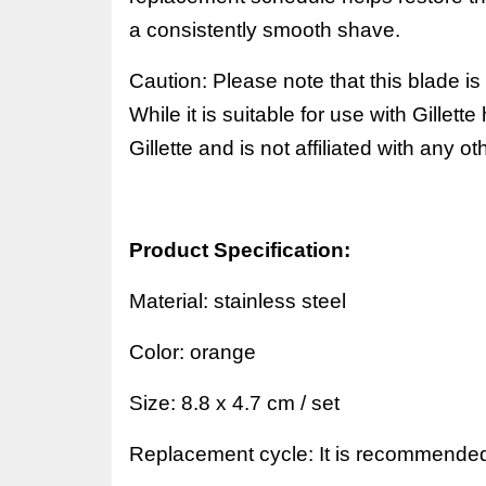
a consistently smooth shave.
Caution: Please note that this blade is
While it is suitable for use with Gillett
Gillette and is not affiliated with any o
Product Specification:
Material:
stainless steel
Color:
orange
Size:
8.8 x 4.7 cm / set
Replacement cycle: It is recommended 