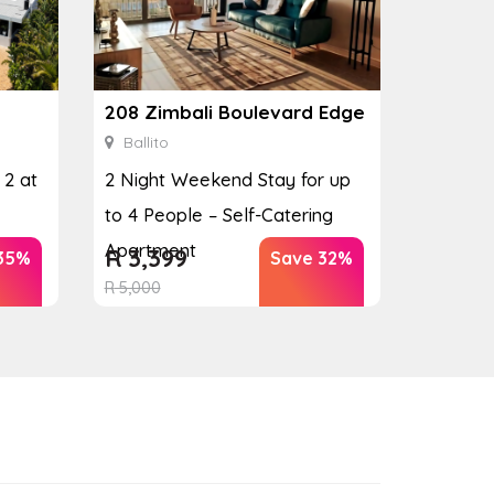
208 Zimbali Boulevard Edge
Ballito
 2 at
2 Night Weekend Stay for up
to 4 People – Self-Catering
Apartment
R
3,399
35%
Save 32%
R
5,000