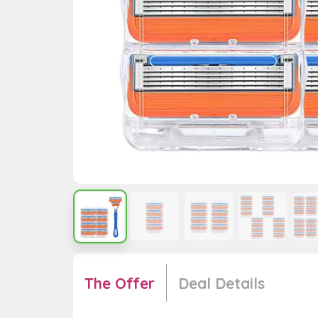
The Offer
Deal Details