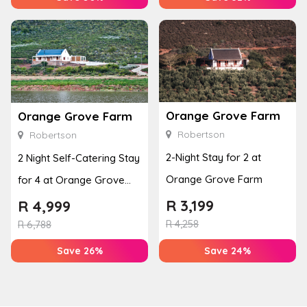
Orange Grove Farm
Orange Grove Farm
Robertson
Robertson
2-Night Stay for 2 at
2 Night Self-Catering Stay
Orange Grove Farm
for 4 at Orange Grove
Farm
R
3,199
R
4,999
R
4,258
R
6,788
Save 26%
Save 24%