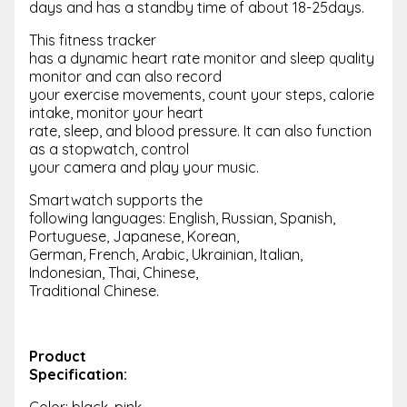
days and has a standby time of about 18-25days.
This fitness tracker
has a dynamic heart rate monitor and sleep quality
monitor and can also record
your exercise movements, count your steps, calorie
intake, monitor your heart
rate, sleep, and blood pressure. It can also function
as a stopwatch, control
your camera and play your music.
Smartwatch supports the
following languages: English, Russian, Spanish,
Portuguese, Japanese, Korean,
German, French, Arabic, Ukrainian, Italian,
Indonesian, Thai, Chinese,
Traditional Chinese.
Product
Specification:
Color: black, pink,