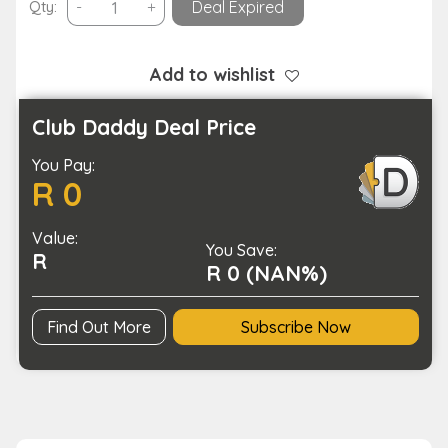
Smart
Qty:
-
+
Deal Expired
Bracelet
Fitness
Tracker
Add to wishlist
and
BP
Club Daddy Deal Price
Monitor-
You Pay:
USB
R 0
Charging
quantity
Value:
You Save:
R
R 0 (NAN%)
Find Out More
Subscribe Now