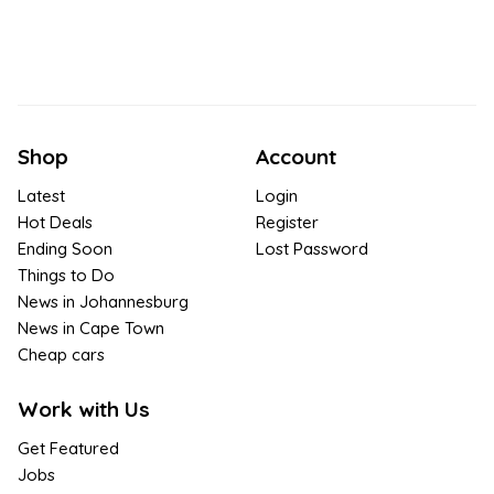
Shop
Account
Latest
Login
Hot Deals
Register
Ending Soon
Lost Password
Things to Do
News in Johannesburg
News in Cape Town
Cheap cars
Work with Us
Get Featured
Jobs