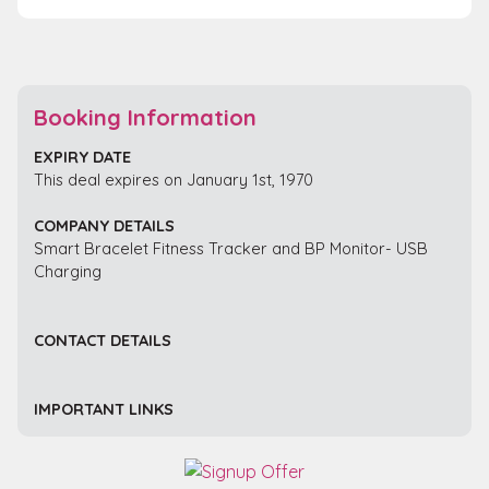
Booking Information
EXPIRY DATE
This deal expires on January 1st, 1970
COMPANY DETAILS
Smart Bracelet Fitness Tracker and BP Monitor- USB
Charging
CONTACT DETAILS
IMPORTANT LINKS