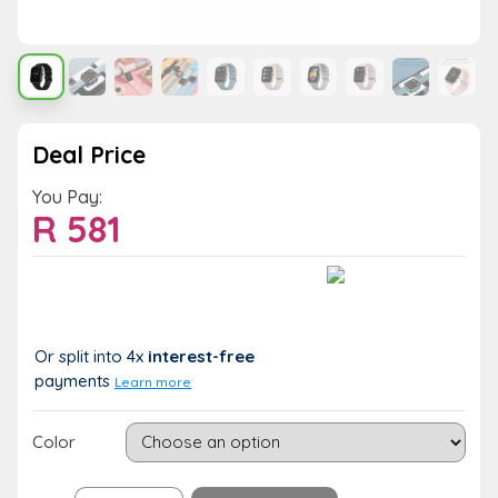
Deal Price
You Pay:
R
581
Value:
You Save:
R 581
R 0 (0%)
Or split into 4x
interest-free
payments
Learn more
Color