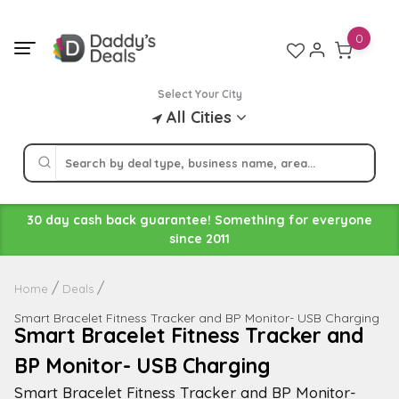
Skip
to
0
content
Select Your City
All Cities
30 day cash back guarantee! Something for everyone
since 2011
Home
Deals
Smart Bracelet Fitness Tracker and BP Monitor- USB Charging
Smart Bracelet Fitness Tracker and
BP Monitor- USB Charging
Smart Bracelet Fitness Tracker and BP Monitor-