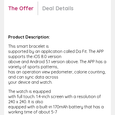
The Offer
Deal Details
Product Description:
This smart bracelet is
supported by an application called Da Fit. The APP
supports the iOS 8.0 version
above and Android 5.1 version above. The APP has a
variety of sports patterns,
has an operation view pedometer, calorie counting,
and can sync data across
your device and watch.
The watch is equipped
with full touch. 1.4-inch screen with a resolution of
240 x 240. It is also
equipped with a built-in 170mAh battery that has a
working time of about 5-7