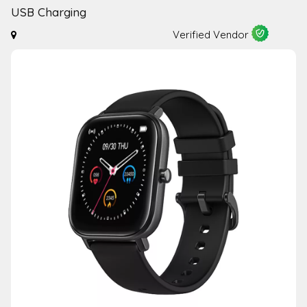
USB Charging
Verified Vendor