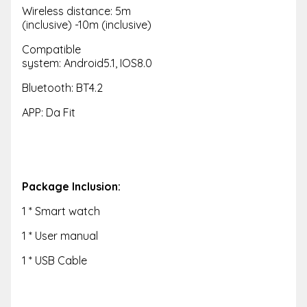
Wireless distance: 5m
(inclusive) -10m (inclusive)
Compatible
system: Android5.1, IOS8.0
Bluetooth: BT4.2
APP: Da Fit
Package Inclusion:
1 * Smart watch
1 * User manual
1 * USB Cable