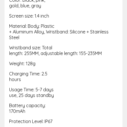
gold, blue, gray
Screen size: 1.4 inch
Material: Body: Plastic
+ Aluminum Alloy, Wristband: Silicone + Stainless
Steel
Wristband size: Total
length: 255MM, adjustable length: 155-235MM
Weight: 128g
Charging Time: 2.5
hours
Usage Time: 5-7 days
use, 25 days standby
Battery capacity:
170mAh
Protection Level: IP67