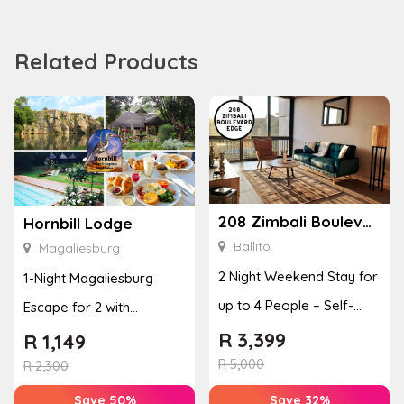
Related Products
208 Zimbali Boulevard Edge
Hornbill Lodge
Ballito
Magaliesburg
2 Night Weekend Stay for
1-Night Magaliesburg
up to 4 People – Self-
Escape for 2 with
Catering Apartment
Breakfast, Spa & Activity
R
3,399
R
1,149
R
5,000
Disco...
R
2,300
Save 50%
Save 32%