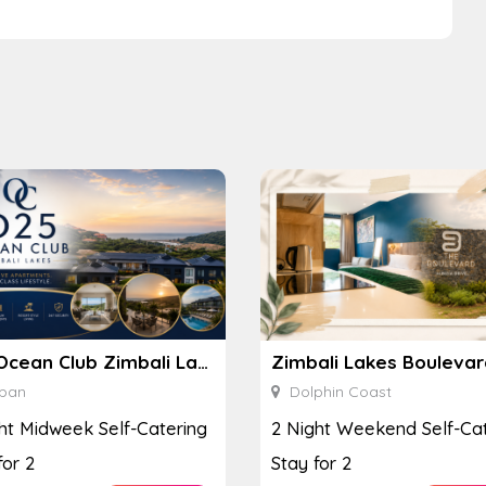
D25 Ocean Club Zimbali Lakes
ban
Dolphin Coast
ht Midweek Self-Catering
2 Night Weekend Self-Cat
for 2
Stay for 2