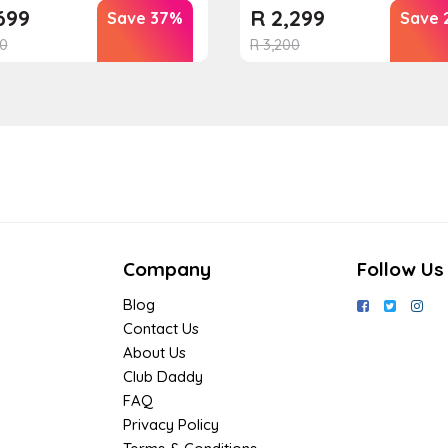
699
R
2,299
Save 37%
Save 
0
R
3,200
Company
Follow Us
Blog
Contact Us
About Us
Club Daddy
FAQ
Privacy Policy