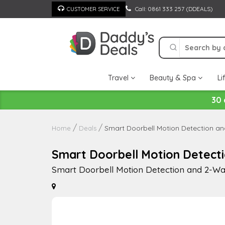
Skip
Call: 0861 333 257 (DDEALS)
CUSTOMER SERVICE
to
content
Travel
Beauty & Spa
Li
30 
Smart Doorbell Motion Detection a
Home
Deals
Smart Doorbell Motion Detect
Smart Doorbell Motion Detection and 2-Wa