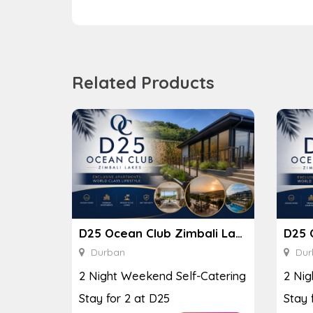
Related Products
D25 Ocean Club Zimbali Lakes
Durban
Dur
2 Night Weekend Self-Catering
2 Nig
Stay for 2 at D25
Stay 