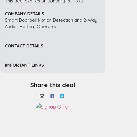
This deal expires on January 1st, 1970
COMPANY DETAILS
Smart Doorbell Motion Detection and 2-Way
Audio- Battery Operated
CONTACT DETAILS
IMPORTANT LINKS
Share this deal