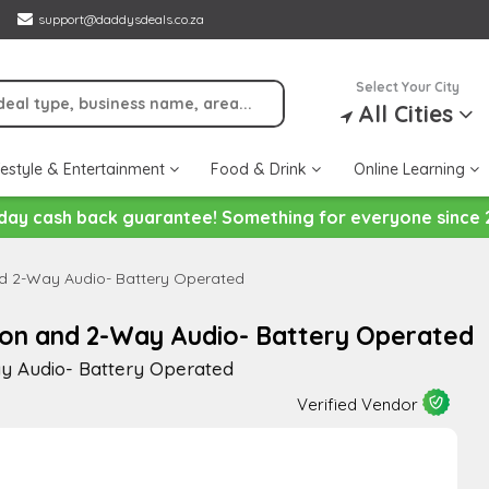
support@daddysdeals.co.za
Select Your City
All Cities
festyle & Entertainment
Food & Drink
Online Learning
day cash back guarantee! Something for everyone since 
nd 2-Way Audio- Battery Operated
ion and 2-Way Audio- Battery Operated
y Audio- Battery Operated
Verified Vendor