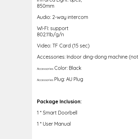
850mm
Audio: 2-way intercom
WI-FI: support
802.11b/g/n
Video: TF Card (15 sec)
Accessories: Indoor ding-dong machine (not i
Color: Black
Accessories
Plug: AU Plug
Accessories
Package Inclusion:
1 * Smart Doorbell
1 * User Manual