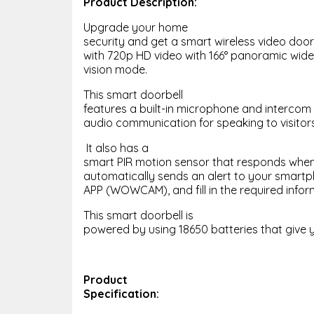
Product Description:
Upgrade your home
security and get a smart wireless video doorb
with 720p HD video with 166° panoramic wide
vision mode.
This smart doorbell
features a built-in microphone and intercom
audio communication for speaking to visitors
It also has a
smart PIR motion sensor that responds whe
automatically sends an alert to your smartpho
APP (WOWCAM), and fill in the required infor
This smart doorbell is
powered by using 18650 batteries that give y
Product
Specification: