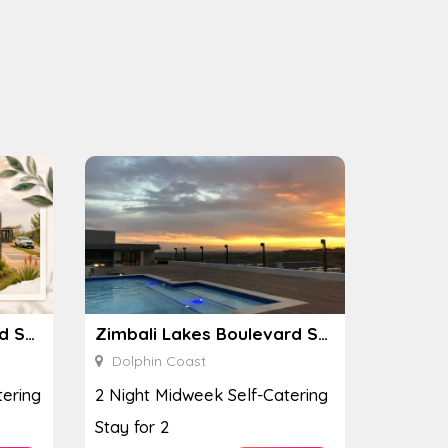
Zimbali Lakes Boulevard Suite 257
Zimbali Lakes Boulevard Suite 257
Dolphin Coast
ering
2 Night Midweek Self-Catering
Stay for 2