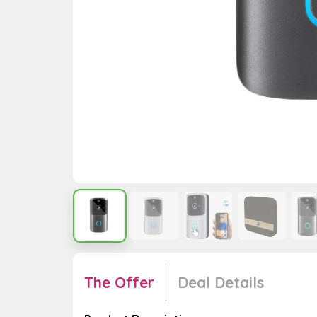
The Offer
Deal Details