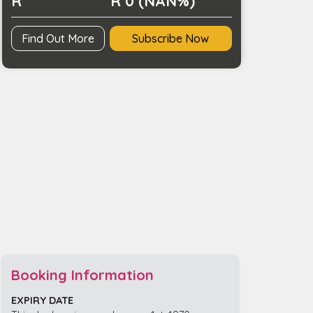
R
R 0 (NAN%)
Find Out More
Subscribe Now
Booking Information
EXPIRY DATE