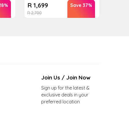
R
1,699
28%
Save 37%
R
2,700
Join Us / Join Now
Sign up for the latest &
exclusive deals in your
preferred location