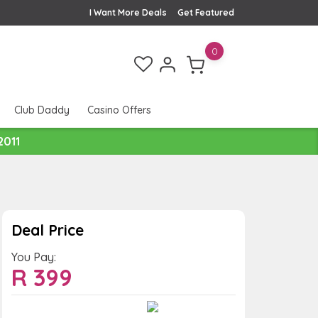
I Want More Deals
Get Featured
0
Club Daddy
Casino Offers
2011
Deal Price
You Pay:
R
399
Value:
You Save: