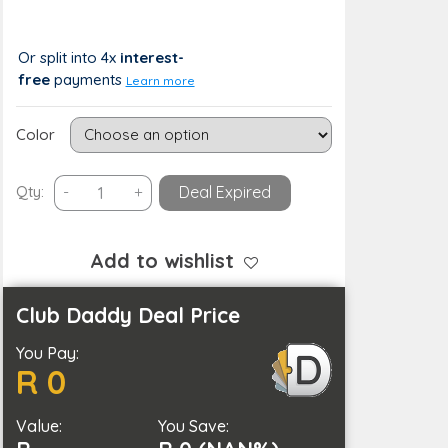
R 399
R 0 (0%)
Or split into 4x
interest-
free
payments
Learn more
Color
Smart
Qty:
-
+
Deal Expired
Doorbell
Motion
Detection
Add to wishlist
and
2-
Club Daddy Deal Price
Way
You Pay:
Audio-
R 0
Battery
Operated
Value:
quantity
You Save: