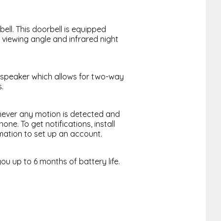
ell. This doorbell is equipped
 viewing angle and infrared night
 speaker which allows for two-way
.
never any motion is detected and
ne. To get notifications, install
mation to set up an account.
ou up to 6 months of battery life.