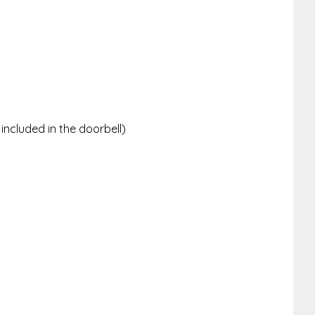
ncluded in the doorbell)