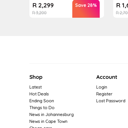
R
2,299
R
1,
Save 28%
R
3,200
R
2,70
Shop
Account
Latest
Login
Hot Deals
Register
Ending Soon
Lost Password
Things to Do
News in Johannesburg
News in Cape Town