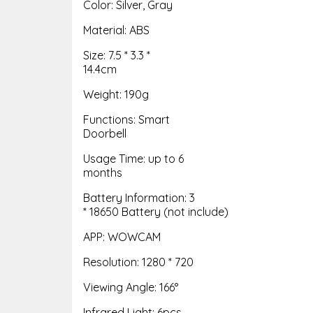
Color: Silver, Gray
Material: ABS
Size: 7.5 * 3.3 *
14.4cm
Weight: 190g
Functions: Smart
Doorbell
Usage Time: up to 6
months
Battery Information: 3
* 18650 Battery (not include)
APP: WOWCAM
Resolution: 1280 * 720
Viewing Angle: 166°
Infrared Light: 6pcs,