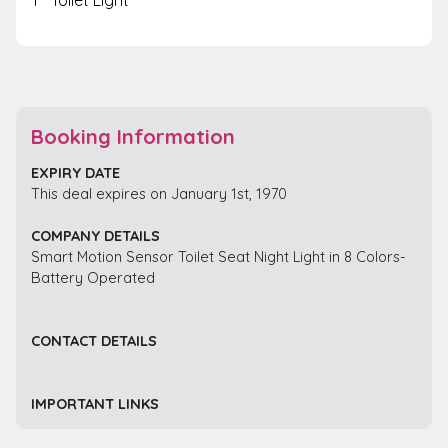
Booking Information
EXPIRY DATE
This deal expires on January 1st, 1970
COMPANY DETAILS
Smart Motion Sensor Toilet Seat Night Light in 8 Colors-
Battery Operated
CONTACT DETAILS
IMPORTANT LINKS