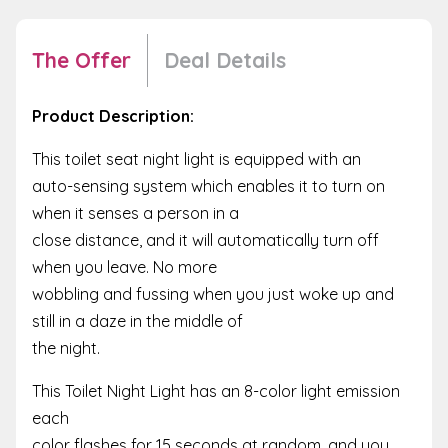
The Offer
Deal Details
Product Description:
This toilet seat night light is equipped with an
auto-sensing system which enables it to turn on
when it senses a person in a
close distance, and it will automatically turn off
when you leave. No more
wobbling and fussing when you just woke up and
still in a daze in the middle of
the night.
This Toilet Night Light has an 8-color light emission
each
color flashes for 15 seconds at random, and you