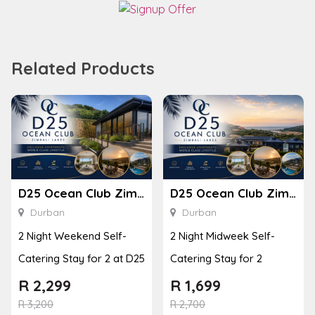
Related Products
D25 Ocean Club Zimbali Lakes
D25 Ocean Club Zimbali Lakes
Durban
Durban
2 Night Weekend Self-
2 Night Midweek Self-
Catering Stay for 2 at D25
Catering Stay for 2
R
2,299
R
1,699
R
3,200
R
2,700