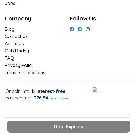
Jobs
Company
Follow Us
Blog
Contact Us
About Us
Club Daddy
FAQ
Privacy Policy
Terms & Conditions
Join Us / Join Now
Or split into 4x
interest-free
payments
of
R76.54
Sign up for the latest & exclusive
Learn more
deals in your preferred location
Deal Expired