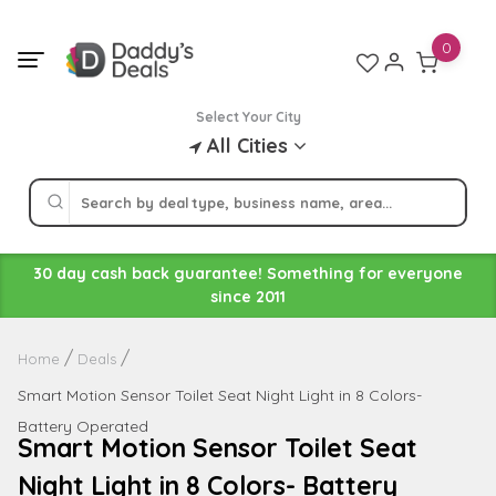
Skip
to
0
content
Select Your City
All Cities
30 day cash back guarantee! Something for everyone
since 2011
Home
Deals
Smart Motion Sensor Toilet Seat Night Light in 8 Colors-
Battery Operated
Smart Motion Sensor Toilet Seat
Night Light in 8 Colors- Battery