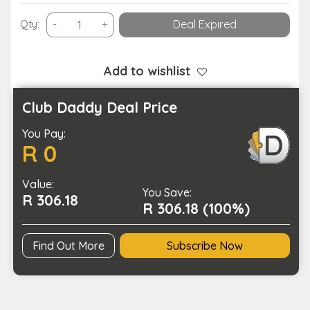
Smart
Qty:
-
+
Deal Expired
Motion
Sensor
Toilet
Add to wishlist
Seat
Night
Club Daddy Deal Price
Light
You Pay:
in
R 0
8
Colors-
Value:
Battery
You Save:
R 306.18
Operated
R 306.18 (100%)
quantity
Find Out More
Subscribe Now