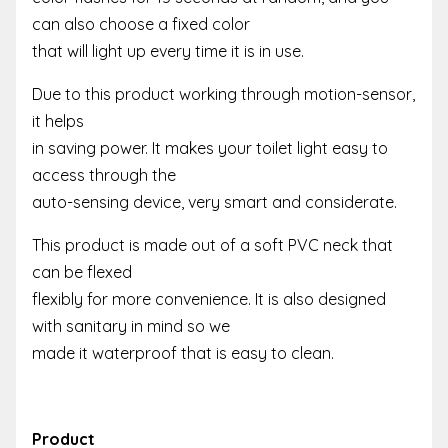
can also choose a fixed color
that will light up every time it is in use.
Due to this product working through motion-sensor,
it helps
in saving power. It makes your toilet light easy to
access through the
auto-sensing device, very smart and considerate.
This product is made out of a soft PVC neck that
can be flexed
flexibly for more convenience. It is also designed
with sanitary in mind so we
made it waterproof that is easy to clean.
Product