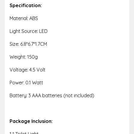
Specification:
Material: ABS
Light Source: LED
Size: 6.8*6.7*1.7CM
Weight: 150g
Voltage: 4.5 Volt
Power: 0.1 Watt
Battery: 3 AAA batteries (not included)
Package Inclusion:
1 * Toilet Light