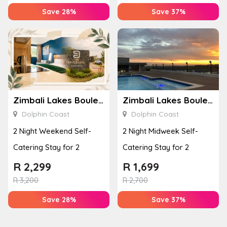
Save 28%
Save 37%
Zimbali Lakes Boulevard Suite 257
Zimbali Lakes Boulevard Suite 257
Dolphin Coast
Dolphin Coast
2 Night Weekend Self-
2 Night Midweek Self-
Catering Stay for 2
Catering Stay for 2
R
2,299
R
1,699
R
3,200
R
2,700
Save 28%
Save 37%