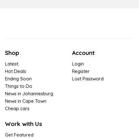
Shop
Account
Latest
Login
Hot Deals
Register
Ending Soon
Lost Password
Things to Do
News in Johannesburg
News in Cape Town
Cheap cars
Work with Us
Get Featured