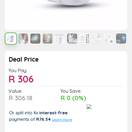
Deal Price
You Pay:
R
306
Value:
You Save:
R 306.18
R 0 (0%)
Or split into 4x
interest-free
payments
of
R76.54
Learn more