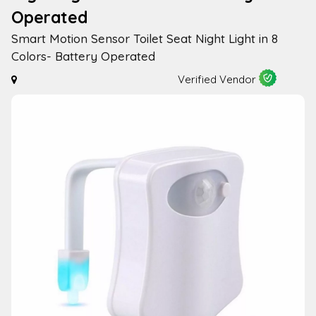
Operated
Smart Motion Sensor Toilet Seat Night Light in 8
Colors- Battery Operated
Verified Vendor