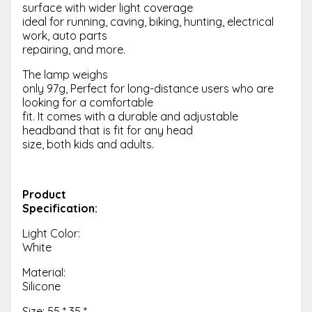
surface with wider light coverage
ideal for running, caving, biking, hunting, electrical
work, auto parts
repairing, and more.
The lamp weighs
only 97g, Perfect for long-distance users who are
looking for a comfortable
fit. It comes with a durable and adjustable
headband that is fit for any head
size, both kids and adults.
Product
Specification:
Light Color:
White
Material:
Silicone
Size: 55 * 35 *