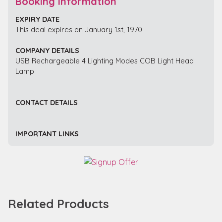
Booking Information
EXPIRY DATE
This deal expires on January 1st, 1970
COMPANY DETAILS
USB Rechargeable 4 Lighting Modes COB Light Head
Lamp
CONTACT DETAILS
IMPORTANT LINKS
Related Products