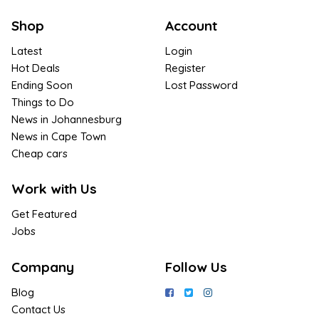
Shop
Account
Latest
Login
Hot Deals
Register
Ending Soon
Lost Password
Things to Do
News in Johannesburg
News in Cape Town
Cheap cars
Work with Us
Get Featured
Jobs
Company
Follow Us
Blog
Contact Us