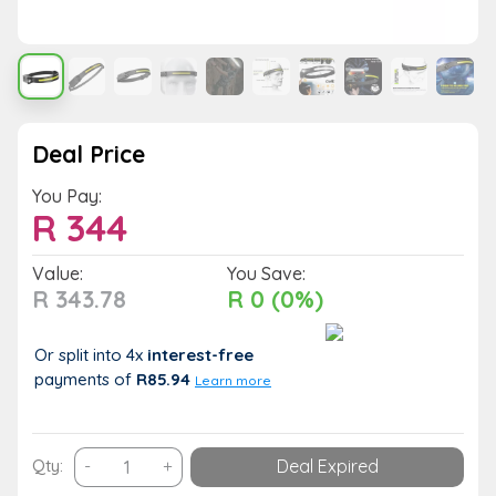
Deal Price
You Pay:
R
344
Value:
You Save:
R 343.78
R 0 (0%)
Or split into 4x
interest-free
payments
of
R85.94
Learn more
USB
Qty:
-
+
Deal Expired
Rechargeable