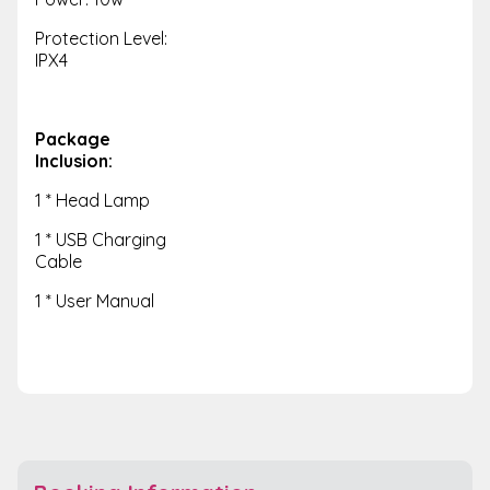
Protection Level:
IPX4
Package
Inclusion:
1 * Head Lamp
1 * USB Charging
Cable
1 * User Manual