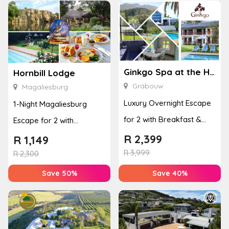
Ginkgo Spa at the Houw Hoek Hotel
Hornbill Lodge
Grabouw
Magaliesburg
Luxury Overnight Escape
1-Night Magaliesburg
for 2 with Breakfast &
Escape for 2 with
Couples Massage at
Breakfast, Spa & Activity
R
2,399
R
1,149
Houw...
R
3,999
Disco...
R
2,300
Save 50%
Save 40%