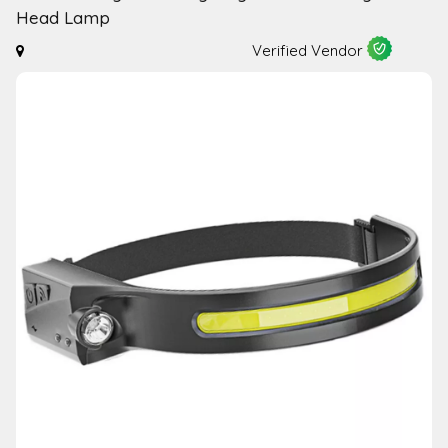
Head Lamp
Verified Vendor