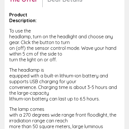
Product
Description:
To use the
headlamp, turn on the headlight and choose any
gear. Click the button to turn
on (off) the sensor control mode. Wave your hand
within 5 cm of the side to
turn the light on or off.
The headlamp is
equipped with a built-in lithium-ion battery and
supports USB charging for your
convenience. Charging time is about 3-5 hours and
the large-capacity
lithium-ion battery can last up to 6.5 hours.
The lamp comes
with a 270 degrees wide range front floodlight, the
irradiation range can reach
more than 50 square meters, large luminous