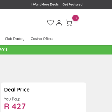
I Want More Deals
Get Featured
0
Club Daddy
Casino Offers
2011
Deal Price
You Pay:
R
427