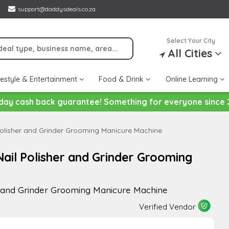
support@daddysdeals.co.za
Select Your City
All Cities
festyle & Entertainment
Food & Drink
Online Learning
day cash back guarantee! Something for everyone since 
olisher and Grinder Grooming Manicure Machine
il Polisher and Grinder Grooming
r and Grinder Grooming Manicure Machine
Verified Vendor