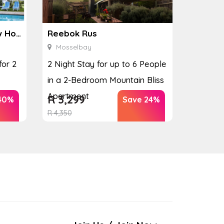
Ginkgo Spa at the Houw Hoek Hotel
Reebok Rus
Mosselbay
for 2
2 Night Stay for up to 6 People
in a 2-Bedroom Mountain Bliss
Apartment
R
3,299
40%
Save 24%
R
4,350