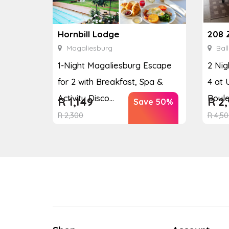
208 
Hornbill Lodge
Ball
Magaliesburg
2 Nig
1-Night Magaliesburg Escape
4 at 
for 2 with Breakfast, Spa &
Boul
Activity Disco...
R
2,
R
1,149
Save 50%
R
4,50
R
2,300