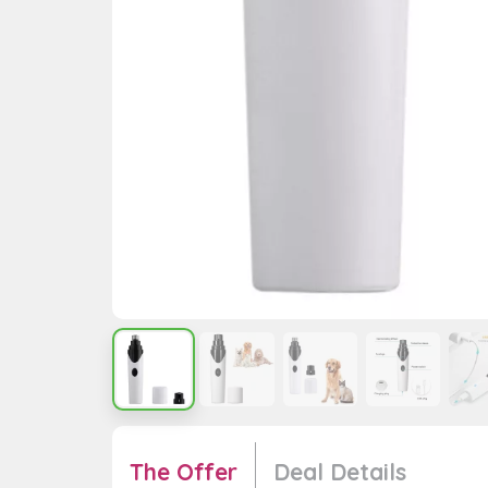
The Offer
Deal Details