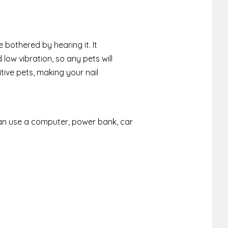
e bothered by hearing it. It
 low vibration, so any pets will
tive pets, making your nail
can use a computer, power bank, car