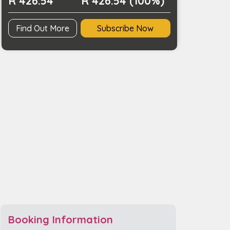
R 426.54
R 426.54 (100%)
Find Out More
Subscribe Now
Booking Information