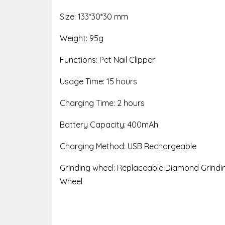
Size: 133*30*30 mm
Weight: 95g
Functions: Pet Nail Clipper
Usage Time: 15 hours
Charging Time: 2 hours
Battery Capacity: 400mAh
Charging Method: USB Rechargeable
Grinding wheel: Replaceable Diamond Grindi
Wheel