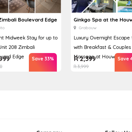
Zimbali Boulevard Edge
ito
Grabouw
ht Midweek Stay for up to
Luxury Overnight Escape 
Unit 208 Zimbali
with Breakfast & Couples
evard Edge
Massage at Houw...
999
R
2,399
Save 33%
Save 
0
R
3,999