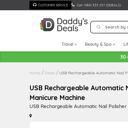
Skip
Call: 0861 333 257 (DDEALS)
CUSTOMER SERVICE
to
content
Travel
Beauty & Spa
Li
30 
USB Rechargeable Automatic Nail P
Home
Deals
USB Rechargeable Automatic Na
Manicure Machine
USB Rechargeable Automatic Nail Polishe