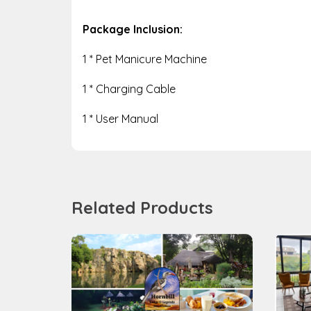
Package Inclusion:
1 * Pet Manicure Machine
1 * Charging Cable
1 * User Manual
Related Products