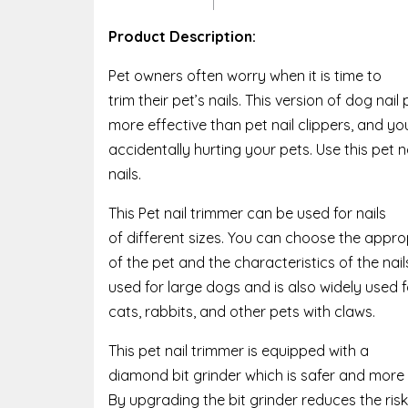
Product Description:
Pet owners often worry when it is time to
trim their pet’s nails. This version of dog nai
more effective than pet nail clippers, and yo
accidentally hurting your pets. Use this pet na
nails.
This Pet nail trimmer can be used for nails
of different sizes. You can choose the appro
of the pet and the characteristics of the nai
used for large dogs and is also widely used
cats, rabbits, and other pets with claws.
This pet nail trimmer is equipped with a
diamond bit grinder which is safer and more
By upgrading the bit grinder reduces the risk