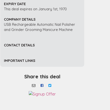
EXPIRY DATE
This deal expires on January 1st, 1970
COMPANY DETAILS
USB Rechargeable Automatic Nail Polisher
and Grinder Grooming Manicure Machine
CONTACT DETAILS
IMPORTANT LINKS
Share this deal