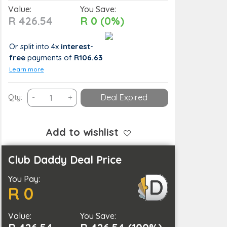
Value:
You Save:
R 426.54
R 0 (0%)
Or split into 4x
interest-
free
payments
of
R106.63
Learn more
USB
Qty:
-
+
Deal Expired
Rechargeable
Automatic
Nail
Add to wishlist
Polisher
and
Club Daddy Deal Price
Grinder
You Pay:
Grooming
R 0
Manicure
Machine
Value:
quantity
You Save: