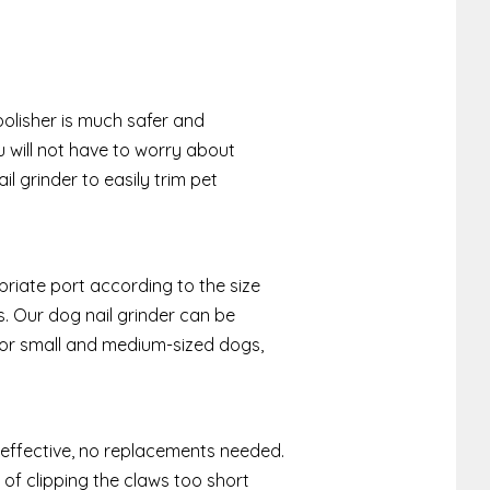
l polisher is much safer and
u will not have to worry about
il grinder to easily trim pet
priate port according to the size
ls. Our dog nail grinder can be
 for small and medium-sized dogs,
 effective, no replacements needed.
 of clipping the claws too short