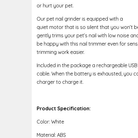
or hurt your pet.
Our pet nail grinder is equipped with a
quiet motor that is so silent that you won’t b
gently trims your pet’s nail with low noise and
be happy with this nail trimmer even for sensi
trimming work easier.
Included in the package a rechargeable USB
cable. When the battery is exhausted, you 
charger to charge it.
Product Specification:
Color: White
Material: ABS