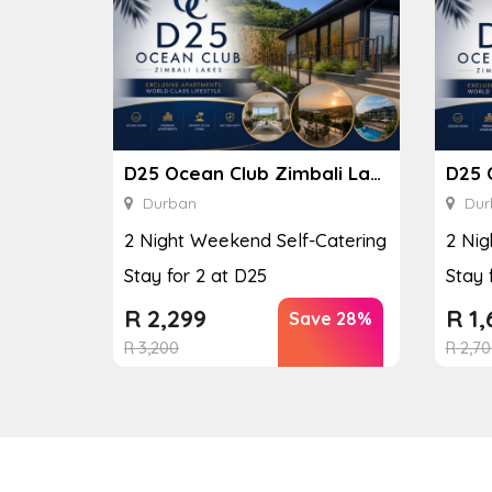
D25 Ocean Club Zimbali Lakes
Durban
Dur
2 Night Weekend Self-Catering
2 Nig
Stay for 2 at D25
Stay 
R
2,299
R
1,
Save 28%
R
3,200
R
2,70