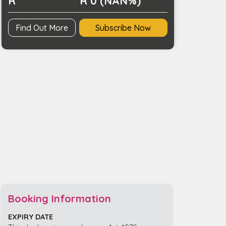
R
R 0 (NAN%)
Find Out More
Subscribe Now
Booking Information
EXPIRY DATE