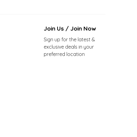
Join Us / Join Now
Sign up for the latest &
exclusive deals in your
preferred location