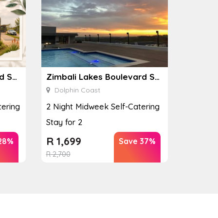
Zimbali Lakes Boulevard Suite 257
Zimbali Lakes Boulevard Suite 257
Dolphin Coast
ering
2 Night Midweek Self-Catering
Stay for 2
R
1,699
28%
Save 37%
R
2,700