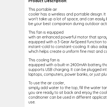
Product Description:
This portable air
cooler has a wireless and portable design. It i
won’t take up a lot of space, and can easily 
be your best companion during outdoor activ
This fan is equipped
with an enhanced powerful motor that sprays 
equipped with a 3-Gear AirSpeed function to
instant-cold to constant-cooling. It also ad
which helps create a uniform fine mist and c
This cooling fan is
equipped with a built-in 2400mAh battery that
supports USB charging. It can be plugged i
laptops, computers, power banks, or just plug
To use the air cooler,
simply add water to the top, fill the water ta
you are ready to sit back and enjoy the cool
conditioner can be used in different applica
use.