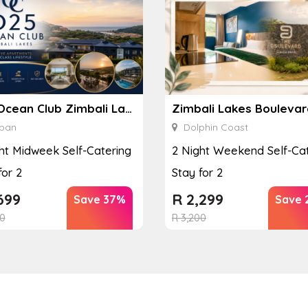
D25 Ocean Club Zimbali Lakes
ban
Dolphin Coast
ht Midweek Self-Catering
2 Night Weekend Self-Cat
for 2
Stay for 2
699
R
2,299
Save 37%
Save 
0
R
3,200