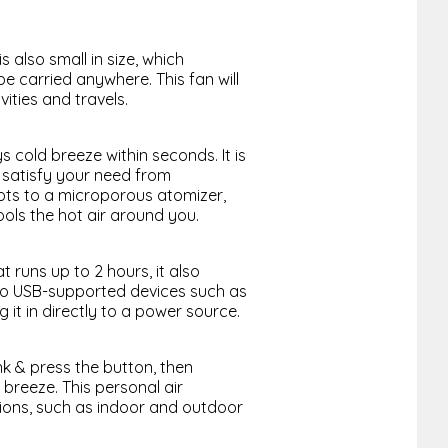
s also small in size, which
be carried anywhere. This fan will
ities and travels.
cold breeze within seconds. It is
 satisfy your need from
apts to a microporous atomizer,
ools the hot air around you.
 runs up to 2 hours, it also
nto USB-supported devices such as
 it in directly to a power source.
nk & press the button, then
 breeze. This personal air
tions, such as indoor and outdoor