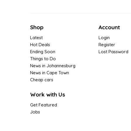
Shop
Account
Latest
Login
Hot Deals
Register
Ending Soon
Lost Password
Things to Do
News in Johannesburg
News in Cape Town
Cheap cars
Work with Us
Get Featured
Jobs