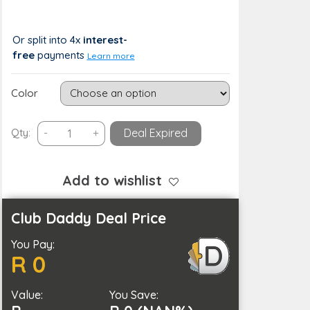
R 617
R 0 (0%)
Or split into 4x
interest-
free
payments
Learn more
Color
USB
Qty:
-
+
Deal Expired
Rechargeable
Portable
Cooling
Add to wishlist
Fan
Mini
Club Daddy Deal Price
Desktop
You Pay:
Air
R 0
Cooler
quantity
Value:
You Save: