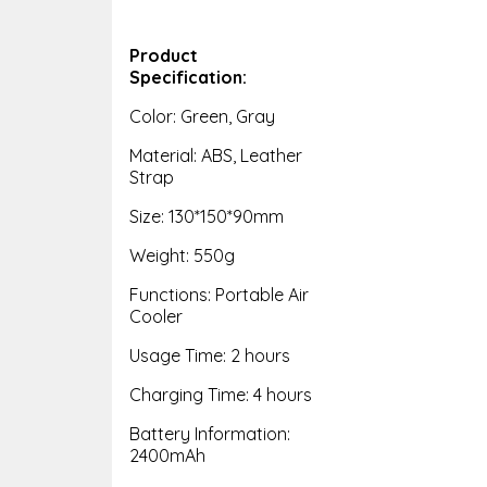
Product
Specification:
Color: Green, Gray
Material: ABS, Leather
Strap
Size: 130*150*90mm
Weight: 550g
Functions: Portable Air
Cooler
Usage Time: 2 hours
Charging Time: 4 hours
Battery Information:
2400mAh