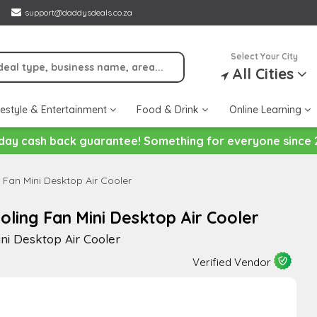
support@daddysdeals.co.za
Select Your City
All Cities
festyle & Entertainment
Food & Drink
Online Learning
day cash back guarantee! Something for everyone since 
Fan Mini Desktop Air Cooler
ling Fan Mini Desktop Air Cooler
ni Desktop Air Cooler
Verified Vendor