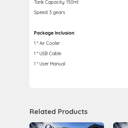
Tank Capacity: 150ml
Speed: 3 gears
Package Inclusion:
1 * Air Cooler
1 * USB Cable
1 * User Manual
Related Products