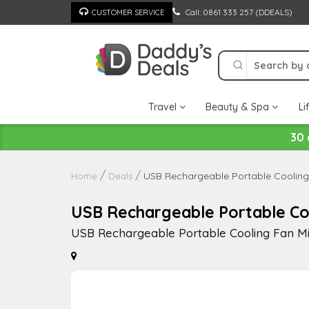
Skip
Call: 0861 333 257 (DDEALS)
CUSTOMER SERVICE
to
content
Travel
Beauty & Spa
Li
30 
USB Rechargeable Portable Cooling 
Home
Deals
USB Rechargeable Portable Coo
USB Rechargeable Portable Cooling Fan Mi