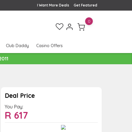
I Want More Deals
Get Featured
0
Club Daddy
Casino Offers
2011
Deal Price
You Pay:
R
617
Value:
You Save: