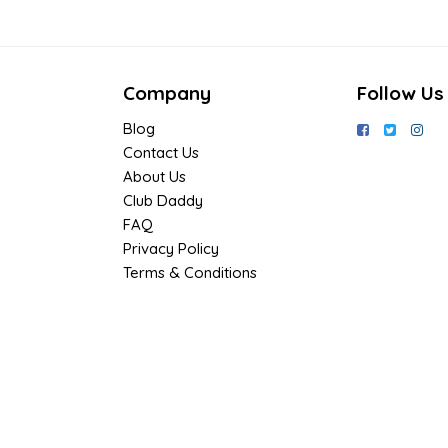
Company
Follow Us
Blog
Contact Us
About Us
Club Daddy
FAQ
Privacy Policy
Terms & Conditions