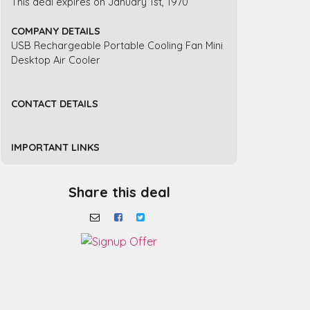
This deal expires on January 1st, 1970
COMPANY DETAILS
USB Rechargeable Portable Cooling Fan Mini
Desktop Air Cooler
CONTACT DETAILS
IMPORTANT LINKS
Share this deal