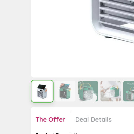
The Offer
Deal Details