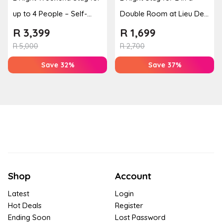
up to 4 People – Self-
Double Room at Lieu De
Catering Apartment
Grace
R
3,399
R
1,699
R
5,000
R
2,700
Save 32%
Save 37%
Shop
Account
Latest
Login
Hot Deals
Register
Ending Soon
Lost Password