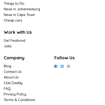
Things to Do
News in Johannesburg
News in Cape Town
Cheap cars
Work with Us
Get Featured
Jobs
Company
Follow Us
Blog
Contact Us
About Us
Club Daddy
FAQ
Privacy Policy
Terms & Conditions