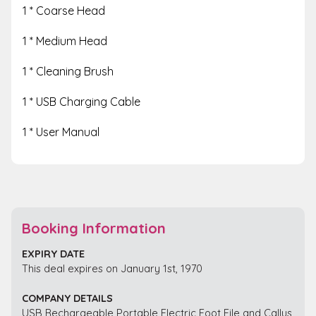
1 * Coarse Head
1 * Medium Head
1 * Cleaning Brush
1 * USB Charging Cable
1 * User Manual
Booking Information
EXPIRY DATE
This deal expires on January 1st, 1970
COMPANY DETAILS
USB Rechargeable Portable Electric Foot File and Callus