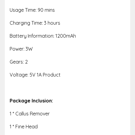
Usage Time: 90 mins
Charging Time: 3 hours
Battery Information: 1200mAh
Power: 3W
Gears: 2
Voltage: 5V 1A Product
Package Inclusion:
1 * Callus Remover
1 * Fine Head