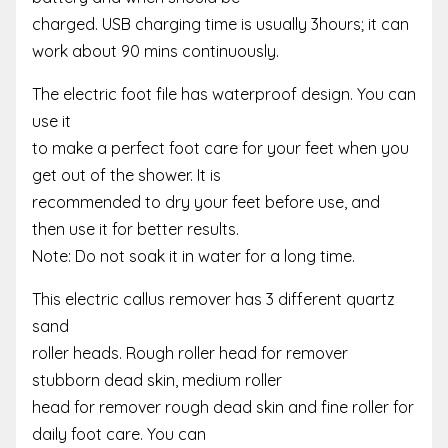
charged. USB charging time is usually 3hours; it can
work about 90 mins continuously.
The electric foot file has waterproof design. You can
use it
to make a perfect foot care for your feet when you
get out of the shower. It is
recommended to dry your feet before use, and
then use it for better results.
Note: Do not soak it in water for a long time.
This electric callus remover has 3 different quartz
sand
roller heads. Rough roller head for remover
stubborn dead skin, medium roller
head for remover rough dead skin and fine roller for
daily foot care. You can