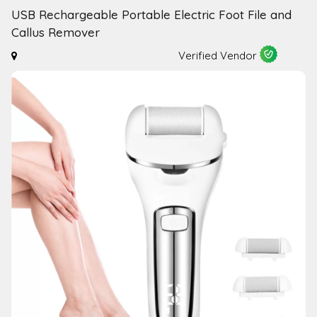
USB Rechargeable Portable Electric Foot File and
Callus Remover
Verified Vendor