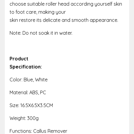
choose suitable roller head according yourself skin
to foot care, making your
skin restore its delicate and smooth appearance.
Note: Do not soak it in water.
Product
Specification:
Color: Blue, White
Material: ABS, PC
Size: 16.5X6.5X3.5CM
Weight: 300g
Functions: Callus Remover