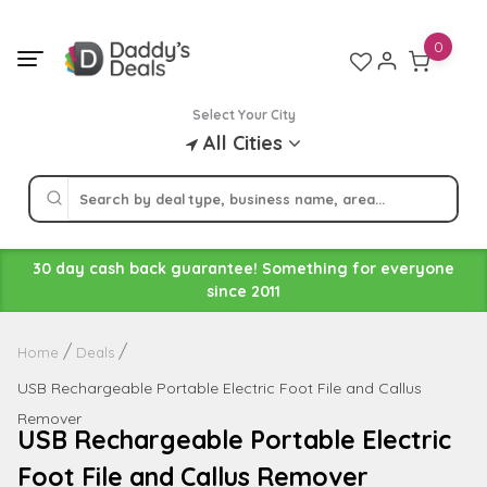
Skip
to
0
content
Select Your City
All Cities
30 day cash back guarantee! Something for everyone
since 2011
Home
Deals
USB Rechargeable Portable Electric Foot File and Callus
Remover
USB Rechargeable Portable Electric
Foot File and Callus Remover