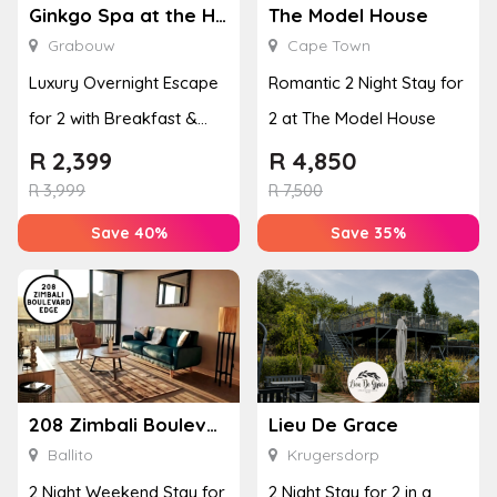
Ginkgo Spa at the Houw Hoek Hotel
The Model House
Grabouw
Cape Town
Luxury Overnight Escape
Romantic 2 Night Stay for
for 2 with Breakfast &
2 at The Model House
Couples Massage at
R
2,399
R
4,850
Houw...
R
3,999
R
7,500
Save 40%
Save 35%
208 Zimbali Boulevard Edge
Lieu De Grace
Ballito
Krugersdorp
2 Night Weekend Stay for
2 Night Stay for 2 in a