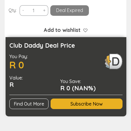
USB
Qty:
-
+
Deal Expired
Rechargeable
Portable
Electric
Add to wishlist
Foot
File
Club Daddy Deal Price
and
You Pay:
Callus
R 0
Remover
quantity
Value:
You Save:
R
R 0 (NAN%)
Find Out More
Subscribe Now