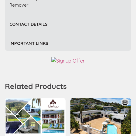
Remover
CONTACT DETAILS
IMPORTANT LINKS
Related Products