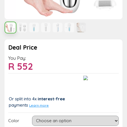
Deal Price
You Pay:
R
552
Value:
You Save:
R 552
R 0 (0%)
Or split into 4x
interest-free
payments
Learn more
Color