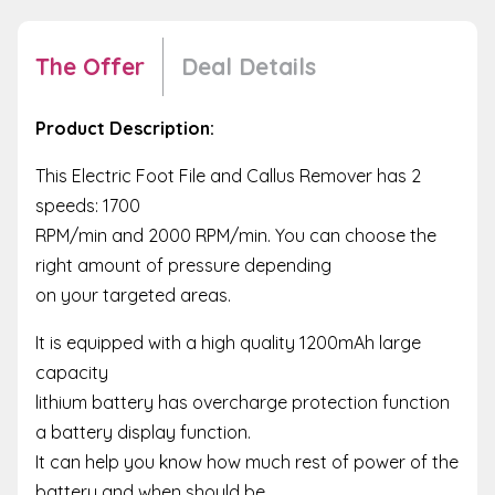
The Offer
Deal Details
Product Description:
This Electric Foot File and Callus Remover has 2
speeds: 1700
RPM/min and 2000 RPM/min. You can choose the
right amount of pressure depending
on your targeted areas.
It is equipped with a high quality 1200mAh large
capacity
lithium battery has overcharge protection function
a battery display function.
It can help you know how much rest of power of the
battery and when should be