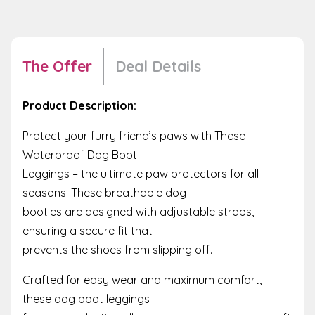
The Offer
Deal Details
Product Description:
Protect your furry friend’s paws with These
Waterproof Dog Boot
Leggings – the ultimate paw protectors for all
seasons. These breathable dog
booties are designed with adjustable straps,
ensuring a secure fit that
prevents the shoes from slipping off.
Crafted for easy wear and maximum comfort,
these dog boot leggings