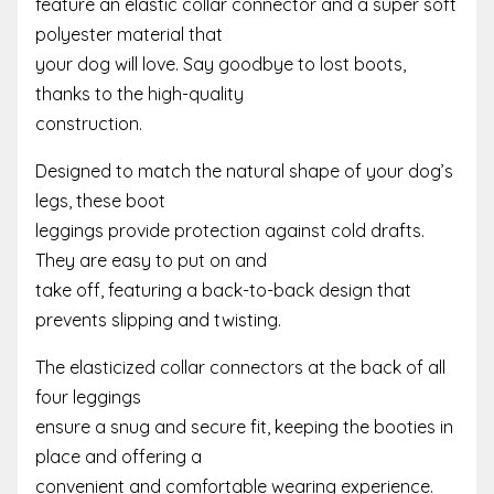
feature an elastic collar connector and a super soft
polyester material that
your dog will love. Say goodbye to lost boots,
thanks to the high-quality
construction.
Designed to match the natural shape of your dog’s
legs, these boot
leggings provide protection against cold drafts.
They are easy to put on and
take off, featuring a back-to-back design that
prevents slipping and twisting.
The elasticized collar connectors at the back of all
four leggings
ensure a snug and secure fit, keeping the booties in
place and offering a
convenient and comfortable wearing experience.