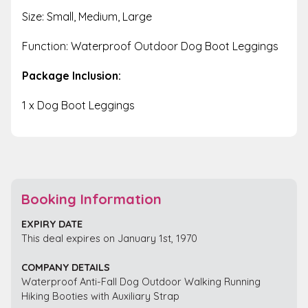
Size: Small, Medium, Large
Function: Waterproof Outdoor Dog Boot Leggings
Package Inclusion:
1 x Dog Boot Leggings
Booking Information
EXPIRY DATE
This deal expires on January 1st, 1970
COMPANY DETAILS
Waterproof Anti-Fall Dog Outdoor Walking Running
Hiking Booties with Auxiliary Strap