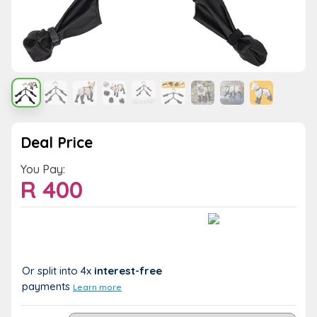
Deal Price
You Pay:
R
400
Value:
You Save:
R 400
R 0 (0%)
Or split into 4x
interest-free
payments
Learn more