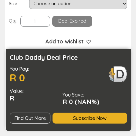
Size
Waterproof
Qty:
-
+
Deal Expired
Anti-
Fall
Dog
Add to wishlist
Outdoor
Walking
Club Daddy Deal Price
Running
You Pay:
Hiking
R 0
Booties
with
Value:
Auxiliary
You Save:
R
Strap
R 0 (NAN%)
quantity
Find Out More
Subscribe Now