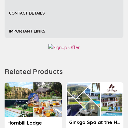
CONTACT DETAILS
IMPORTANT LINKS
Related Products
Ginkgo Spa at the Houw Hoek Hotel
Hornbill Lodge