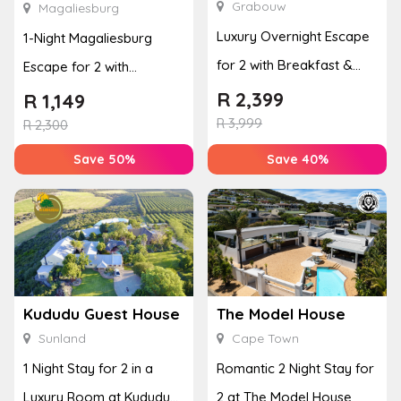
Grabouw
Magaliesburg
Luxury Overnight Escape
1-Night Magaliesburg
for 2 with Breakfast &
Escape for 2 with
Couples Massage at
Breakfast, Spa & Activity
R
2,399
R
1,149
Houw...
R
3,999
Disco...
R
2,300
Save 50%
Save 40%
Kududu Guest House
The Model House
Sunland
Cape Town
1 Night Stay for 2 in a
Romantic 2 Night Stay for
Luxury Room at Kududu
2 at The Model House