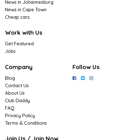
News in Johannesburg
News in Cape Town
Cheap cars
Work with Us
Get Featured
Jobs
Company
Follow Us
Blog
Contact Us
About Us
Club Daddy
FAQ
Privacy Policy
Terms & Conditions
Join Us / Join Now