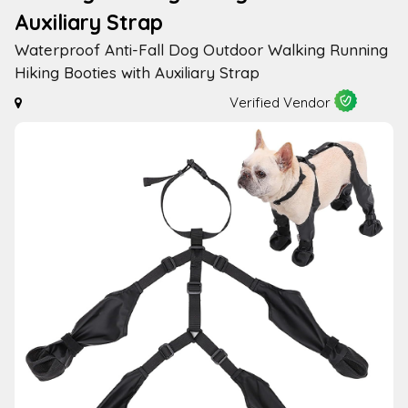
Auxiliary Strap
Waterproof Anti-Fall Dog Outdoor Walking Running
Hiking Booties with Auxiliary Strap
Verified Vendor