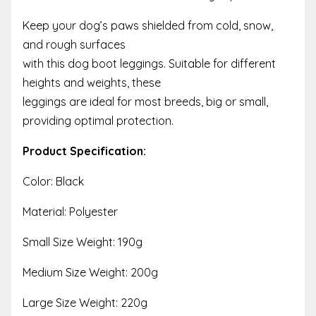
Keep your dog’s paws shielded from cold, snow,
and rough surfaces
with this dog boot leggings. Suitable for different
heights and weights, these
leggings are ideal for most breeds, big or small,
providing optimal protection.
Product Specification:
Color: Black
Material: Polyester
Small Size Weight: 190g
Medium Size Weight: 200g
Large Size Weight: 220g