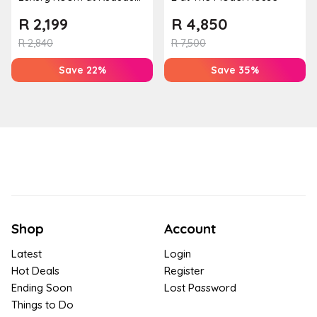
Guest House
R
2,199
R
4,850
R
2,840
R
7,500
Save 22%
Save 35%
Shop
Account
Latest
Login
Hot Deals
Register
Ending Soon
Lost Password
Things to Do