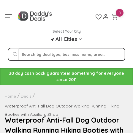
Skip
to
0
content
Select Your City
All Cities
30 day cash back guarantee! Something for everyone
since 2011
Home
Deals
Waterproof Anti-Fall Dog Outdoor Walking Running Hiking
Booties with Auxiliary Strap
Waterproof Anti-Fall Dog Outdoor
Walking Running Hiking Booties with