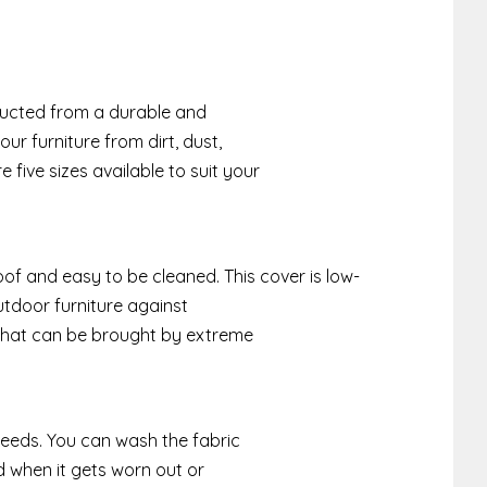
n
tructed from a durable and
our furniture from dirt, dust,
 five sizes available to suit your
of and easy to be cleaned. This cover is low-
tdoor furniture against
 that can be brought by extreme
 needs. You can wash the fabric
d when it gets worn out or