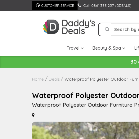
Skip
Call: 0861 333 257 (DDEALS)
CUSTOMER SERVICE
to
content
Travel
Beauty & Spa
Li
30 
Waterproof Polyester Outdoor Furnit
Home
Deals
Waterproof Polyester Outdoor F
Waterproof Polyester Outdoor Furniture Pro