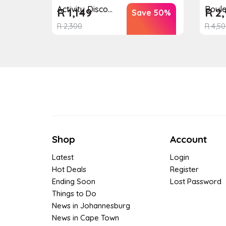
Boul
Activity Disco...
R
2,
R
1,149
Save 50%
R
4,50
R
2,300
Shop
Account
Latest
Login
Hot Deals
Register
Ending Soon
Lost Password
Things to Do
News in Johannesburg
News in Cape Town