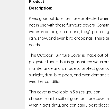
Product
Description:
Keep your outdoor furniture protected whe
not in use with these furniture covers. Cons
waterproof polyester fabric, they’ll protect y
rain, snow, and even bird droppings. There are
needs.
This Outdoor Furniture Cover is made out of
polyester fabric that is guaranteed waterpro
maintenance and is made to protect your ou
sunlight, dust, bird poop, and even damage
weather conditions.
This cover is available in 5 sizes you can
choose from to suit all your furniture cover
when it gets dirty, and can easily be replace