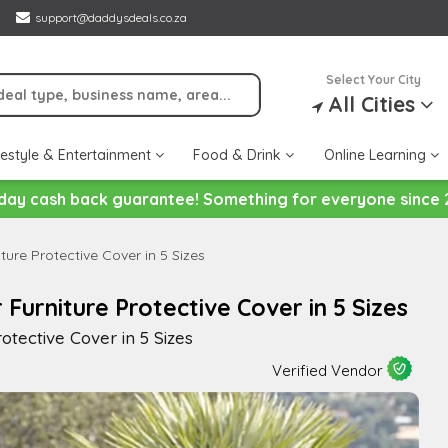
support@daddysdeals.co.za
Select Your City
All Cities
festyle & Entertainment
Food & Drink
Online Learning
day cash back guarantee! Something for everyone since 
ure Protective Cover in 5 Sizes
urniture Protective Cover in 5 Sizes
tective Cover in 5 Sizes
Verified Vendor