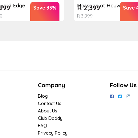
evard Edge
Massage at Houw...
999
R
2,399
Save 33%
Save 
0
R
3,999
Company
Follow Us
Blog
Contact Us
About Us
Club Daddy
FAQ
Privacy Policy