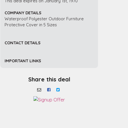
This deal expires on January 1st, 1970
COMPANY DETAILS
Waterproof Polyester Outdoor Furniture
Protective Cover in 5 Sizes
CONTACT DETAILS
IMPORTANT LINKS
Share this deal