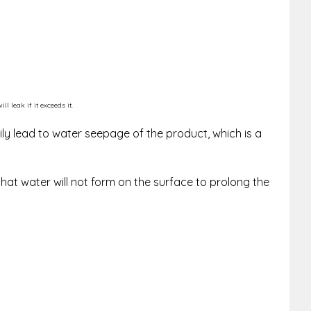
 leak if it exceeds it.
ly lead to water seepage of the product, which is a
that water will not form on the surface to prolong the