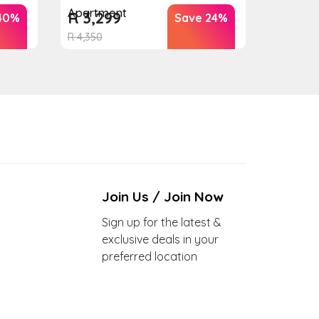
Apartment
R
3,299
40%
Save 24%
R
4,350
Join Us / Join Now
Sign up for the latest &
exclusive deals in your
preferred location