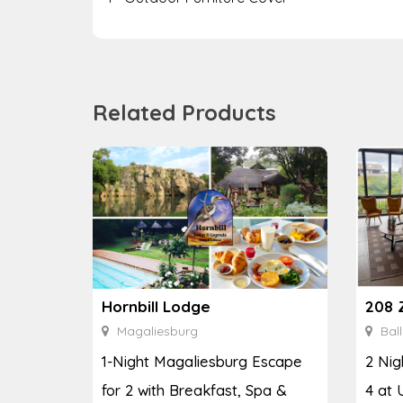
Related Products
208 
Hornbill Lodge
Ball
Magaliesburg
2 Nig
1-Night Magaliesburg Escape
4 at 
for 2 with Breakfast, Spa &