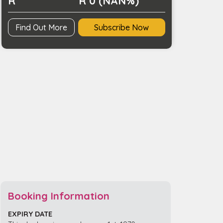
R
R 0 (NAN%)
Find Out More
Subscribe Now
Booking Information
EXPIRY DATE