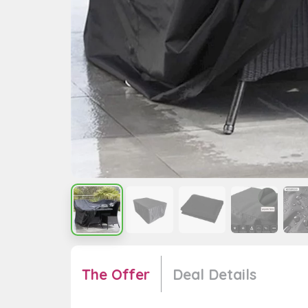
The Offer
Deal Details