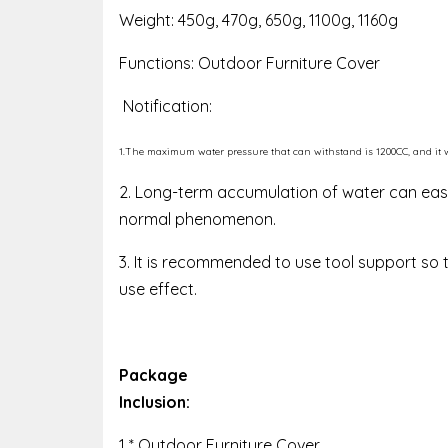
Weight: 450g, 470g, 650g, 1100g, 1160g
Functions: Outdoor Furniture Cover
Notification:
1.The maximum water pressure that can withstand is 1200CC, and it will
2. Long-term accumulation of water can easi
normal phenomenon.
3. It is recommended to use tool support so 
use effect.
Package
Inclusion:
1 * Outdoor Furniture Cover