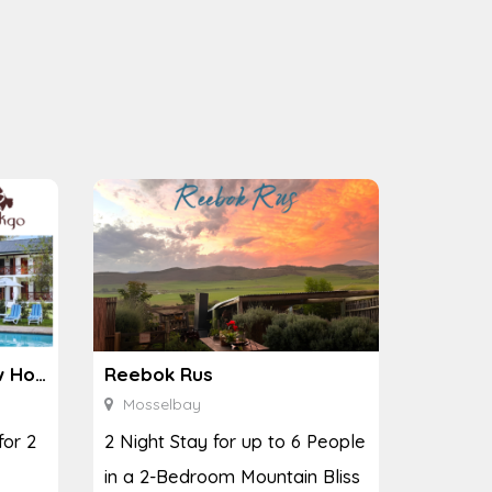
Ginkgo Spa at the Houw Hoek Hotel
Reebok Rus
Mosselbay
for 2
2 Night Stay for up to 6 People
in a 2-Bedroom Mountain Bliss