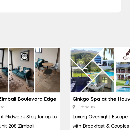
Zimbali Boulevard Edge
ito
Grabouw
ht Midweek Stay for up to
Luxury Overnight Escape 
Unit 208 Zimbali
with Breakfast & Couples