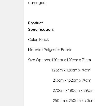
damaged.
Product
Specification:
Color: Black
Material: Polyester Fabric
Size Options: 120cm x 120cm x 74cm
126cm x 126cm x 74cm
213cm x 132cm x 74cm
270cm x 180cm x 89cm
250cm x 250cm x 90cm