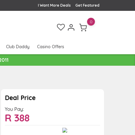
I Want More Deals
Get Featured
0
Club Daddy
Casino Offers
2011
Deal Price
You Pay:
R
388
Value:
You Save: