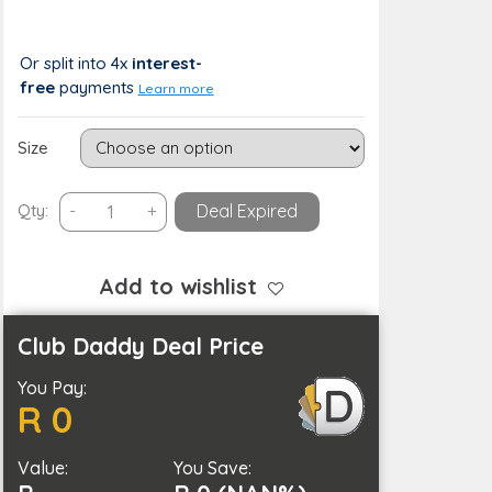
R 388
R 0 (0%)
Or split into 4x
interest-
free
payments
Learn more
Size
Waterproof
Qty:
-
+
Deal Expired
Polyester
Outdoor
Furniture
Add to wishlist
Protective
Cover
Club Daddy Deal Price
in
You Pay:
5
R 0
Sizes
quantity
Value:
You Save: