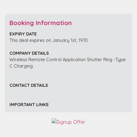
Booking Information
EXPIRY DATE
This deal expires on January 1st, 1970
COMPANY DETAILS
Wireless Remote Control Application Shutter Ring -Type
C Charging
CONTACT DETAILS
IMPORTANT LINKS