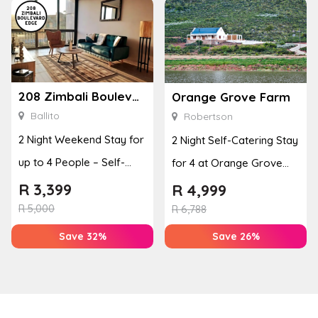
208 Zimbali Boulevard Edge
Orange Grove Farm
Ballito
Robertson
2 Night Weekend Stay for
2 Night Self-Catering Stay
up to 4 People – Self-
for 4 at Orange Grove
Catering Apartment
Farm
R
3,399
R
4,999
R
5,000
R
6,788
Save 32%
Save 26%