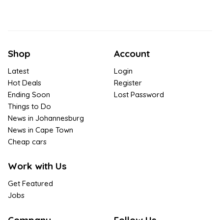
Shop
Account
Latest
Login
Hot Deals
Register
Ending Soon
Lost Password
Things to Do
News in Johannesburg
News in Cape Town
Cheap cars
Work with Us
Get Featured
Jobs
Company
Follow Us