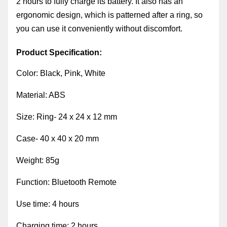
2 hours to fully charge its battery. It also has an
ergonomic design, which is patterned after a ring, so
you can use it conveniently without discomfort.
Product Specification:
Color: Black, Pink, White
Material: ABS
Size: Ring- 24 x 24 x 12 mm
Case- 40 x 40 x 20 mm
Weight: 85g
Function: Bluetooth Remote
Use time: 4 hours
Charging time: 2 hours