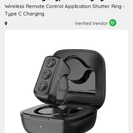
Wireless Remote Control Application Shutter Ring -
Type C Charging
Verified Vendor