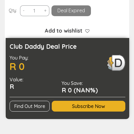
Wireless
Qty:
-
+
Deal Expired
Remote
Control
Application
Add to wishlist
Shutter
Ring
Club Daddy Deal Price
-
You Pay:
Type
R 0
C
Charging
Value:
quantity
You Save:
R
R 0 (NAN%)
Find Out More
Subscribe Now