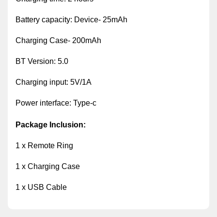
Battery capacity: Device- 25mAh
Charging Case- 200mAh
BT Version: 5.0
Charging input: 5V/1A
Power interface: Type-c
Package Inclusion:
1 x Remote Ring
1 x Charging Case
1 x USB Cable