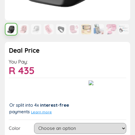
Deal Price
You Pay:
R
435
Value:
You Save:
R 435
R 0 (0%)
Or split into 4x
interest-free
payments
Learn more
Color