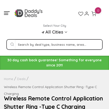
Skip
to
0
content
Select Your City
All Cities
30 day cash back guarantee! Something for everyone
since 2011
Home
Deals
Wireless Remote Control Application Shutter Ring -Type C
Charging
Wireless Remote Control Application
Shutter Ring -Type C Charging