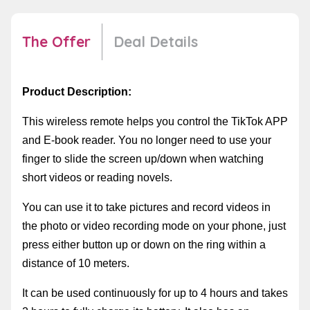
The Offer
Deal Details
Product Description:
This wireless remote helps you control the TikTok APP
and E-book reader. You no longer need to use your
finger to slide the screen up/down when watching
short videos or reading novels.
You can use it to take pictures and record videos in
the photo or video recording mode on your phone, just
press either button up or down on the ring within a
distance of 10 meters.
It can be used continuously for up to 4 hours and takes