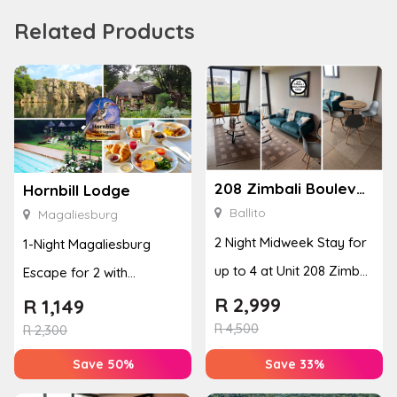
Related Products
208 Zimbali Boulevard Edge
Hornbill Lodge
Ballito
Magaliesburg
2 Night Midweek Stay for
1-Night Magaliesburg
up to 4 at Unit 208 Zimbali
Escape for 2 with
Boulevard Edge
Breakfast, Spa & Activity
R
2,999
R
1,149
R
4,500
Disco...
R
2,300
Save 50%
Save 33%