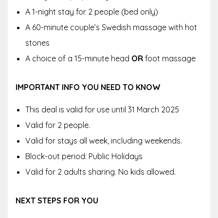
A 1-night stay for 2 people (bed only)
A 60-minute couple’s Swedish massage with hot
stones
A choice of a 15-minute head
OR
foot massage
IMPORTANT INFO YOU NEED TO KNOW
This deal is valid for use until 31 March 2025
Valid for 2 people.
Valid for stays all week, including weekends.
Block-out period: Public Holidays
Valid for 2 adults sharing. No kids allowed.
NEXT STEPS FOR YOU