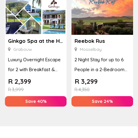
Ginkgo Spa at the Houw Hoek Hotel
Reebok Rus
Grabouw
Mosselbay
Luxury Overnight Escape
2 Night Stay for up to 6
for 2 with Breakfast &
People in a 2-Bedroom
Couples Massage at
Mountain Bliss Apartment
R
2,399
R
3,299
Houw...
R
3,999
R
4,350
Save 40%
Save 24%