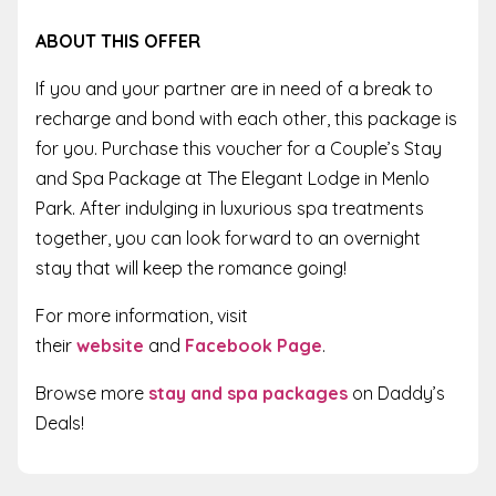
ABOUT THIS OFFER
If you and your partner are in need of a break to
recharge and bond with each other, this package is
for you. Purchase this voucher for a Couple’s Stay
and Spa Package at The Elegant Lodge in Menlo
Park. After indulging in luxurious spa treatments
together, you can look forward to an overnight
stay that will keep the romance going!
For more information, visit
their
website
and
Facebook Page
.
Browse more
stay and spa packages
on Daddy’s
Deals!