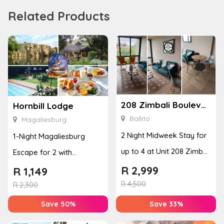
Related Products
208 Zimbali Boulevard Edge
Hornbill Lodge
Ballito
Magaliesburg
2 Night Midweek Stay for
1-Night Magaliesburg
up to 4 at Unit 208 Zimbali
Escape for 2 with
Boulevard Edge
Breakfast, Spa & Activity
R
2,999
R
1,149
R
4,500
Disco...
R
2,300
Save 50%
Save 33%