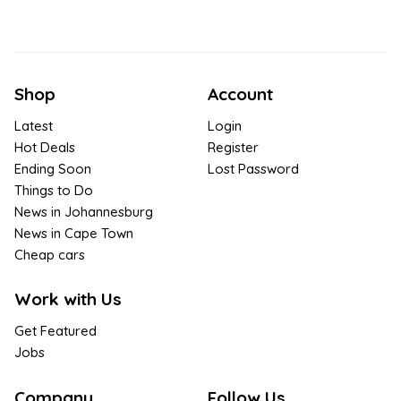
Shop
Account
Latest
Login
Hot Deals
Register
Ending Soon
Lost Password
Things to Do
News in Johannesburg
News in Cape Town
Cheap cars
Work with Us
Get Featured
Jobs
Company
Follow Us