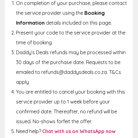
On completion of your purchase, please contact
the service provider using the
Booking
Information
details included on this page.
Present your code to the service provider at the
time of booking.
Daddy’s Deals refunds may be processed within
30 days of the purchase date. Requests to be
emailed to refunds@daddysdeals.co.za. T&Cs
apply
You are entitled to cancel your booking with this
service provider up to 1 week before your
confirmed date. Thereafter, no refund will be
issued. No-shows forfeit the offer.
Need help?
Chat with us on WhatsApp now