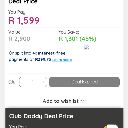
Deal Price
You Pay:
R
1,599
Value:
You Save:
R 2,900
R 1,301 (45%)
Or split into 4x
interest-free
payments
of
R399.75
Learn more
Have
Qty:
-
+
Deal Expired
a
Romantic
Retreat
Add to wishlist
with
a
Club Daddy Deal Price
Couple’s
You Pay:
Stay