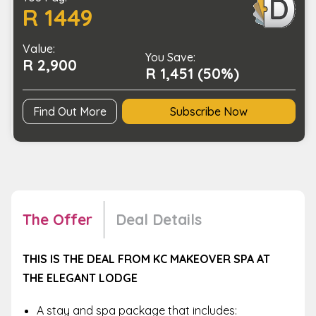
R 1449
and
Spa
Value:
Package
You Save:
R 2,900
quantity
R 1,451 (50%)
Find Out More
Subscribe Now
The Offer
Deal Details
THIS IS THE DEAL FROM KC MAKEOVER SPA AT
THE ELEGANT LODGE
A stay and spa package that includes: