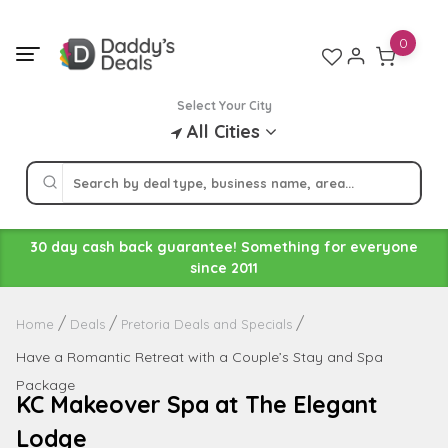
Skip
to
0
content
Select Your City
All Cities
30 day cash back guarantee! Something for everyone
since 2011
Home
Deals
Pretoria Deals and Specials
Have a Romantic Retreat with a Couple’s Stay and Spa
Package
KC Makeover Spa at The Elegant
Lodge