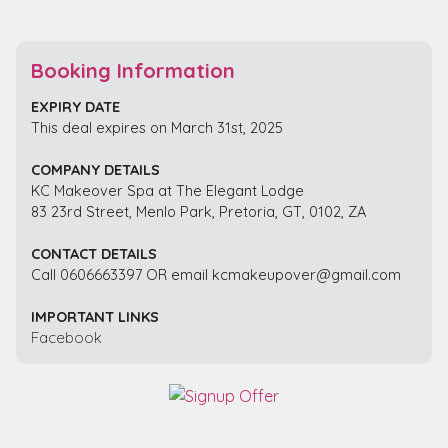
Booking Information
EXPIRY DATE
This deal expires on March 31st, 2025
COMPANY DETAILS
KC Makeover Spa at The Elegant Lodge
83 23rd Street, Menlo Park, Pretoria, GT, 0102, ZA
CONTACT DETAILS
Call 0606663397 OR email kcmakeupover@gmail.com
IMPORTANT LINKS
Facebook