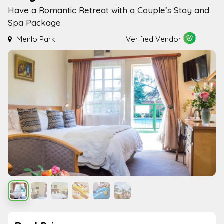
Have a Romantic Retreat with a Couple’s Stay and
Spa Package
Menlo Park
Verified Vendor