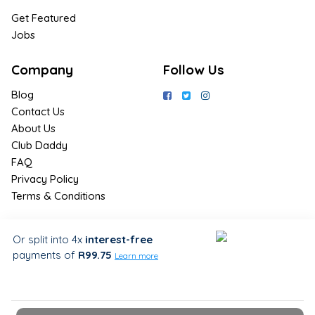
Get Featured
Jobs
Company
Follow Us
Blog
Contact Us
About Us
Club Daddy
FAQ
Privacy Policy
Terms & Conditions
Join Us / Join Now
Or split into 4x
interest-free
payments
of
R99.75
Sign up for the latest & exclusive
Learn more
deals in your preferred location