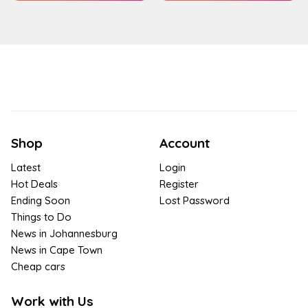
Shop
Account
Latest
Login
Hot Deals
Register
Ending Soon
Lost Password
Things to Do
News in Johannesburg
News in Cape Town
Cheap cars
Work with Us