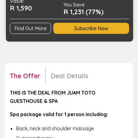
Value:
You Save:
R 1,590
R 1,231 (77%)
Find Out More
Subscribe Now
The Offer
Deal Details
THIS IS THE DEAL FROM JUAM TOTO
GUESTHOUSE & SPA
Spa package valid for 1 person including:
Back, neck and shoulder massage