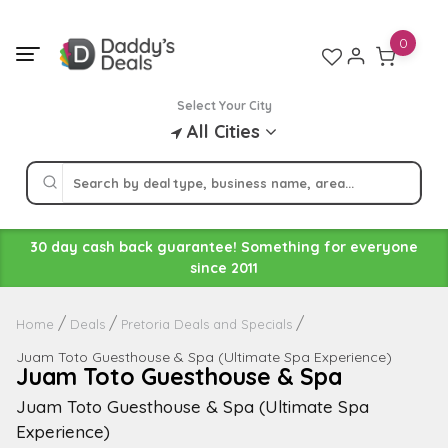
Skip
to
0
content
Select Your City
All Cities
30 day cash back guarantee! Something for everyone
since 2011
Home
Deals
Pretoria Deals and Specials
Juam Toto Guesthouse & Spa (Ultimate Spa Experience)
Juam Toto Guesthouse & Spa
Juam Toto Guesthouse & Spa (Ultimate Spa
Experience)