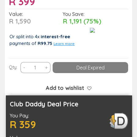
R
399
Value:
You Save:
R 1,590
R 1,191 (75%)
Or split into 4x
interest-free
payments
of
R99.75
Learn more
Juam
Qty:
-
+
Deal Expired
Toto
Guesthouse
&
Add to wishlist
Spa
(Ultimate
Club Daddy Deal Price
Spa
You Pay:
Experience)
R 359
quantity