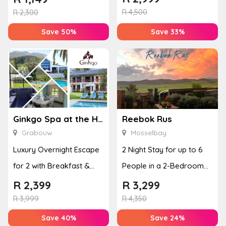
R
4,500
Disco...
R
2,300
Save 50%
Save 33%
Ginkgo Spa at the Houw Hoek Hotel
Reebok Rus
Grabouw
Mosselbay
Luxury Overnight Escape
2 Night Stay for up to 6
for 2 with Breakfast &
People in a 2-Bedroom
Couples Massage at
Mountain Bliss Apartment
R
2,399
R
3,299
Houw...
R
3,999
R
4,350
Save 40%
Save 24%