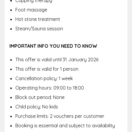
Cupping therapy
Foot massage
Hot stone treatment
Steam/Sauna session
IMPORTANT INFO YOU NEED TO KNOW
This offer is valid until
31 January 2026
This offer is valid for 1 person
Cancellation policy: 1 week
Operating hours: 09:00 to 18:00
Block out period: None
Child policy: No kids
Purchase limits: 2 vouchers per customer
Booking is essential and subject to availability