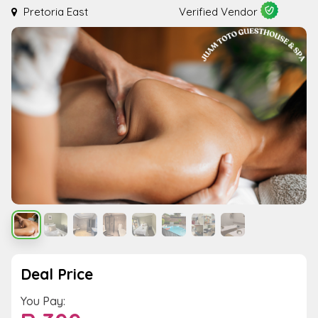
Pretoria East
Verified Vendor
Deal Price
You Pay: