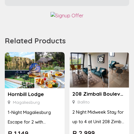
Related Products
208 Zimbali Boulevard Edge
Hornbill Lodge
Ballito
Magaliesburg
2 Night Midweek Stay for
1-Night Magaliesburg
up to 4 at Unit 208 Zimbali
Escape for 2 with
Boulevard Edge
Breakfast, Spa & Activity
R
2,999
R
1,149