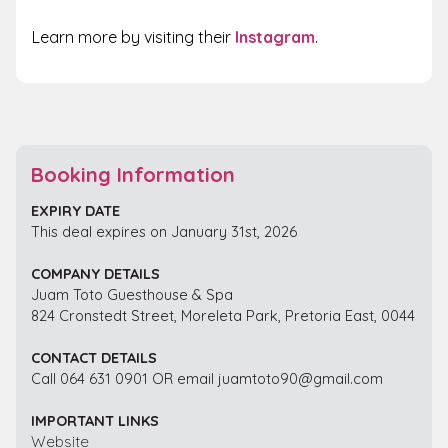
Learn more
by visiting their
Instagram
.
Booking Information
EXPIRY DATE
This deal expires on January 31st, 2026
COMPANY DETAILS
Juam Toto Guesthouse & Spa
824 Cronstedt Street, Moreleta Park, Pretoria East, 0044
CONTACT DETAILS
Call 064 631 0901 OR email juamtoto90@gmail.com
IMPORTANT LINKS
Website