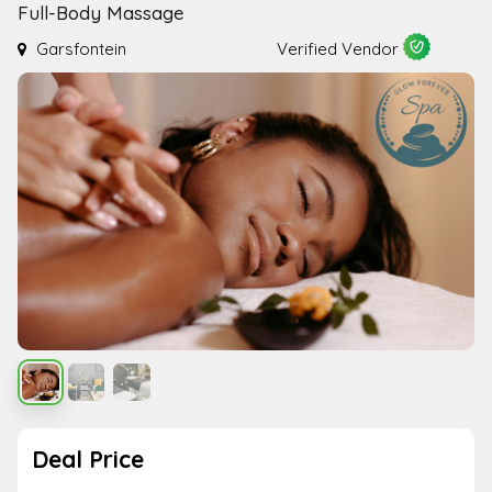
Full-Body Massage
Garsfontein
Verified Vendor
Deal Price