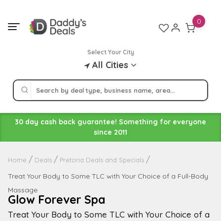
Skip
to
0
content
Select Your City
All Cities
30 day cash back guarantee! Something for everyone
since 2011
Home
Deals
Pretoria Deals and Specials
Treat Your Body to Some TLC with Your Choice of a Full-Body
Massage
Glow Forever Spa
Treat Your Body to Some TLC with Your Choice of a