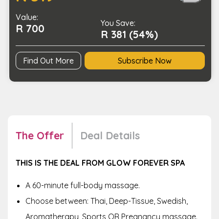
of
Value:
a
You Save:
R 700
Full-
R 381 (54%)
Body
Massage
Find Out More
Subscribe Now
quantity
The Offer
Deal Details
THIS IS THE DEAL FROM GLOW FOREVER SPA
A 60-minute full-body massage.
Choose between: Thai, Deep-Tissue, Swedish,
Aromatherapy, Sports OR Pregnancy massage.