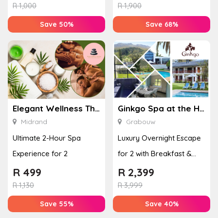
Enhan...
& Jel...
R
1,000
R
1,900
Save 50%
Save 68%
Elegant Wellness Thai Spa
Ginkgo Spa at the Houw Hoek Hotel
Midrand
Grabouw
Ultimate 2-Hour Spa
Luxury Overnight Escape
Experience for 2
for 2 with Breakfast &
Couples Massage at
R
499
R
2,399
Houw...
R
1,130
R
3,999
Save 55%
Save 40%