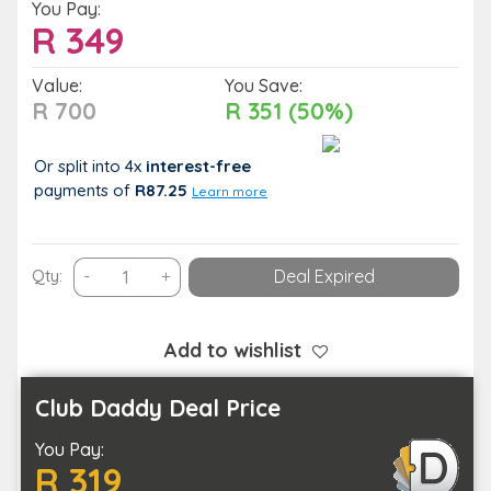
You Pay:
R
349
Value:
You Save:
R 700
R 351 (50%)
Or split into 4x
interest-free
payments
of
R87.25
Learn more
Treat
Qty:
-
+
Deal Expired
Your
Body
to
Add to wishlist
Some
TLC
Club Daddy Deal Price
with
You Pay:
Your
R 319
Choice