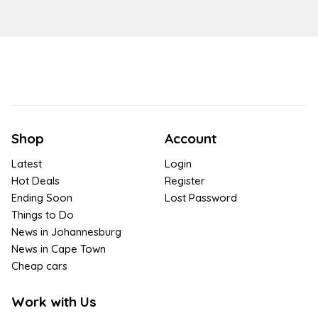
Shop
Account
Latest
Login
Hot Deals
Register
Ending Soon
Lost Password
Things to Do
News in Johannesburg
News in Cape Town
Cheap cars
Work with Us