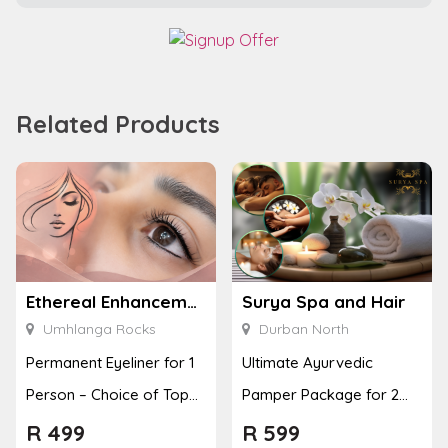
Related Products
Ethereal Enhancements
Surya Spa and Hair
Umhlanga Rocks
Durban North
Permanent Eyeliner for 1
Ultimate Ayurvedic
Person – Choice of Top
Pamper Package for 2
or Bottom Lash Line
with a Hot Stone Massage
R
499
R
599