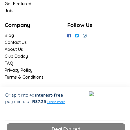
Get Featured
Jobs
Company
Follow Us
Blog
Contact Us
About Us
Club Daddy
FAQ
Privacy Policy
Terms & Conditions
Join Us / Join Now
Or split into 4x
interest-free
payments
of
R87.25
Sign up for the latest & exclusive
Learn more
deals in your preferred location
Deal Expired