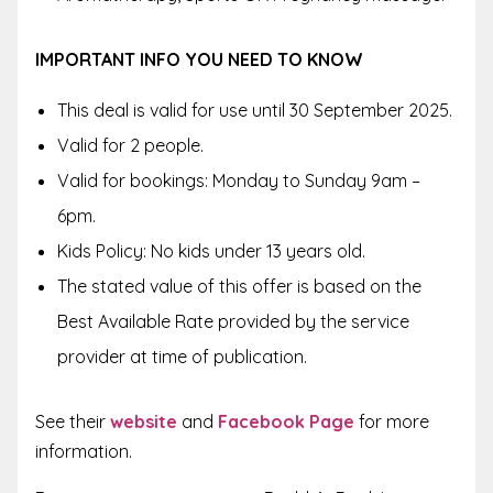
IMPORTANT INFO YOU NEED TO KNOW
This deal is valid for use until 30 September 2025.
Valid for 2 people.
Valid for bookings: Monday to Sunday 9am –
6pm.
Kids Policy: No kids under 13 years old.
The stated value of this offer is based on the
Best Available Rate provided by the service
provider at time of publication.
See their
website
and
Facebook Page
for more
information.