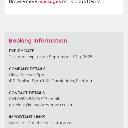
Browse more
massages
on Daddy’s Deals!
Booking Information
EXPIRY DATE
This deal expires on September 30th, 2025
COMPANY DETAILS
Glow Forever Spa
410 Pauline Spruijt St, Garsfontein, Pretoria
CONTACT DETAILS
Call 0688484785 OR email
precious@glowforeverspa.co.za
IMPORTANT LINKS
Website
Facebook
Instagram