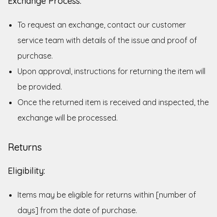
Exchange Process:
To request an exchange, contact our customer
service team with details of the issue and proof of
purchase.
Upon approval, instructions for returning the item will
be provided.
Once the returned item is received and inspected, the
exchange will be processed.
Returns
Eligibility:
Items may be eligible for returns within [number of
days] from the date of purchase.