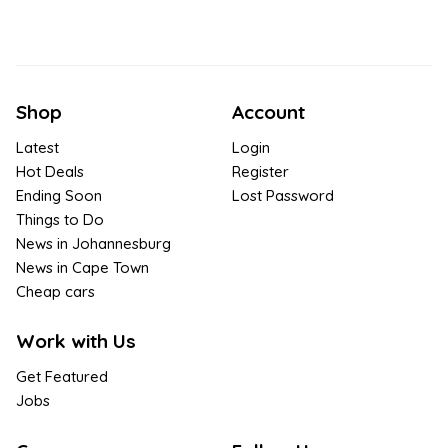
Shop
Account
Latest
Login
Hot Deals
Register
Ending Soon
Lost Password
Things to Do
News in Johannesburg
News in Cape Town
Cheap cars
Work with Us
Get Featured
Jobs