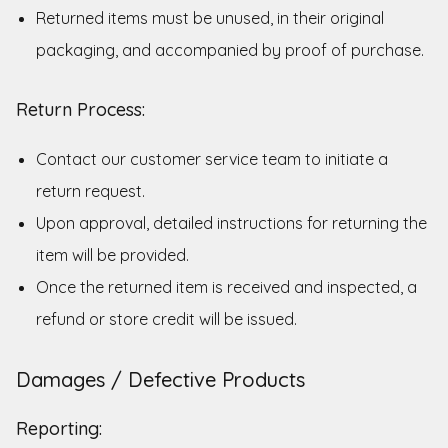
Returned items must be unused, in their original
packaging, and accompanied by proof of purchase.
Return Process:
Contact our customer service team to initiate a
return request.
Upon approval, detailed instructions for returning the
item will be provided.
Once the returned item is received and inspected, a
refund or store credit will be issued.
Damages / Defective Products
Reporting: