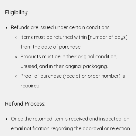
Eligibility:
Refunds are issued under certain conditions:
Items must be returned within [number of days]
from the date of purchase.
Products must be in their original condition,
unused, and in their original packaging.
Proof of purchase (receipt or order number) is
required.
Refund Process:
Once the returned item is received and inspected, an
email notification regarding the approval or rejection