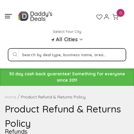
Skip
to
0
content
Select Your City
All Cities
30 day cash back guarantee! Something for everyone
since 2011
Product Refund & Returns Policy
Home
Product Refund & Returns
Policy
Refunds