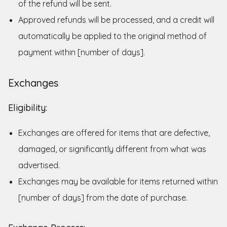
of the refund will be sent.
Approved refunds will be processed, and a credit will
automatically be applied to the original method of
payment within [number of days].
Exchanges
Eligibility:
Exchanges are offered for items that are defective,
damaged, or significantly different from what was
advertised.
Exchanges may be available for items returned within
[number of days] from the date of purchase.