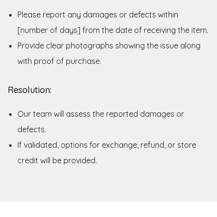
Please report any damages or defects within
[number of days] from the date of receiving the item.
Provide clear photographs showing the issue along
with proof of purchase.
Resolution:
Our team will assess the reported damages or
defects.
If validated, options for exchange, refund, or store
credit will be provided.