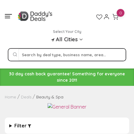
Skip
to
0
content
Select Your City
All Cities
30 day cash back guarantee! Something for everyone
since 2011
Beauty & Spa
Home
Deals
Filter