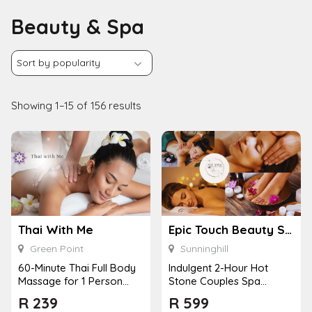
Beauty & Spa
Showing 1–15 of 156 results
Thai With Me
Epic Touch Beauty Spa – Sunninghill
Green Point
Sunninghill
60-Minute Thai Full Body
Indulgent 2-Hour Hot
Massage for 1 Person
Stone Couples Spa
with Choice of Massage
Package with Wine and
R
239
R
599
Style
Pool Access