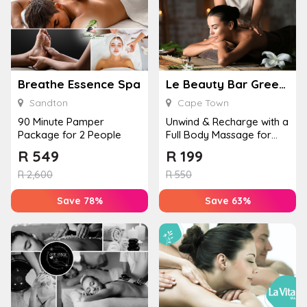
Breathe Essence Spa
Le Beauty Bar Greenpoint
Sandton
Cape Town
90 Minute Pamper
Unwind & Recharge with a
Package for 2 People
Full Body Massage for
One
R
549
R
199
R
2,600
R
550
Save 78%
Save 63%