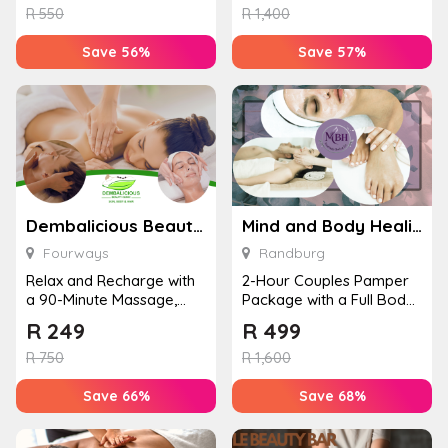
R
550
R
1,400
Save 56%
Save 57%
Dembalicious Beauty Clinic
Mind and Body Healing Spa
Fourways
Randburg
Relax and Recharge with
2-Hour Couples Pamper
a 90-Minute Massage,
Package with a Full Body
Facial and Cake
Massage, Facial, Gel Toes
R
249
R
499
Experience for...
&#...
R
750
R
1,600
Save 66%
Save 68%