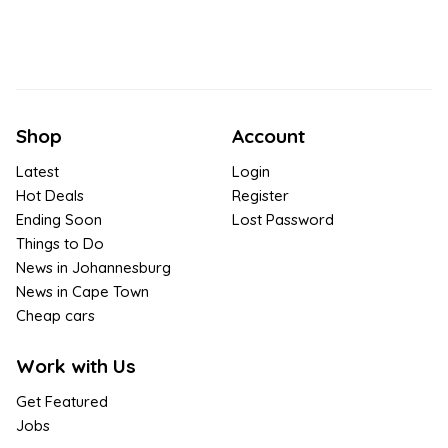
Shop
Account
Latest
Login
Hot Deals
Register
Ending Soon
Lost Password
Things to Do
News in Johannesburg
News in Cape Town
Cheap cars
Work with Us
Get Featured
Jobs