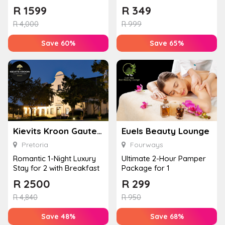
Massage, Facial, and an
Euels Beauty Lounge
R
1599
R
349
Add...
R
4,000
R
999
Save 60%
Save 65%
Kievits Kroon Gauteng Wine Estate
Euels Beauty Lounge
Pretoria
Fourways
Romantic 1-Night Luxury
Ultimate 2-Hour Pamper
Stay for 2 with Breakfast
Package for 1
R
2500
R
299
R
4,840
R
950
Save 48%
Save 68%