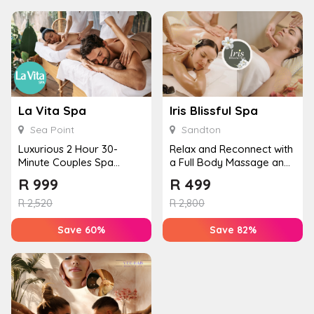
La Vita Spa
Iris Blissful Spa
Sea Point
Sandton
Luxurious 2 Hour 30-
Relax and Reconnect with
Minute Couples Spa
a Full Body Massage and
Experience in Sea Point
Facial for Two
R
999
R
499
R
2,520
R
2,800
Save 60%
Save 82%