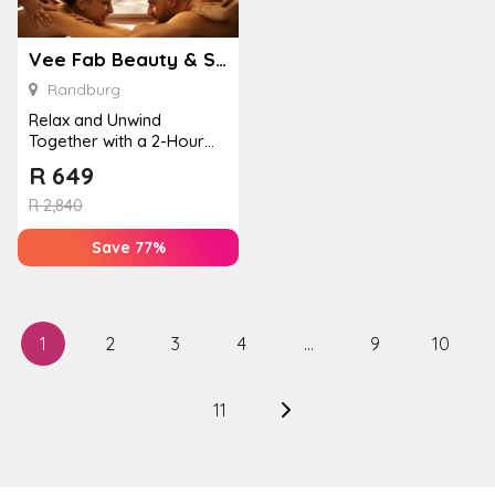
Vee Fab Beauty & Spa
Randburg
Relax and Unwind
Together with a 2-Hour
Pamper Package
R
649
R
2,840
Save 77%
1
2
3
4
…
9
10
11