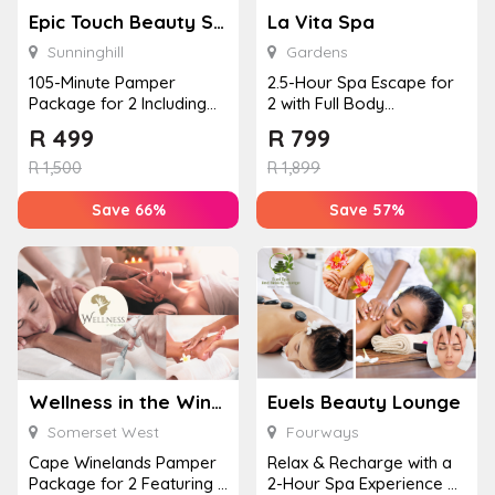
Epic Touch Beauty Spa – Sunninghill
La Vita Spa
Sunninghill
Gardens
105-Minute Pamper
2.5-Hour Spa Escape for
Package for 2 Including
2 with Full Body
Hot Stone Massages,
Massages, Meals, Drinks
R
499
R
799
Body Scrubs, ...
& Ind...
R
1,500
R
1,899
Save 66%
Save 57%
Wellness in the Winelands – Lourensford Estate
Euels Beauty Lounge
Somerset West
Fourways
Cape Winelands Pamper
Relax & Recharge with a
Package for 2 Featuring a
2-Hour Spa Experience at