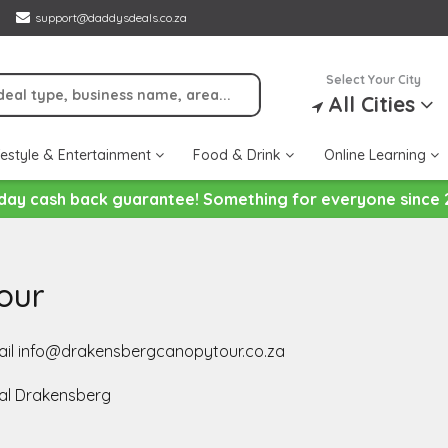
support@daddysdeals.co.za
Select Your City
All Cities
festyle & Entertainment
Food & Drink
Online Learning
day cash back guarantee! Something for everyone since 
our
email info@drakensbergcanopytour.co.za
al Drakensberg