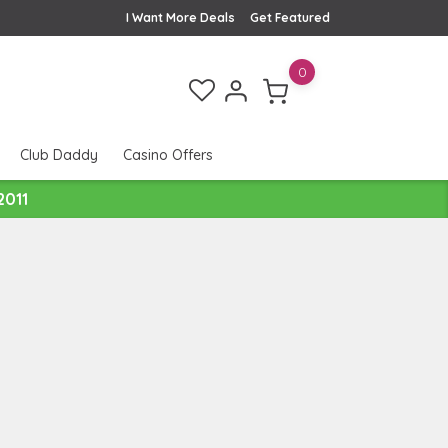
I Want More Deals
Get Featured
0
Club Daddy
Casino Offers
2011