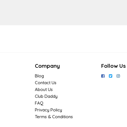
Company
Follow Us
Blog
Contact Us
About Us
Club Daddy
FAQ
Privacy Policy
Terms & Conditions