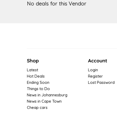
No deals for this Vendor
Shop
Account
Latest
Login
Hot Deals
Register
Ending Soon
Lost Password
Things to Do
News in Johannesburg
News in Cape Town
Cheap cars