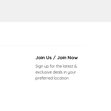
Join Us / Join Now
Sign up for the latest &
exclusive deals in your
preferred location