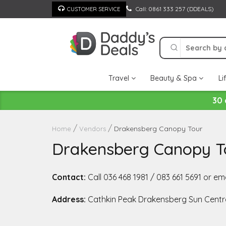
Skip
Call: 0861 333 257 (DDEALS)
CUSTOMER SERVICE
to
content
Travel
Beauty & Spa
Li
30 
Drakensberg Canopy Tour
Home
Vendors
Drakensberg Canopy T
Contact:
Call 036 468 1981 / 083 661 5691 or 
Address:
Cathkin Peak Drakensberg Sun Centr