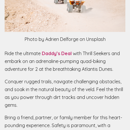
Photo by Adrien Delforge on Unsplash
Ride the ultimate
Daddy’s Deal
with Thrill Seekers and
embark on an adrenaline-pumping quad-biking
adventure for 2 at the breathtaking Atlantis Dunes.
Conquer rugged trails, navigate challenging obstacles,
and soak in the natural beauty of the veld. Feel the thrill
as you power through dirt tracks and uncover hidden
gems.
Bring a friend, partner, or family member for this heart-
pounding experience. Safety is paramount, with a