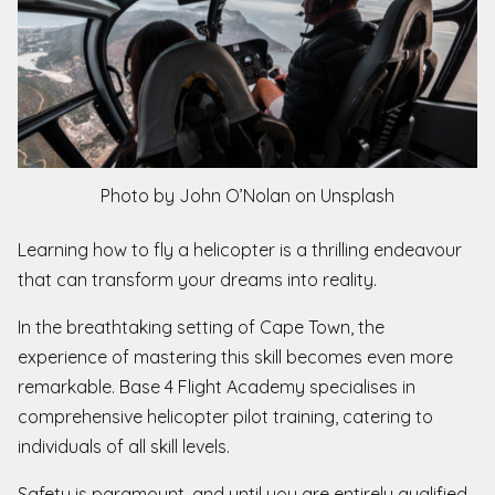
Photo by John O’Nolan on Unsplash
Learning how to fly a helicopter is a thrilling endeavour
that can transform your dreams into reality.
In the breathtaking setting of Cape Town, the
experience of mastering this skill becomes even more
remarkable. Base 4 Flight Academy specialises in
comprehensive helicopter pilot training, catering to
individuals of all skill levels.
Safety is paramount, and until you are entirely qualified