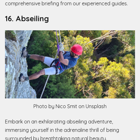
comprehensive briefing from our experienced guides.
16. Abseiling
Photo by Nico Smit on Unsplash
Embark on an exhilarating abseiling adventure,
immersing yourself in the adrenaline thrill of being
surrounded by breathtaking natural beauty.