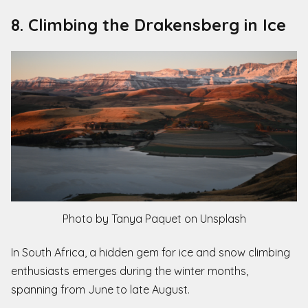
8. Climbing the Drakensberg in Ice
Photo by Tanya Paquet on Unsplash
In South Africa, a hidden gem for ice and snow climbing
enthusiasts emerges during the winter months,
spanning from June to late August.