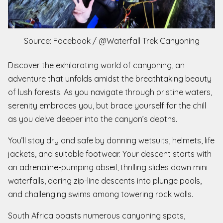
Source: Facebook / @Waterfall Trek Canyoning
Discover the exhilarating world of canyoning, an
adventure that unfolds amidst the breathtaking beauty
of lush forests. As you navigate through pristine waters,
serenity embraces you, but brace yourself for the chill
as you delve deeper into the canyon’s depths.
You’ll stay dry and safe by donning wetsuits, helmets, life
jackets, and suitable footwear. Your descent starts with
an adrenaline-pumping abseil, thrilling slides down mini
waterfalls, daring zip-line descents into plunge pools,
and challenging swims among towering rock walls.
South Africa boasts numerous canyoning spots,