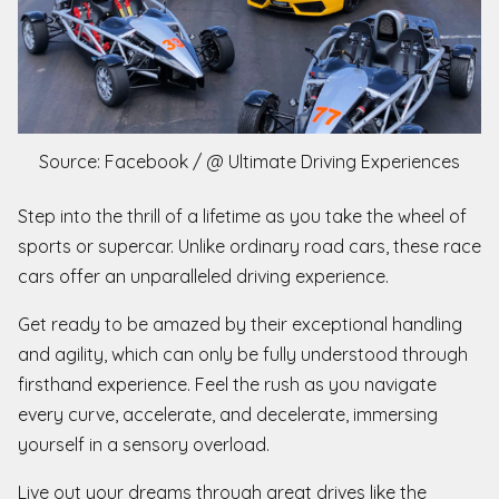
Source: Facebook / @ Ultimate Driving Experiences
Step into the thrill of a lifetime as you take the wheel of
sports or supercar. Unlike ordinary road cars, these race
cars offer an unparalleled driving experience.
Get ready to be amazed by their exceptional handling
and agility, which can only be fully understood through
firsthand experience. Feel the rush as you navigate
every curve, accelerate, and decelerate, immersing
yourself in a sensory overload.
Live out your dreams through great drives like the