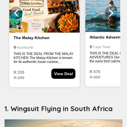
1. Wingsuit Flying in South Africa