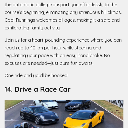
the automatic pulley transport you effortlessly to the
course’s beginning, eliminating any strenuous hill climbs.
Cool-Runnings welcomes all ages, making it a safe and
exhilarating family activity.
Join us for a heart-pounding experience where you can
reach up to 40 km per hour while steering and
regulating your pace with an easy hand brake. No
excuses are needed—just pure fun awaits.
One ride and you’ll be hooked!
14. Drive a Race Car