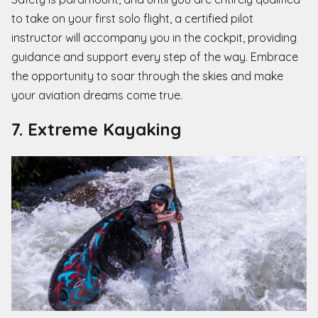
to take on your first solo flight, a certified pilot
instructor will accompany you in the cockpit, providing
guidance and support every step of the way. Embrace
the opportunity to soar through the skies and make
your aviation dreams come true.
7. Extreme Kayaking