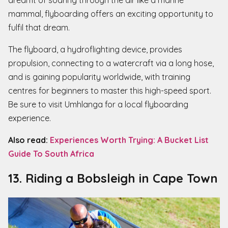
mammal, flyboarding offers an exciting opportunity to
fulfil that dream.
The flyboard, a hydroflighting device, provides
propulsion, connecting to a watercraft via a long hose,
and is gaining popularity worldwide, with training
centres for beginners to master this high-speed sport.
Be sure to visit Umhlanga for a local flyboarding
experience.
Also read:
Experiences Worth Trying: A Bucket List
Guide To South Africa
13. Riding a Bobsleigh in Cape Town