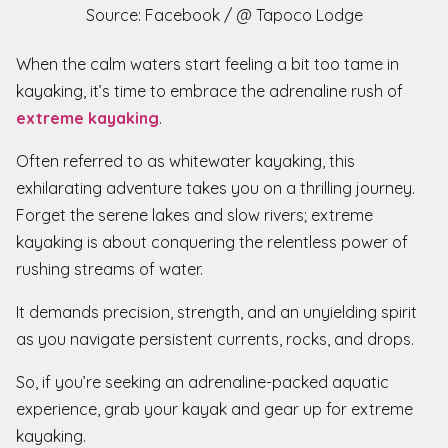
Source: Facebook / @ Tapoco Lodge
When the calm waters start feeling a bit too tame in
kayaking, it’s time to embrace the adrenaline rush of
extreme kayaking
.
Often referred to as whitewater kayaking, this
exhilarating adventure takes you on a thrilling journey.
Forget the serene lakes and slow rivers; extreme
kayaking is about conquering the relentless power of
rushing streams of water.
It demands precision, strength, and an unyielding spirit
as you navigate persistent currents, rocks, and drops.
So, if you’re seeking an adrenaline-packed aquatic
experience, grab your kayak and gear up for extreme
kayaking.