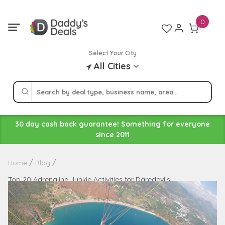
Skip
to
0
content
Select Your City
All Cities
30 day cash back guarantee! Something for everyone
since 2011
Home
Blog
Top 20 Adrenaline Junkie Activities for Daredevils