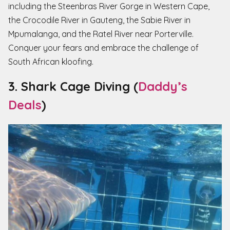
including the Steenbras River Gorge in Western Cape,
the Crocodile River in Gauteng, the Sabie River in
Mpumalanga, and the Ratel River near Porterville.
Conquer your fears and embrace the challenge of
South African kloofing.
3. Shark Cage Diving (
Daddy’s
Deals
)