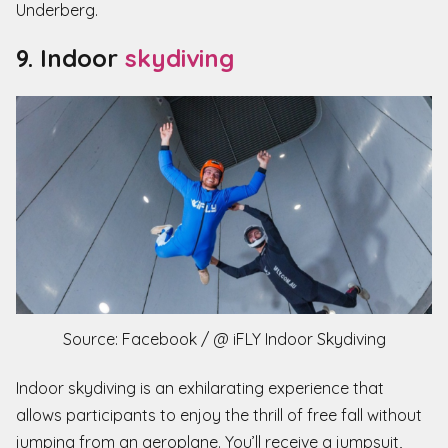
Underberg.
9. Indoor
skydiving
Source: Facebook / @ iFLY Indoor Skydiving
Indoor skydiving is an exhilarating experience that
allows participants to enjoy the thrill of free fall without
jumping from an aeroplane. You’ll receive a jumpsuit,