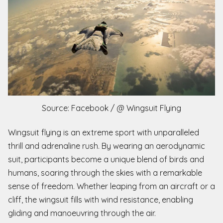
Source: Facebook / @ Wingsuit Flying
Wingsuit flying is an extreme sport with unparalleled
thrill and adrenaline rush. By wearing an aerodynamic
suit, participants become a unique blend of birds and
humans, soaring through the skies with a remarkable
sense of freedom. Whether leaping from an aircraft or a
cliff, the wingsuit fills with wind resistance, enabling
gliding and manoeuvring through the air.