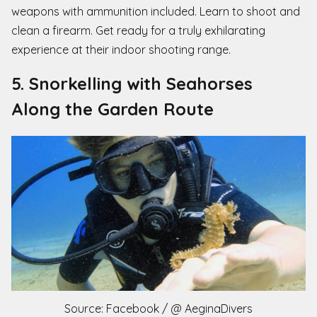
weapons with ammunition included. Learn to shoot and
clean a firearm. Get ready for a truly exhilarating
experience at their indoor shooting range.
5. Snorkelling with Seahorses
Along the Garden Route
Source: Facebook / @ AeginaDivers