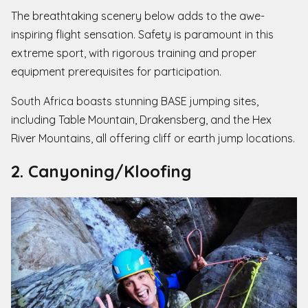
The breathtaking scenery below adds to the awe-
inspiring flight sensation. Safety is paramount in this
extreme sport, with rigorous training and proper
equipment prerequisites for participation.
South Africa boasts stunning BASE jumping sites,
including Table Mountain, Drakensberg, and the Hex
River Mountains, all offering cliff or earth jump locations.
2. Canyoning/Kloofing