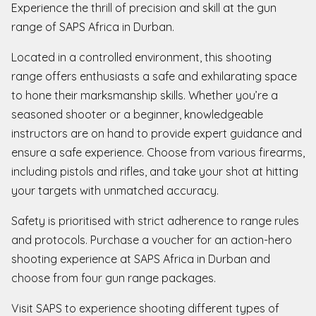
Experience the thrill of precision and skill at the gun
range of SAPS Africa in Durban.
Located in a controlled environment, this shooting
range offers enthusiasts a safe and exhilarating space
to hone their marksmanship skills. Whether you’re a
seasoned shooter or a beginner, knowledgeable
instructors are on hand to provide expert guidance and
ensure a safe experience. Choose from various firearms,
including pistols and rifles, and take your shot at hitting
your targets with unmatched accuracy.
Safety is prioritised with strict adherence to range rules
and protocols. Purchase a voucher for an action-hero
shooting experience at SAPS Africa in Durban and
choose from four gun range packages.
Visit SAPS to experience shooting different types of