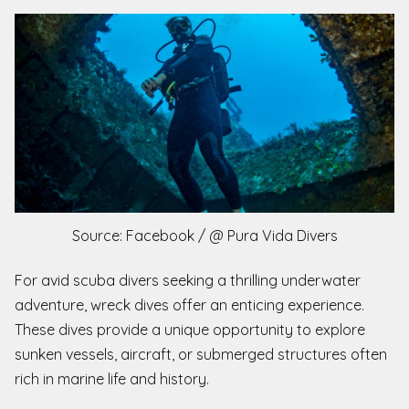
Source: Facebook / @ Pura Vida Divers
For avid scuba divers seeking a thrilling underwater
adventure, wreck dives offer an enticing experience.
These dives provide a unique opportunity to explore
sunken vessels, aircraft, or submerged structures often
rich in marine life and history.