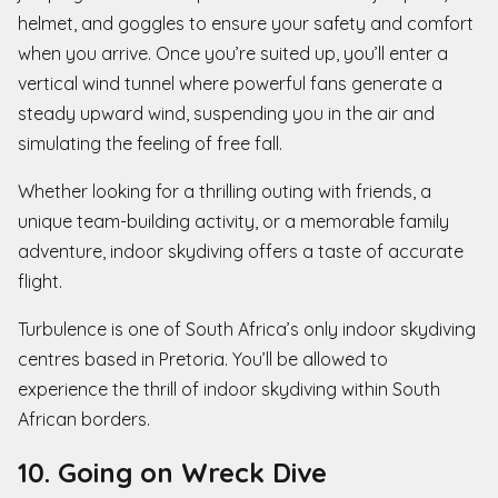
helmet, and goggles to ensure your safety and comfort
when you arrive. Once you’re suited up, you’ll enter a
vertical wind tunnel where powerful fans generate a
steady upward wind, suspending you in the air and
simulating the feeling of free fall.
Whether looking for a thrilling outing with friends, a
unique team-building activity, or a memorable family
adventure, indoor skydiving offers a taste of accurate
flight.
Turbulence is one of South Africa’s only indoor skydiving
centres based in Pretoria. You’ll be allowed to
experience the thrill of indoor skydiving within South
African borders.
10. Going on Wreck Dive