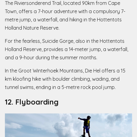
The Riviersonderend Trail, located 90km from Cape
Town, offers a 7-hour adventure with a compulsory 7-
metre jump, a waterfall, and hiking in the Hottentots
Holland Nature Reserve.
For the fearless, Suicide Gorge, also in the Hottentots
Holland Reserve, provides a 14-meter jump, a waterfall,
and a 9-hour during the summer months.
In the Groot Winterhoek Mountains, Die Hel offers a 15
km kloofing hike with boulder climbing, wading, and
tunnel swims, ending in a 5-metre rock pool jump.
12. Flyboarding