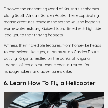
Discover the enchanting world of Knysna’s seahorses
along South Africa’s Garden Route. These captivating
marine creatures reside in the serene Knysna lagoon’s
warm-water estuary. Guided tours, timed with high tide,
lead you to their thriving habitats.
Witness their incredible features, from horse-like heads
to chameleon-like eyes, in this must-do Garden Route
activity. Knysna, nestled on the banks of Knysna
Lagoon, offers a picturesque coastal retreat for
holiday-makers and adventurers alike.
6. Learn How To Fly a Helicopter