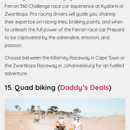
Ferrari 360 Challenge race car experience at Kyalami or
Zwartkops. Pro racing drivers will guide you, sharing
their expertise on racing lines, braking points, and when
to unleash the full power of the Ferrari race car. Prepare
to be captivated by the adrenaline, emotion, and
passion.
Choose between the Killarney Raceway in Cape Town or
the Zwartkops Raceway in Johannesburg for an fuelled
adventure.
15. Quad biking (
Daddy’s Deals
)