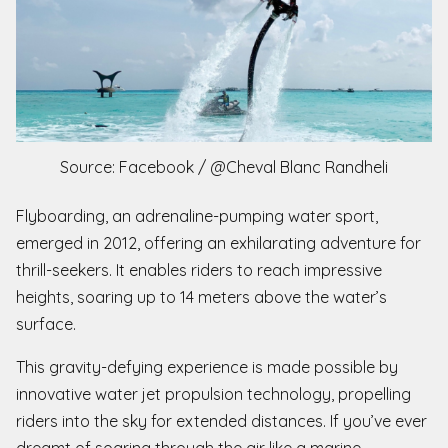
Source: Facebook / @Cheval Blanc Randheli
Flyboarding, an adrenaline-pumping water sport,
emerged in 2012, offering an exhilarating adventure for
thrill-seekers. It enables riders to reach impressive
heights, soaring up to 14 meters above the water’s
surface.
This gravity-defying experience is made possible by
innovative water jet propulsion technology, propelling
riders into the sky for extended distances. If you’ve ever
dreamt of soaring through the air like a marine