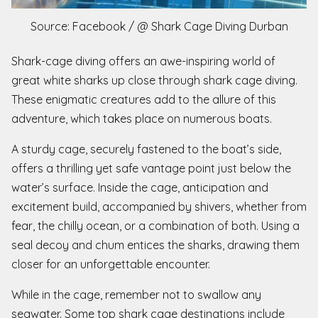
Source: Facebook / @ Shark Cage Diving Durban
Shark-cage diving offers an awe-inspiring world of
great white sharks up close through shark cage diving.
These enigmatic creatures add to the allure of this
adventure, which takes place on numerous boats.
A sturdy cage, securely fastened to the boat’s side,
offers a thrilling yet safe vantage point just below the
water’s surface. Inside the cage, anticipation and
excitement build, accompanied by shivers, whether from
fear, the chilly ocean, or a combination of both. Using a
seal decoy and chum entices the sharks, drawing them
closer for an unforgettable encounter.
While in the cage, remember not to swallow any
seawater. Some top shark cage destinations include