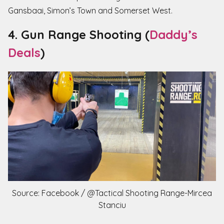
Gansbaai, Simon’s Town and Somerset West.
4. Gun Range Shooting (
Daddy’s
Deals
)
Source: Facebook / @Tactical Shooting Range-Mircea
Stanciu