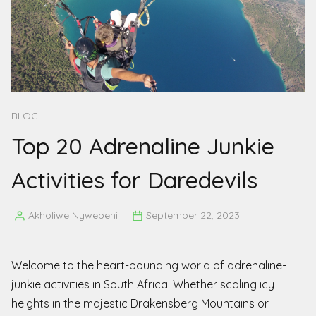
BLOG
Top 20 Adrenaline Junkie
Activities for Daredevils
Akholiwe Nywebeni
September 22, 2023
Posted
by
Welcome to the heart-pounding world of adrenaline-
junkie activities in South Africa. Whether scaling icy
heights in the majestic Drakensberg Mountains or