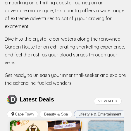
embarking on a thrilling coastal journey on an
adventure motorcycle, this country offers a wide range
of extreme adventures to satisfy your craving for
excitement.
Dive into the crystal-clear waters along the renowned
Garden Route for an exhilarating snorkelling experience,
and feel the rush as your blood surges through your
veins.
Get ready to unleash your inner thrill-seeker and explore
the adrenaline-fuelled wonders.