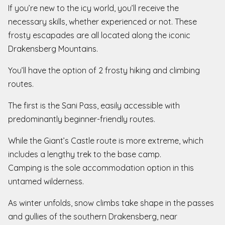
If you’re new to the icy world, you’ll receive the
necessary skills, whether experienced or not. These
frosty escapades are all located along the iconic
Drakensberg Mountains.
You’ll have the option of 2 frosty hiking and climbing
routes.
The first is the Sani Pass, easily accessible with
predominantly beginner-friendly routes.
While the Giant’s Castle route is more extreme, which
includes a lengthy trek to the base camp.
Camping is the sole accommodation option in this
untamed wilderness.
As winter unfolds, snow climbs take shape in the passes
and gullies of the southern Drakensberg, near