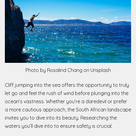
Photo by Rosalind Chang on Unsplash
Cliff jumping into the sea offers the opportunity to truly
let go and feel the rush of wind before plunging into the
ocean’s vastness. Whether you’re a daredevil or prefer
a more cautious approach, the South African landscape
invites you to dive into its beauty. Researching the
waters you’ll dive into to ensure safety is crucial.