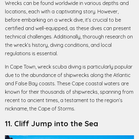
Wrecks can be found worldwide in various depths and
locations, each with a captivating story. However,
before embarking on a wreck dive, it’s crucial to be
certified and well-equipped, as these dives can present
technical challenges. Additionally, thorough research on
the wreck’s history, diving conditions, and local
regulations is essential.
In Cape Town, wreck scuba diving is particularly popular
due to the abundance of shipwrecks along the Atlantic
and False Bay coasts. These Cape coastal waters are
known for their thousands of shipwrecks, spanning from
recent to ancient times, a testament to the region’s
nickname, the Cape of Storms.
11. Cliff Jump into the Sea