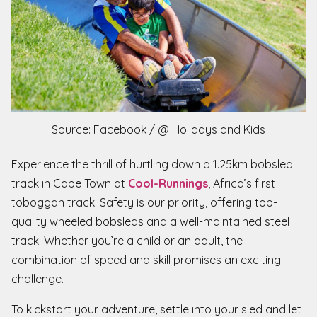
Source: Facebook / @ Holidays and Kids
Experience the thrill of hurtling down a 1.25km bobsled
track in Cape Town at
Cool-Runnings
, Africa’s first
toboggan track. Safety is our priority, offering top-
quality wheeled bobsleds and a well-maintained steel
track. Whether you’re a child or an adult, the
combination of speed and skill promises an exciting
challenge.
To kickstart your adventure, settle into your sled and let