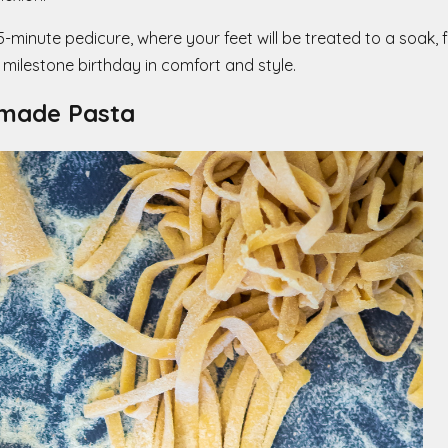
inute pedicure, where your feet will be treated to a soak, fil
 milestone birthday in comfort and style.
-made Pasta