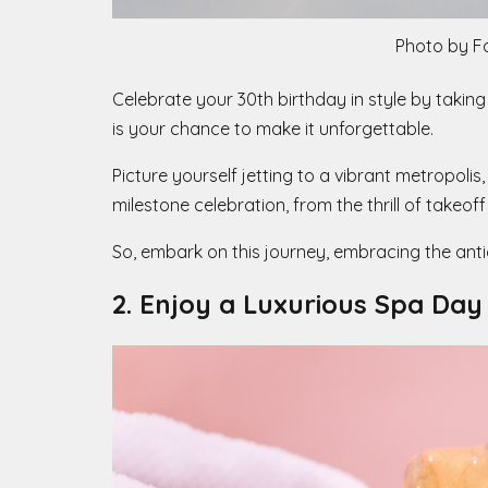
Photo by F
Celebrate your 30th birthday in style by taking
is your chance to make it unforgettable.
Picture yourself jetting to a vibrant metropolis
milestone celebration, from the thrill of takeof
So, embark on this journey, embracing the ant
2. Enjoy a Luxurious Spa Day 