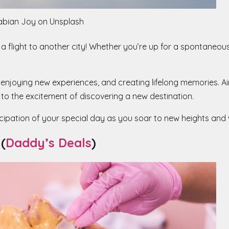
abian Joy on Unsplash
 a flight to another city! Whether you’re up for a spontaneou
, enjoying new experiences, and creating lifelong memories. Ai
f to the excitement of discovering a new destination.
icipation of your special day as you soar to new heights an
(
Daddy’s Deals
)