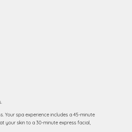
.
ss. Your spa experience includes a 45-minute
t your skin to a 30-minute express facial,