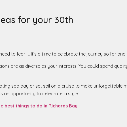
eas for your 30th
o need to fear it. It’s a time to celebrate the journey so far 
ions are as diverse as your interests. You could spend qualit
venating spa day or set sail on a cruise to make unforgettabl
’s an opportunity to celebrate in style.
he best things to do in Richards Bay
.