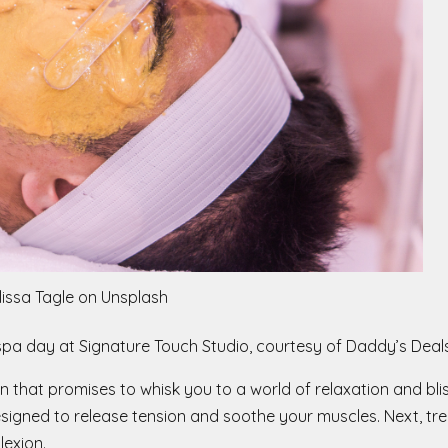
lissa Tagle on Unsplash
us spa day at Signature Touch Studio, courtesy of Daddy’s Deals
n that promises to whisk you to a world of relaxation and bli
igned to release tension and soothe your muscles. Next, trea
lexion.