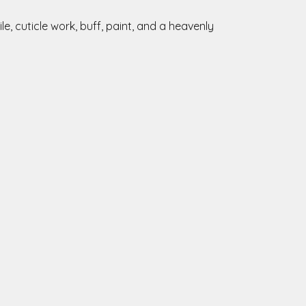
e, cuticle work, buff, paint, and a heavenly