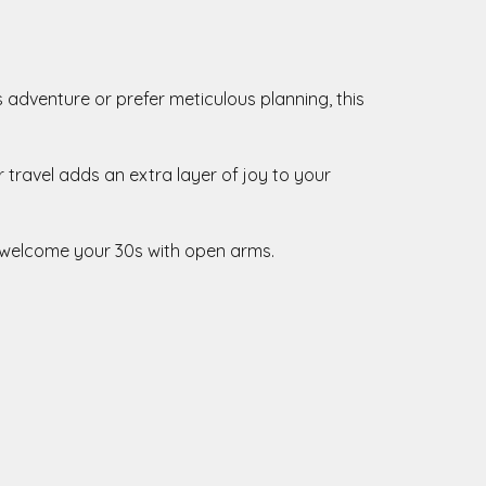
s adventure or prefer meticulous planning, this
r travel adds an extra layer of joy to your
d welcome your 30s with open arms.