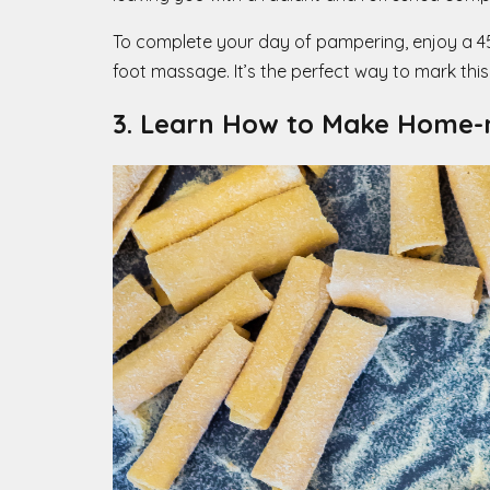
To complete your day of pampering, enjoy a 45-m
foot massage. It’s the perfect way to mark this
3. Learn How to Make Home