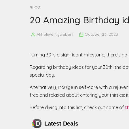
BLOG
20 Amazing Birthday id
Akholiwe Nywebeni
October 23, 2023
Posted
by
Turning 30 is a significant milestone; there’s n
Regarding birthday ideas for your 30th, the opt
special day.
Alternatively, indulge in self-care with a reju
free and relaxed about entering your thirties; it
Before diving into this list, check out some of
t