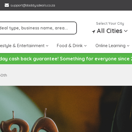
support@daddysdeals.co.za
Select Your City
All Cities
festyle & Entertainment
Food & Drink
Online Learning
day cash back guarantee! Something for everyone since 
30th