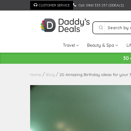
Skip
Call: 0861 333 257 (DDEALS)
CUSTOMER SERVICE
to
content
Travel
Beauty & Spa
Li
30 
20 Amazing Birthday ideas for your 
Home
Blog