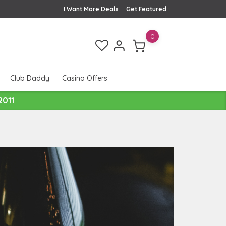
I Want More Deals
Get Featured
0
Club Daddy
Casino Offers
2011