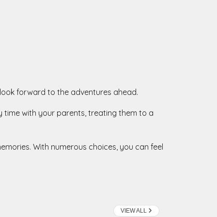
and look forward to the adventures ahead.
y time with your parents, treating them to a
e memories. With numerous choices, you can feel