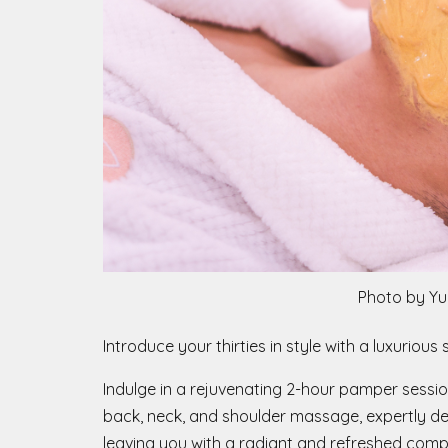
Photo by Yu
Introduce your thirties in style with a luxurio
Indulge in a rejuvenating 2-hour pamper sessio
back, neck, and shoulder massage, expertly des
leaving you with a radiant and refreshed comp