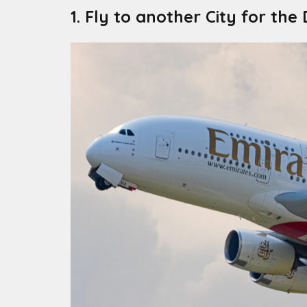
1. Fly to another City for the