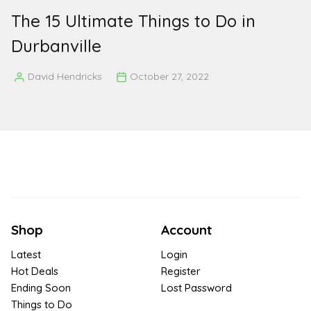
The 15 Ultimate Things to Do in
Durbanville
David Hendricks
October 27, 2022
Posted
by
Shop
Account
Latest
Login
Hot Deals
Register
Ending Soon
Lost Password
Things to Do