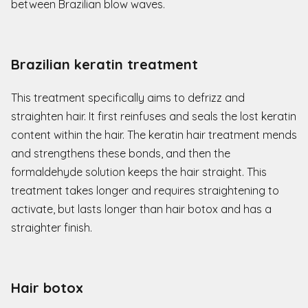
between Brazilian blow waves.
Brazilian keratin treatment
This treatment specifically aims to defrizz and
straighten hair. It first reinfuses and seals the lost keratin
content within the hair. The keratin hair treatment mends
and strengthens these bonds, and then the
formaldehyde solution keeps the hair straight. This
treatment takes longer and requires straightening to
activate, but lasts longer than hair botox and has a
straighter finish.
Hair botox