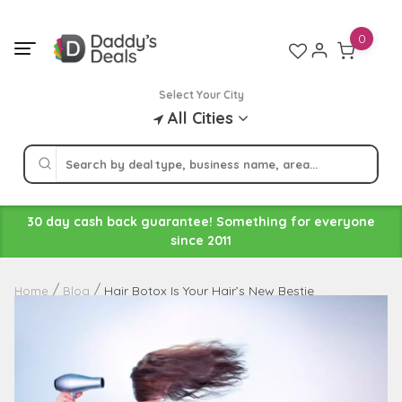
Skip
to
0
content
Select Your City
All Cities
30 day cash back guarantee! Something for everyone
since 2011
Hair Botox Is Your Hair’s New Bestie
Home
Blog