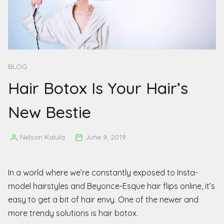
BLOG
Hair Botox Is Your Hair’s
New Bestie
Nelson Kalula
June 9, 2019
Posted
by
In a world where we’re constantly exposed to Insta-
model hairstyles and Beyonce-Esque hair flips online, it’s
easy to get a bit of hair envy. One of the newer and
more trendy solutions is hair botox.