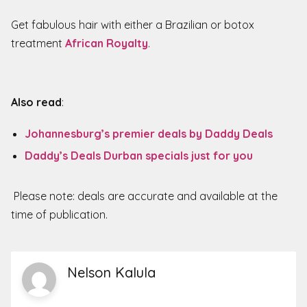
Get fabulous hair with either a Brazilian or botox
treatment
African Royalty
.
Also read
:
Johannesburg’s premier deals by Daddy Deals
Daddy’s Deals Durban specials just for you
Please note: deals are accurate and available at the
time of publication.
Nelson Kalula