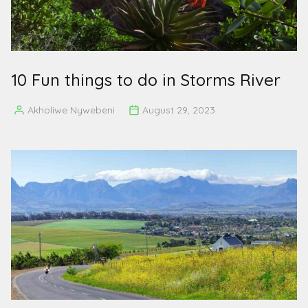
10 Fun things to do in Storms River
Akholiwe Nywebeni
August 29, 2023
Posted
by