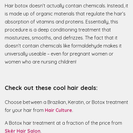
Hair botox doesn’t actually contain chemicals. Instead, it
is made up of organic materials that regulate the hair’s
absorption of vitamins and proteins. Essentially, this
procedure is a deep conditioning treatment that
moisturizes, smooths, and defrizzes. The fact that it
doesn’t contain chemicals like formaldehyde makes it
universally useable – even for pregnant women or
women who are nursing children!
Check out these cool hair deals:
Choose between a Brazilian, Keratin, or Botox treatment
for your hair from
Hair Culture
.
A Botox hair treatment at a fraction of the price from
Skêr Hair Salon
.