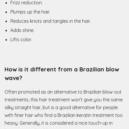
Frizz reduction.
Plumps up the hair.
Reduces knots and tangles in the hair.
Adds shine.
Lifts color.
How is it different from a Brazilian blow
wave?
Often promoted as an alternative to Brazilian blow-out
treatments, this hair treatment won’t give you the same
silky straight hair, but is a good alternative for people
with finer hair who find a Brazilian keratin treatment too
heavy. Generally, it is considered a nice touch-up in