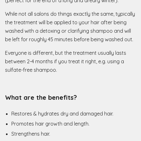
(perfect for the end of a long and dreary winter).
While not all salons do things exactly the same, typically
the treatment will be applied to your hair after being
washed with a detoxing or clarifying shampoo and will
be left for roughly 45 minutes before being washed out.
Everyone is different, but the treatment usually lasts
between 2-4 months if you treat it right, e.g. using a
sulfate-free shampoo.
What are the benefits?
Restores & hydrates dry and damaged hair.
Promotes hair growth and length.
Strengthens hair.