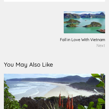
Post
navigation
Fall in Love With Vietnam
Next
You May Also Like