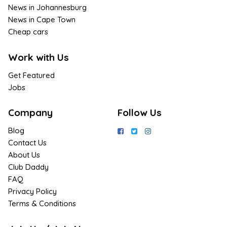
News in Johannesburg
News in Cape Town
Cheap cars
Work with Us
Get Featured
Jobs
Company
Follow Us
Blog
Contact Us
About Us
Club Daddy
FAQ
Privacy Policy
Terms & Conditions