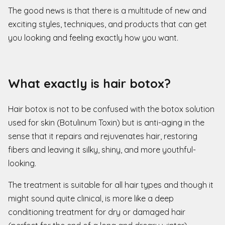
The good news is that there is a multitude of new and
exciting styles, techniques, and products that can get
you looking and feeling exactly how you want.
What exactly is hair botox?
Hair botox is not to be confused with the botox solution
used for skin (Botulinum Toxin) but is anti-aging in the
sense that it repairs and rejuvenates hair, restoring
fibers and leaving it silky, shiny, and more youthful-
looking.
The treatment is suitable for all hair types and though it
might sound quite clinical, is more like a deep
conditioning treatment for dry or damaged hair