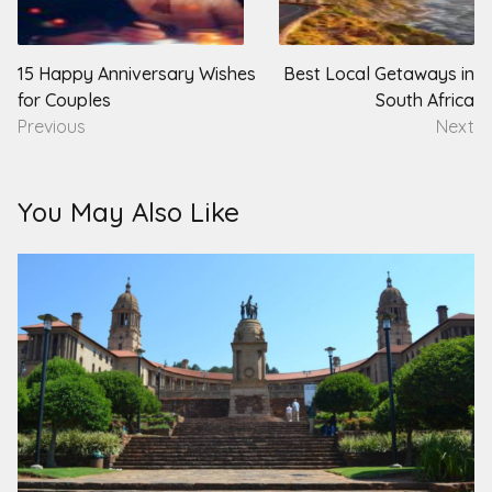
navigation
15 Happy Anniversary Wishes
Best Local Getaways in
for Couples
South Africa
Previous
Next
You May Also Like