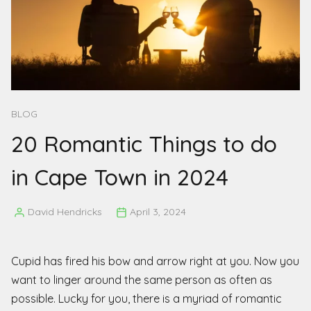
BLOG
20 Romantic Things to do
in Cape Town in 2024
David Hendricks
April 3, 2024
Posted
by
Cupid has fired his bow and arrow right at you. Now you
want to linger around the same person as often as
possible. Lucky for you, there is a myriad of romantic