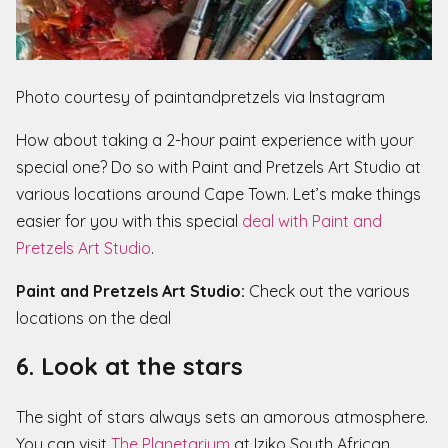
Photo courtesy of paintandpretzels via Instagram
How about taking a 2-hour paint experience with your
special one? Do so with Paint and Pretzels Art Studio at
various locations around Cape Town. Let’s make things
easier for you with this special
deal with Paint and
Pretzels Art Studio
.
Paint and Pretzels Art Studio:
Check out the various
locations on the deal
6. Look at the stars
The sight of stars always sets an amorous atmosphere.
You can visit
The Planetarium
at Iziko South African