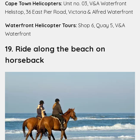
Cape Town Helicopters:
Unit no. 03, V&A Waterfront
Helistop, 36 East Pier Road, Victoria & Alfred Waterfront
Waterfront Helicopter Tours:
Shop 6, Quay 5, V&A
Waterfront
19. Ride along the beach on
horseback