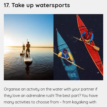
17. Take up watersports
Organise an activity on the water with your partner if
they love an adrenaline rush! The best part? You have
many activities to choose from – from kayaking with