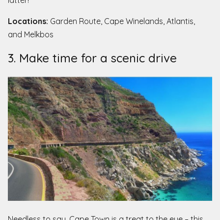
Locations:
Garden Route, Cape Winelands, Atlantis,
and Melkbos
3. Make time for a scenic drive
Needless to say, Cape Town is a treat to the eye – this