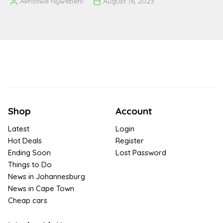
Akholiwe Nywebeni
August 16, 2023
Posted
by
Shop
Account
Latest
Login
Hot Deals
Register
Ending Soon
Lost Password
Things to Do
News in Johannesburg
News in Cape Town
Cheap cars