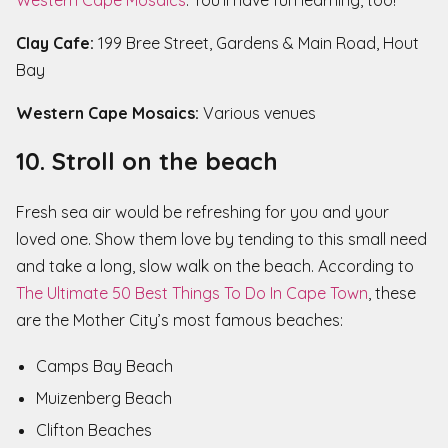
Western Cape Mosaics
. You’ll have fun learning, too!
Clay Cafe:
199 Bree Street, Gardens & Main Road, Hout
Bay
Western Cape Mosaics:
Various venues
10. Stroll on the beach
Fresh sea air would be refreshing for you and your
loved one. Show them love by tending to this small need
and take a long, slow walk on the beach. According to
The Ultimate 50 Best Things To Do In Cape Town
, these
are the Mother City’s most famous beaches:
Camps Bay Beach
Muizenberg Beach
Clifton Beaches