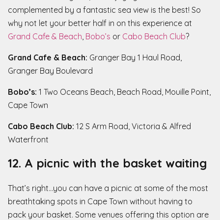
complemented by a fantastic sea view is the best! So
why not let your better half in on this experience at
Grand Cafe & Beach
,
Bobo’s
or
Cabo Beach Club
?
Grand Cafe & Beach:
Granger Bay 1 Haul Road,
Granger Bay Boulevard
Bobo’s:
1 Two Oceans Beach, Beach Road, Mouille Point,
Cape Town
Cabo Beach Club:
12 S Arm Road, Victoria & Alfred
Waterfront
12. A picnic with the basket waiting
That’s right…you can have a picnic at some of the most
breathtaking spots in Cape Town without having to
pack your basket. Some venues offering this option are