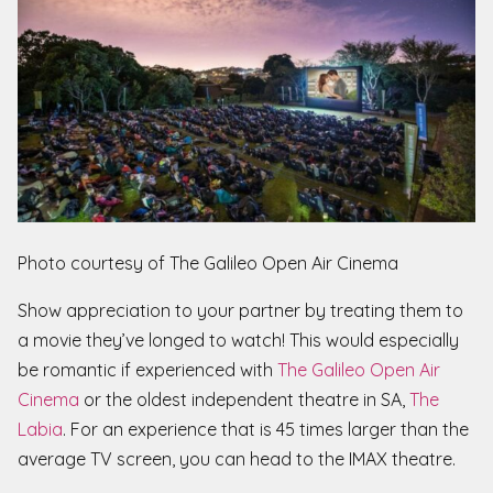
Photo courtesy of The Galileo Open Air Cinema
Show appreciation to your partner by treating them to
a movie they’ve longed to watch! This would especially
be romantic if experienced with
The Galileo Open Air
Cinema
or the oldest independent theatre in SA,
The
Labia
. For an experience that is 45 times larger than the
average TV screen, you can head to the IMAX theatre.