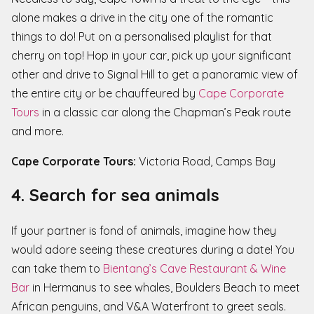
alone makes a drive in the city one of the romantic
things to do! Put on a personalised playlist for that
cherry on top! Hop in your car, pick up your significant
other and drive to Signal Hill to get a panoramic view of
the entire city or be chauffeured by
Cape Corporate
Tours
in a classic car along the Chapman’s Peak route
and more.
Cape Corporate Tours:
Victoria Road, Camps Bay
4. Search for sea animals
If your partner is fond of animals, imagine how they
would adore seeing these creatures during a date! You
can take them to
Bientang’s Cave Restaurant & Wine
Bar
in Hermanus to see whales, Boulders Beach to meet
African penguins, and V&A Waterfront to greet seals.