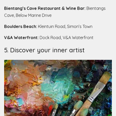
Bientang’s Cave Restaurant & Wine Bar:
Bientangs
Cave, Below Marine Drive
Boulders Beach:
Kleintuin Road, Simon’s Town
V&A Waterfront:
Dock Road, V&A Waterfront
5. Discover your inner artist