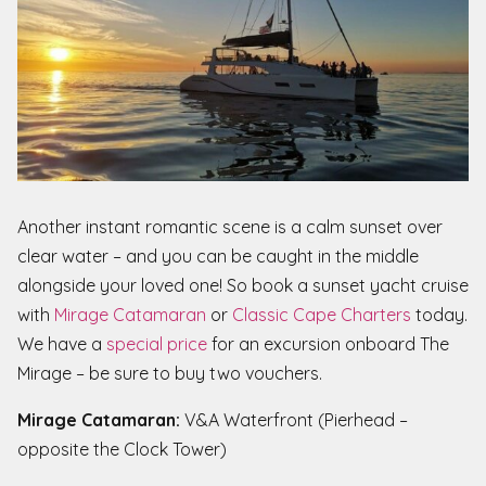
Another instant romantic scene is a calm sunset over
clear water – and you can be caught in the middle
alongside your loved one! So book a sunset yacht cruise
with
Mirage Catamaran
or
Classic Cape Charters
today.
We have a
special price
for an excursion onboard The
Mirage – be sure to buy two vouchers.
Mirage Catamaran:
V&A Waterfront (Pierhead –
opposite the Clock Tower)