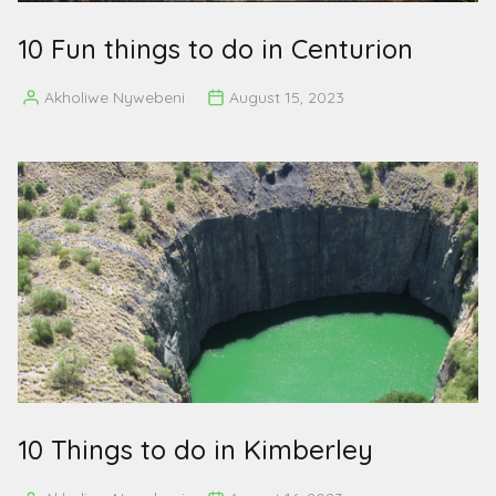
10 Fun things to do in Centurion
Akholiwe Nywebeni
August 15, 2023
Posted
by
10 Things to do in Kimberley