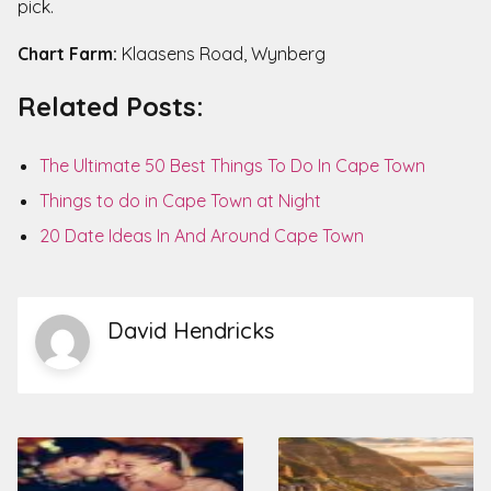
pick.
Chart Farm:
Klaasens Road, Wynberg
Related Posts:
The Ultimate 50 Best Things To Do In Cape Town
Things to do in Cape Town at Night
20 Date Ideas In And Around Cape Town
David Hendricks
Post