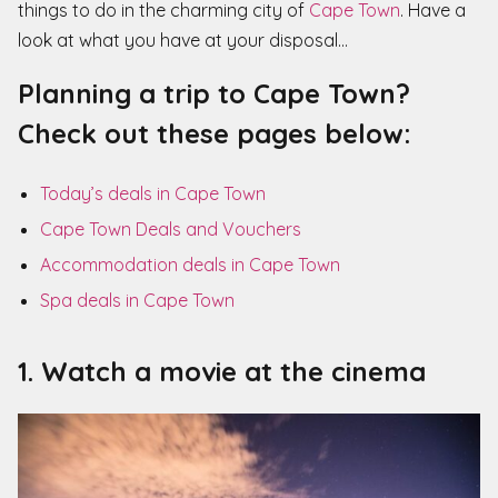
things to do in the charming city of
Cape Town
. Have a
look at what you have at your disposal…
Planning a trip to Cape Town?
Check out these pages below:
Today’s deals in Cape Town
Cape Town Deals and Vouchers
Accommodation deals in Cape Town
Spa deals in Cape Town
1. Watch a movie at the cinema