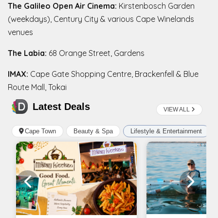
The Galileo Open Air Cinema:
Kirstenbosch Garden
(weekdays), Century City & various Cape Winelands
venues
The Labia:
68 Orange Street, Gardens
IMAX:
Cape Gate Shopping Centre, Brackenfell & Blue
Route Mall, Tokai