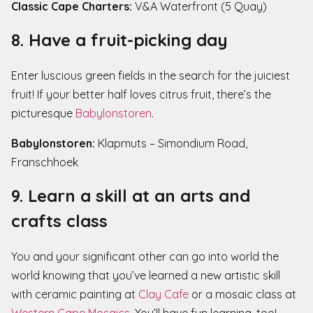
Classic Cape Charters:
V&A Waterfront (5 Quay)
8. Have a fruit-picking day
Enter luscious green fields in the search for the juiciest
fruit! If your better half loves citrus fruit, there’s the
picturesque
Babylonstoren
.
Babylonstoren:
Klapmuts – Simondium Road,
Franschhoek
9. Learn a skill at an arts and
crafts class
You and your significant other can go into world the
world knowing that you’ve learned a new artistic skill
with ceramic painting at
Clay Cafe
or a mosaic class at