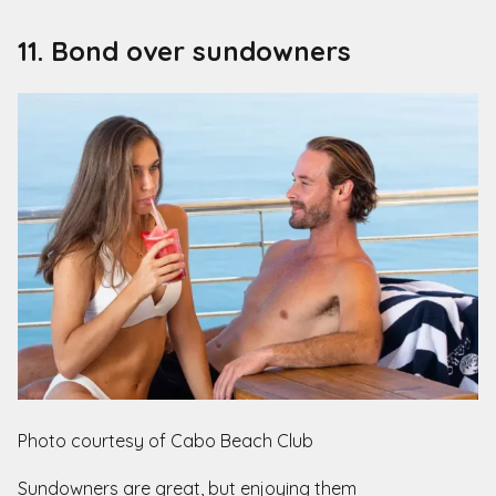
11. Bond over sundowners
Photo courtesy of Cabo Beach Club
Sundowners are great, but enjoying them