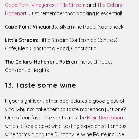
Cape Point Vineyards
,
Little Stream
and
The Cellars-
Hohenort
. Just remember that booking is essential!
Cape Point Vineyards:
Silvermine Road, Noordhoek
Little Stream:
Little Stream Conference Centre &
Café, Klein Constantia Road, Constantia
The Cellars-Hohenort:
93 Brommersvlei Road,
Constantia Heights
13. Taste some wine
If your significant other appreciates a good glass of
vino, why not take them to taste more than just one?
One of our favourite spots must be
Klein Roosboom
,
which offers a cave wine-tasting experience! Famous
wine farms along the Durbanville Wine Route include