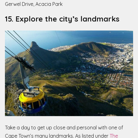
Gerwel Drive, Acacia Park
15. Explore the city’s landmarks
Take a day to get up close and personal with one of
Cape Town’s many landmarks. As listed under
The