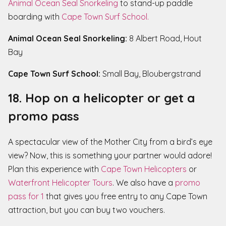
Animal Ocean Seal Snorkeling
to stand-up paddle
boarding with
Cape Town Surf School.
Animal Ocean Seal Snorkeling:
8 Albert Road, Hout
Bay
Cape Town Surf School:
Small Bay, Bloubergstrand
18. Hop on a helicopter or get a
promo pass
A spectacular view of the Mother City from a bird’s eye
view? Now, this is something your partner would adore!
Plan this experience with
Cape Town Helicopters
or
Waterfront Helicopter Tours
. We also have a
promo
pass for 1
that gives you free entry to any Cape Town
attraction, but you can buy two vouchers.