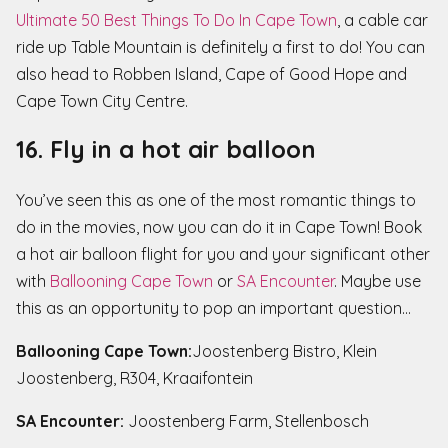
Ultimate 50 Best Things To Do In Cape Town
, a cable car
ride up Table Mountain is definitely a first to do! You can
also head to Robben Island, Cape of Good Hope and
Cape Town City Centre.
16. Fly in a hot air balloon
You’ve seen this as one of the most romantic things to
do in the movies, now you can do it in Cape Town! Book
a hot air balloon flight for you and your significant other
with
Ballooning Cape Town
or
SA Encounter
. Maybe use
this as an opportunity to pop an important question…
Ballooning Cape Town:
Joostenberg Bistro, Klein
Joostenberg, R304, Kraaifontein
SA Encounter:
Joostenberg Farm, Stellenbosch