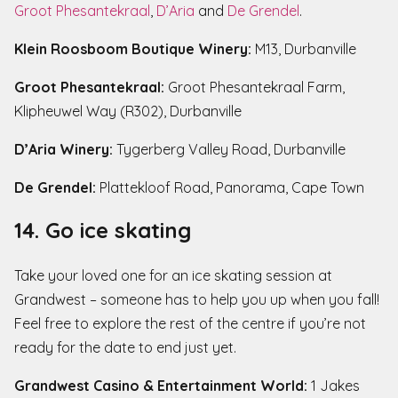
Groot Phesantekraal
,
D’Aria
and
De Grendel
.
Klein Roosboom Boutique Winery:
M13, Durbanville
Groot Phesantekraal:
Groot Phesantekraal Farm,
Klipheuwel Way (R302), Durbanville
D’Aria Winery:
Tygerberg Valley Road, Durbanville
De Grendel:
Plattekloof Road, Panorama, Cape Town
14. Go ice skating
Take your loved one for an ice skating session at
Grandwest – someone has to help you up when you fall!
Feel free to explore the rest of the centre if you’re not
ready for the date to end just yet.
Grandwest Casino & Entertainment World:
1 Jakes