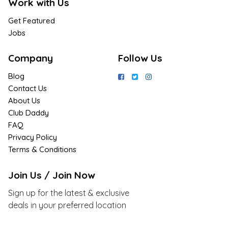
Work with Us
Get Featured
Jobs
Company
Follow Us
Blog
Contact Us
About Us
Club Daddy
FAQ
Privacy Policy
Terms & Conditions
Join Us / Join Now
Sign up for the latest & exclusive
deals in your preferred location