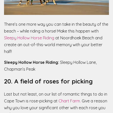
There’s one more way you can take in the beauty of the
beach – while riding a horse! Make this happen with
Sleepy Hollow Horse Riding
at Noordhoek Beach and
create an out-of-this-world memory with your better
half!
Sleepy Hollow Horse Riding:
Sleepy Hollow Lane,
Chapman’s Peak
20. A field of roses for picking
Last but not least, on our list of romantic things to do in
Cape Town is rose-picking at
Chart Farm.
Give a reason
why you love your significant other with each rose you