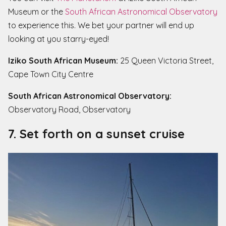
Museum or the
South African Astronomical Observatory
to experience this. We bet your partner will end up
looking at you starry-eyed!
Iziko South African Museum:
25 Queen Victoria Street,
Cape Town City Centre
South African Astronomical Observatory:
Observatory Road, Observatory
7. Set forth on a sunset cruise