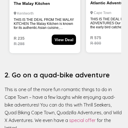
2. Go on a quad-bike adventure
This is one of the more fun romantic things to do in
Cape Town – have a few laughs while enjoying quad-
bike adventures! You can do this with Thrill Seekers,
Quad Biking Cape Town, Quadzilla Adventures, and Wild
X Adventures. We even have a
special offer
for the
latter!