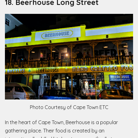
18. Beerhouse Long Street
Photo Courtesy of Cape Town ETC
In the heart of Cape Town, Beerhouse is a popular
gathering place. Their food is
created by an