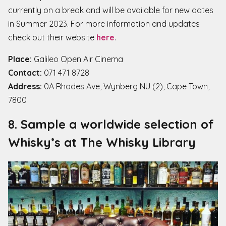
currently on a break and will be available for new dates
in Summer 2023. For more information and updates
check out their website
here
.
Place:
Galileo Open Air Cinema
Contact:
071 471 8728
Address:
0A Rhodes Ave, Wynberg NU (2), Cape Town,
7800
8. Sample a worldwide selection of
Whisky’s at The Whisky Library