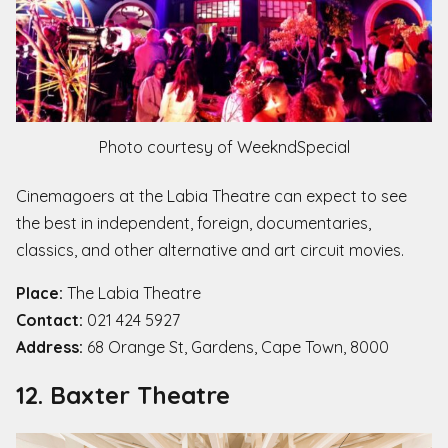
Photo courtesy of WeekndSpecial
Cinemagoers at the Labia Theatre can expect to see
the best in independent, foreign, documentaries,
classics, and other alternative and art circuit movies.
Place:
The Labia Theatre
Contact:
021 424 5927
Address:
68 Orange St, Gardens, Cape Town, 8000
12. Baxter Theatre