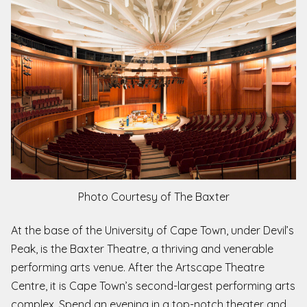
Photo Courtesy of The Baxter
At the base of the University of Cape Town, under Devil’s
Peak, is the Baxter Theatre, a thriving and venerable
performing arts venue. After the Artscape Theatre
Centre, it is Cape Town’s second-largest performing arts
complex. Spend an evening in a top-notch theater and