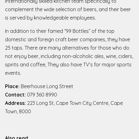
internationally skilled kitchen team specifically to
complement the wide selection of beers, and their beer
is served by knowledgeable employees.
In addition to their famed “99 Bottles” of the top
domestic and foreign craft beer companies, they have
25 taps. There are many alternatives for those who do
not enjoy beer, including non-alcoholic ales, wine, ciders,
spirits and coffee, They also have TV’s for major sports
events.
Place:
Beerhouse Long Street
Contact:
079 360 8990
Address:
223 Long St, Cape Town City Centre, Cape
Town, 8000
Also read
: