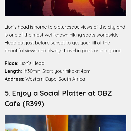
Lion’s head is home to picturesque views of the city and
is one of the most well-known hiking spots worldwide.
Head out just before sunset to get your fill of the
beautiful views and always travel in pairs or in a group.
Place:
Lion’s Head
Length:
1h30min. Start your hike at 4pm
Address:
Western Cape, South Africa
5. Enjoy a Social Platter at OBZ
Cafe (R399)