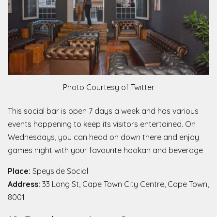
Photo Courtesy of Twitter
This social bar is open 7 days a week and has various
events happening to keep its visitors entertained. On
Wednesdays, you can head on down there and enjoy
games night with your favourite hookah and beverage
Place:
Speyside Social
Address:
33 Long St, Cape Town City Centre, Cape Town,
8001