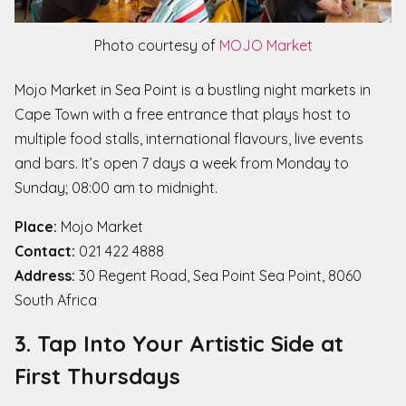
Photo courtesy of
MOJO Market
Mojo Market in Sea Point is a bustling night markets in
Cape Town with a free entrance that plays host to
multiple food stalls, international flavours, live events
and bars. It’s open 7 days a week from Monday to
Sunday; 08:00 am to midnight.
Place:
Mojo Market
Contact:
021 422 4888
Address:
30 Regent Road, Sea Point Sea Point, 8060
South Africa
3. Tap Into Your Artistic Side at
First Thursdays