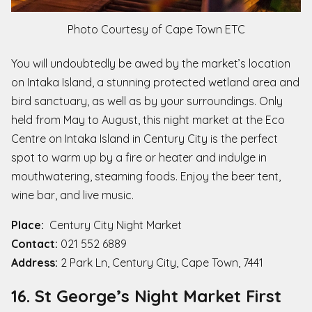
Photo Courtesy of Cape Town ETC
You will undoubtedly be awed by the market’s location
on Intaka Island, a stunning protected wetland area and
bird sanctuary, as well as by your surroundings. Only
held from May to August, this night market at the Eco
Centre on Intaka Island in Century City is the perfect
spot to warm up by a fire or heater and indulge in
mouthwatering, steaming foods. Enjoy the beer tent,
wine bar, and live music.
Place:
Century City Night Market
Contact:
021 552 6889
Address:
2 Park Ln, Century City, Cape Town, 7441
16. St George’s Night Market First