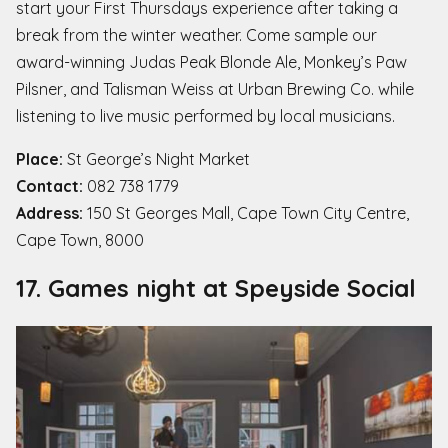
start your First Thursdays experience after taking a
break from the winter weather. Come sample our
award-winning Judas Peak Blonde Ale, Monkey’s Paw
Pilsner, and Talisman Weiss at Urban Brewing Co. while
listening to live music performed by local musicians.
Place:
St George’s Night Market
Contact:
082 738 1779
Address:
150 St Georges Mall, Cape Town City Centre,
Cape Town, 8000
17. Games night at Speyside Social