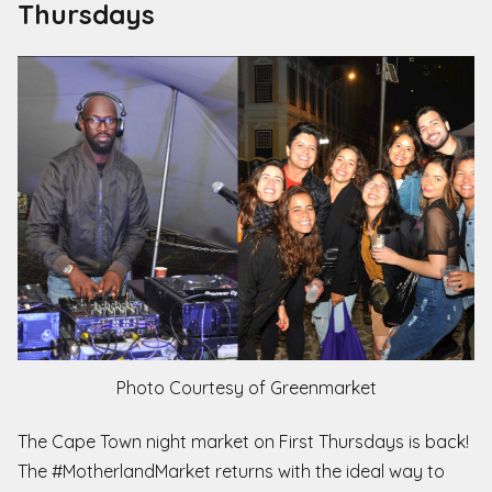
Thursdays
Photo Courtesy of Greenmarket
The Cape Town night market on First Thursdays is back!
The #MotherlandMarket returns with the ideal way to