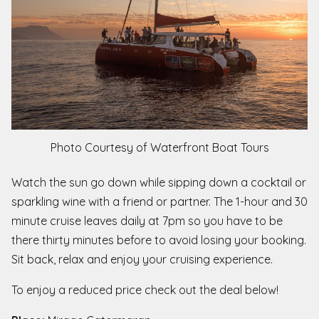
Photo Courtesy of Waterfront Boat Tours
Watch the sun go down while sipping down a cocktail or
sparkling wine with a friend or partner. The 1-hour and 30
minute cruise leaves daily at 7pm so you have to be
there thirty minutes before to avoid losing your booking.
Sit back, relax and enjoy your cruising experience.
To enjoy a reduced price check out the deal below!