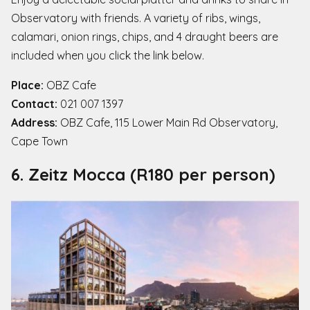
Observatory with friends. A variety of ribs, wings,
calamari, onion rings, chips, and 4 draught beers are
included when you click the link below.
Place:
OBZ Cafe
Contact:
021 007 1397
Address:
OBZ Cafe, 115 Lower Main Rd Observatory,
Cape Town
6. Zeitz Mocca (R180 per person)