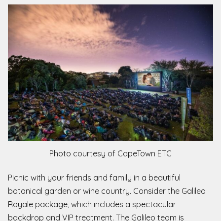
Photo courtesy of CapeTown ETC
Picnic with your friends and family in a beautiful
botanical garden or wine country. Consider the Galileo
Royale package, which includes a spectacular
backdrop and VIP treatment. The Galileo team is