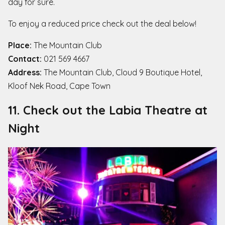
day for sure.
To enjoy a reduced price check out the deal below!
Place:
The Mountain Club
Contact:
021 569 4667
Address:
The Mountain Club, Cloud 9 Boutique Hotel,
Kloof Nek Road, Cape Town
11. Check out the Labia Theatre at
Night