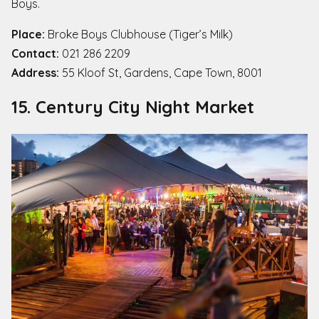
Boys.
Place:
Broke Boys Clubhouse (Tiger’s Milk)
Contact:
021 286 2209
Address:
55 Kloof St, Gardens, Cape Town, 8001
15. Century City Night Market