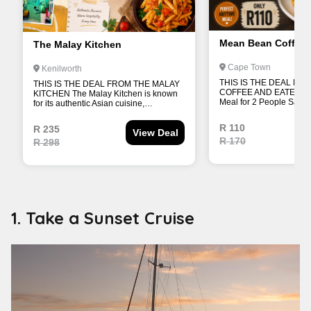
1. Take a Sunset Cruise