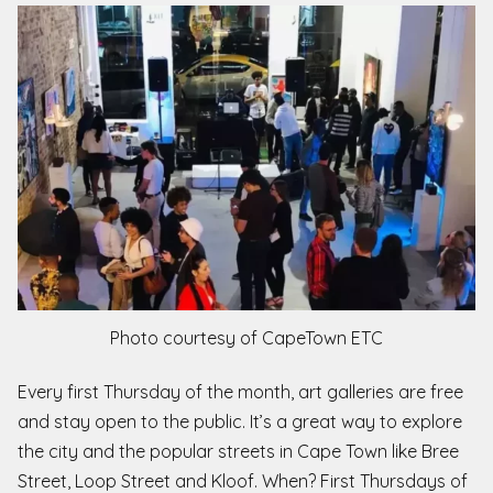
Photo courtesy of CapeTown ETC
Every first Thursday of the month, art galleries are free
and stay open to the public. It’s a great way to explore
the city and the popular streets in Cape Town like Bree
Street, Loop Street and Kloof. When? First Thursdays of