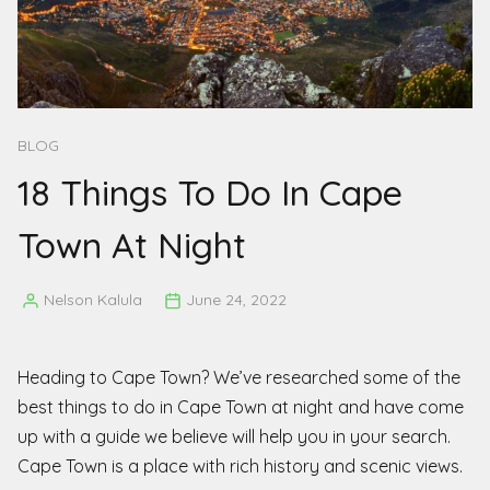
BLOG
18 Things To Do In Cape
Town At Night
Nelson Kalula
June 24, 2022
Posted
by
Heading to Cape Town? We’ve researched some of the
best things to do in Cape Town at night and have come
up with a guide we believe will help you in your search.
Cape Town is a place with rich history and scenic views.