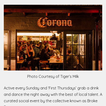
Photo Courtesy of Tiger’s Milk
Active every Sunday and ‘First Thursdays’ grab a drink
and dance the night away with the best of local talent. A
curated social event by the collective known as Broke