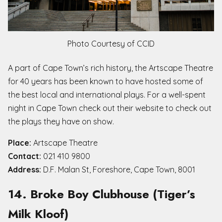
Photo Courtesy of CCID
A part of Cape Town’s rich history, the Artscape Theatre
for 40 years has been known to have hosted some of
the best local and international plays. For a well-spent
night in Cape Town check out their website to check out
the plays they have on show.
Place:
Artscape Theatre
Contact:
021 410 9800
Address:
D.F. Malan St, Foreshore, Cape Town, 8001
14. Broke Boy Clubhouse (Tiger’s
Milk Kloof)