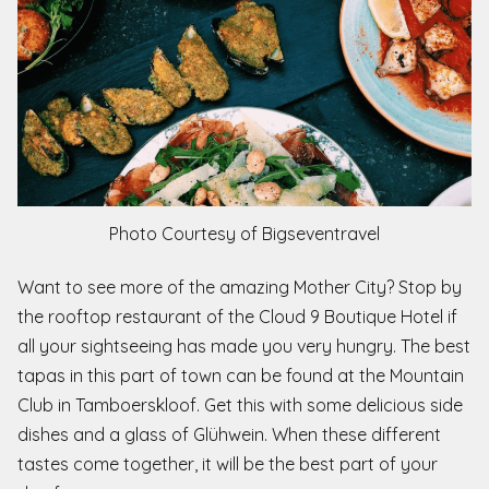
Photo Courtesy of Bigseventravel
Want to see more of the amazing Mother City? Stop by
the rooftop restaurant of the Cloud 9 Boutique Hotel if
all your sightseeing has made you very hungry. The best
tapas in this part of town can be found at the Mountain
Club in Tamboerskloof. Get this with some delicious side
dishes and a glass of Glühwein. When these different
tastes come together, it will be the best part of your