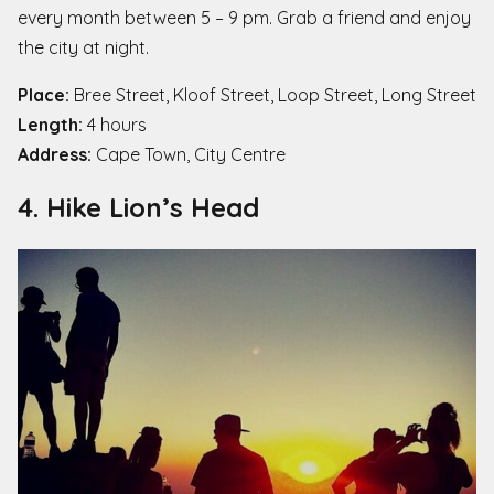
every month between 5 – 9 pm. Grab a friend and enjoy
the city at night.
Place:
Bree Street, Kloof Street, Loop Street, Long Street
Length:
4 hours
Address:
Cape Town, City Centre
4. Hike Lion’s Head