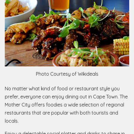
Photo Courtesy of Wikideals
No matter what kind of food or restaurant style you
prefer, everyone can enjoy dining out in Cape Town. The
Mother City offers foodies a wide selection of regional
restaurants that are popular with both tourists and
locals.
Enjoy a delectable social platter and drinks to share in