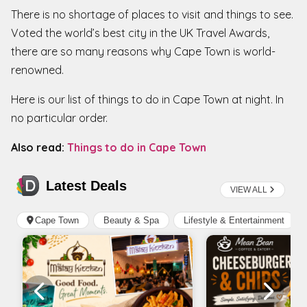
There is no shortage of places to visit and things to see.
Voted the world’s best city in the UK Travel Awards,
there are so many reasons why Cape Town is world-
renowned.
Here is our list of things to do in Cape Town at night. In
no particular order.
Also read:
Things to do in Cape Town