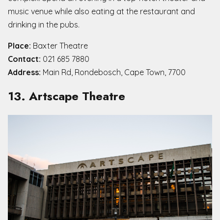
music venue while also eating at the restaurant and
drinking in the pubs.
Place:
Baxter Theatre
Contact:
021 685 7880
Address:
Main Rd, Rondebosch, Cape Town, 7700
13. Artscape Theatre