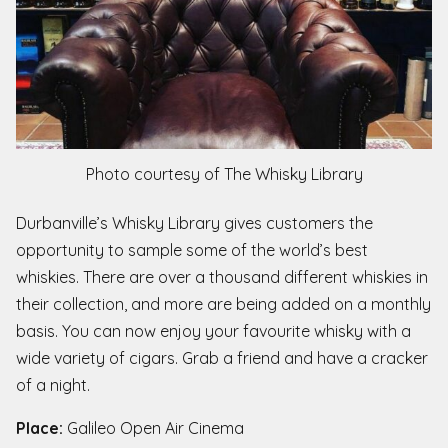
Photo courtesy of The Whisky Library
Durbanville’s Whisky Library gives customers the
opportunity to sample some of the world’s best
whiskies. There are over a thousand different whiskies in
their collection, and more are being added on a monthly
basis. You can now enjoy your favourite whisky with a
wide variety of cigars. Grab a friend and have a cracker
of a night.
Place:
Galileo Open Air Cinema