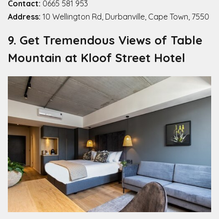
Contact:
0665 581 953
Address:
10 Wellington Rd, Durbanville, Cape Town, 7550
9. Get Tremendous Views of Table
Mountain at Kloof Street Hotel