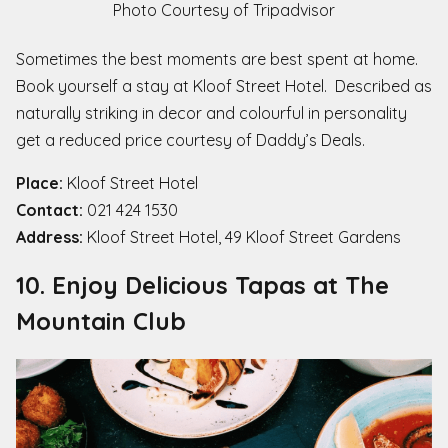
Photo Courtesy of Tripadvisor
Sometimes the best moments are best spent at home.
Book yourself a stay at Kloof Street Hotel. Described as
naturally striking in decor and colourful in personality
get a reduced price courtesy of Daddy’s Deals.
Place:
Kloof Street Hotel
Contact:
021 424 1530
Address:
Kloof Street Hotel, 49 Kloof Street Gardens
10. Enjoy Delicious Tapas at The
Mountain Club