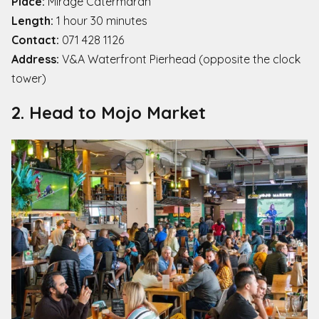
Place:
Mirage Catermaran
Length:
1 hour 30 minutes
Contact:
071 428 1126
Address:
V&A Waterfront Pierhead (opposite the clock
tower)
2. Head to Mojo Market