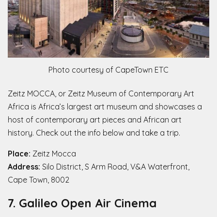
Photo courtesy of CapeTown ETC
Zeitz MOCCA, or Zeitz Museum of Contemporary Art
Africa is Africa’s largest art museum and showcases a
host of contemporary art pieces and African art
history. Check out the info below and take a trip.
Place:
Zeitz Mocca
Address:
Silo District, S Arm Road, V&A Waterfront,
Cape Town, 8002
7. Galileo Open Air Cinema