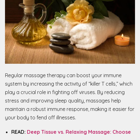
Regular massage therapy can boost your immune
system by increasing the activity of “killer T cells,” which
play a crucial role in fighting off viruses. By reducing
stress and improving sleep quality, massages help
maintain a robust immune response, making it easier for
your body to fend off illnesses.
READ:
Deep Tissue vs. Relaxing Massage: Choose