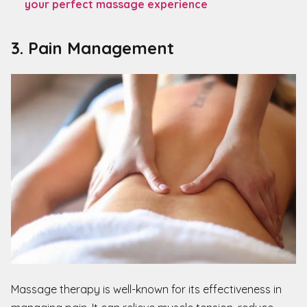
your perfect massage experience
3. Pain Management
Massage therapy is well-known for its effectiveness in