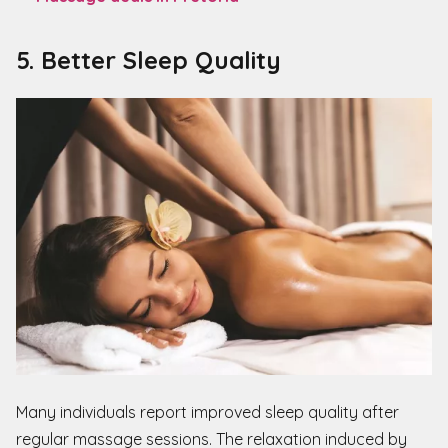
5. Better Sleep Quality
Many individuals report improved sleep quality after
regular massage sessions. The relaxation induced by