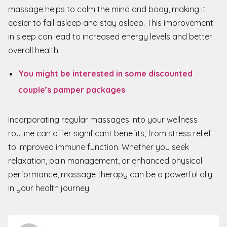
massage helps to calm the mind and body, making it
easier to fall asleep and stay asleep. This improvement
in sleep can lead to increased energy levels and better
overall health.
You might be interested in some discounted
couple’s pamper packages
Incorporating regular massages into your wellness
routine can offer significant benefits, from stress relief
to improved immune function. Whether you seek
relaxation, pain management, or enhanced physical
performance, massage therapy can be a powerful ally
in your health journey.