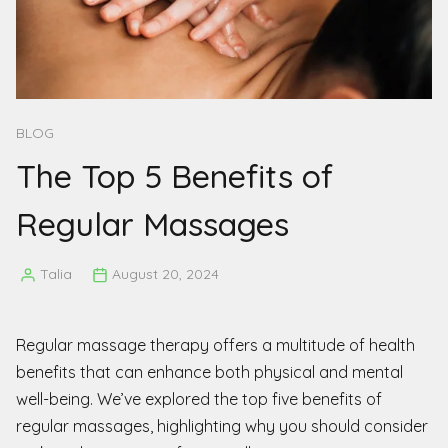
BLOG
The Top 5 Benefits of
Regular Massages
Talia
August 20, 2024
Posted
by
Regular massage therapy offers a multitude of health
benefits that can enhance both physical and mental
well-being. We’ve explored the top five benefits of
regular massages, highlighting why you should consider