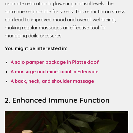
promote relaxation by lowering cortisol levels, the
hormone responsible for stress. This reduction in stress
can lead to improved mood and overall well-being,
making regular massages an effective tool for
managing daily pressures.
You might be interested in:
A solo pamper package in Plattekloof
A massage and mini-facial in Edenvale
A back, neck, and shoulder massage
2. Enhanced
Immune Function