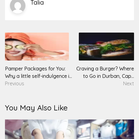
Talia
Post
navigation
Pamper Packages for You:
Craving a Burger? Where
Why a little self-indulgence is
to Go in Durban, Cape
good for the soul
Previous
Town & Pretoria
Next
You May Also Like