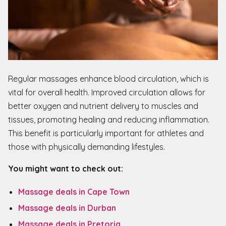
Regular massages enhance blood circulation, which is
vital for overall health. Improved circulation allows for
better oxygen and nutrient delivery to muscles and
tissues, promoting healing and reducing inflammation.
This benefit is particularly important for athletes and
those with physically demanding lifestyles.
You might want to check out:
Massage deals in Cape Town
Massage deals in Durban
Massage deals in Pretoria