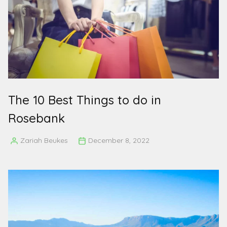
The 10 Best Things to do in
Rosebank
Zariah Beukes
December 8, 2022
Posted
by