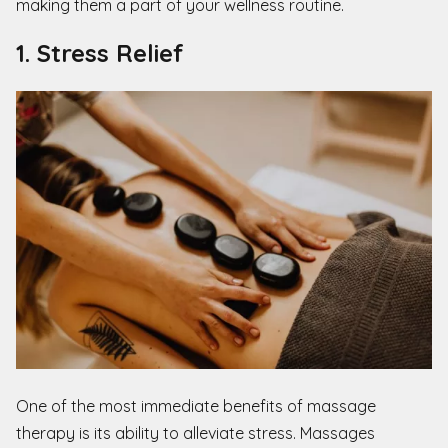
making them a part of your wellness routine.
1. Stress Relief
One of the most immediate benefits of massage
therapy is its ability to alleviate stress. Massages