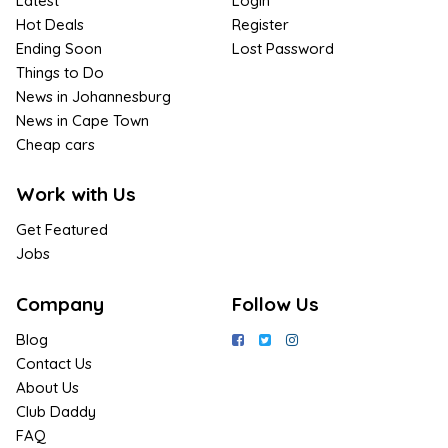
Latest
Login
Hot Deals
Register
Ending Soon
Lost Password
Things to Do
News in Johannesburg
News in Cape Town
Cheap cars
Work with Us
Get Featured
Jobs
Company
Follow Us
Blog
Contact Us
About Us
Club Daddy
FAQ