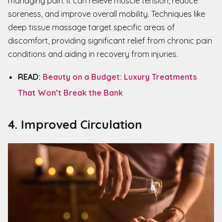
managing pain. It can relieve muscle tension, reduce
soreness, and improve overall mobility. Techniques like
deep tissue massage target specific areas of
discomfort, providing significant relief from chronic pain
conditions and aiding in recovery from injuries.
READ:
Beauty on a Budget: Luxury Treatments
That Won’t Break the Bank
4. Improved Circulation