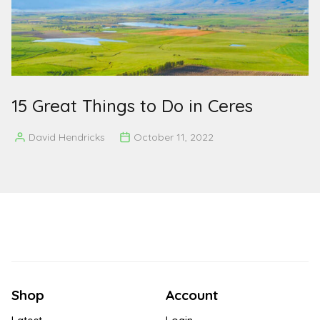
15 Great Things to Do in Ceres
David Hendricks
October 11, 2022
Posted
by
Shop
Account