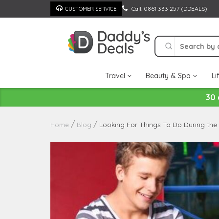
Skip
Call: 0861 333 257 (DDEALS)
CUSTOMER SERVICE
to
content
Travel
Beauty & Spa
Li
30 
Looking For Things To Do During the
Home
Blog