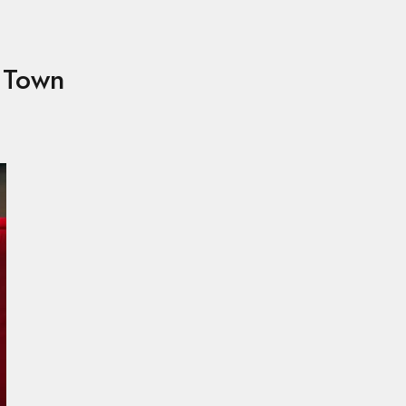
e Town