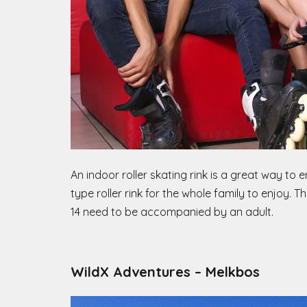
An indoor roller skating rink is a great way to 
type roller rink for the whole family to enjoy. T
14 need to be accompanied by an adult.
WildX Adventures – Melkbos