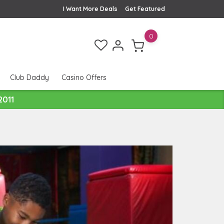
I Want More Deals
Get Featured
0
Club Daddy
Casino Offers
2011