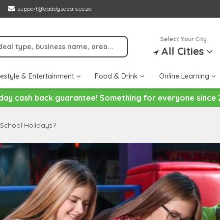
support@daddysdeals.co.za
Select Your City
All Cities
festyle & Entertainment
Food & Drink
Online Learning
day cash back guarantee! Something for everyone since 
 School Holidays?