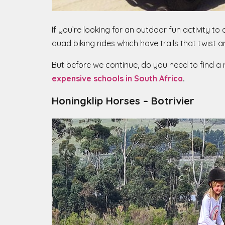
If you’re looking for an outdoor fun activity to
quad biking rides which have trails that twist a
But before we continue, do you need to find a ne
expensive schools in South Africa
.
Honingklip Horses – Botrivier