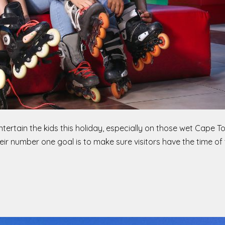
entertain the kids this holiday, especially on those wet Cape 
heir number one goal is to make sure visitors have the time of t