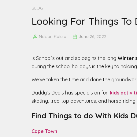
BLOG
Looking For Things To 
Nelson Kalula
June 26, 2022
Posted
by
is School’s out and so begins the long
Winter 
during the school holidays is the key to holding
We’ve taken the time and done the groundwork 
Daddy’s Deals has specials on fun
kids activit
skating, tree-top adventures, and horse-riding 
Find Things to do With Kids 
Cape Town