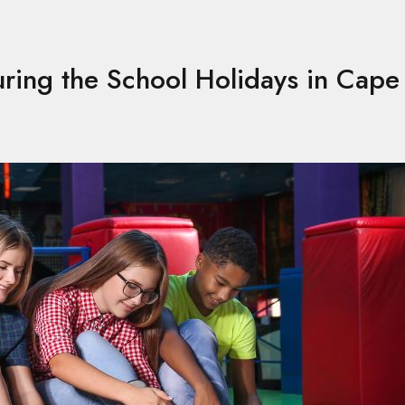
uring the School Holidays in Cap