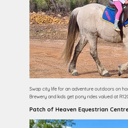
Swap city life for an adventure outdoors on hor
Brewery and kids get pony rides valued at R120.
Patch of Heaven Equestrian Centr