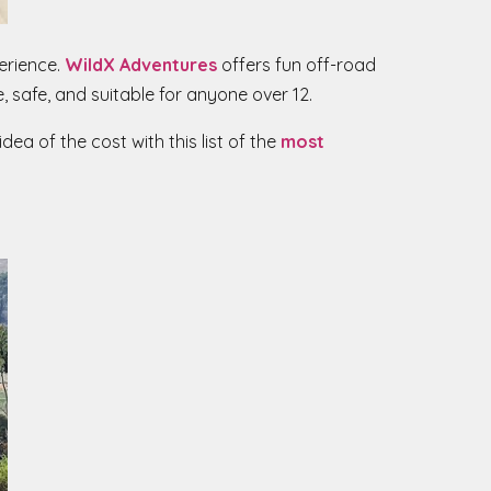
perience.
WildX Adventures
offers fun off-road
, safe, and suitable for anyone over 12.
dea of the cost with this list of the
most