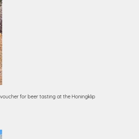
 voucher for beer tasting at the Honingklip