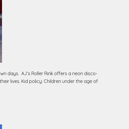
Town days. AJ’s Roller Rink offers a neon disco-
heir lives. Kid policy: Children under the age of