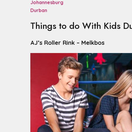
Johannesburg
Durban
Things to do With Kids D
AJ’s Roller Rink – Melkbos