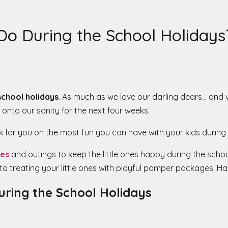
Do During the School Holidays
school holidays
. As much as we love our darling dears… and 
 onto our sanity for the next four weeks.
for you on the most fun you can have with your kids during 
ies
and outings to keep the little ones happy during the school
to treating your little ones with playful pamper packages. Hav
During the School Holidays