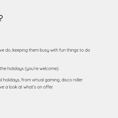
?
we do, keeping them busy with fun things to do
the holidays (you’re welcome).
 holidays, from virtual gaming, disco roller
e a look at what’s on offer.