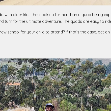
 do with older kids then look no further than a quad biking ex
nd turn for the ultimate adventure. The quads are easy to ride
w school for your child to attend? If that’s the case, get an i