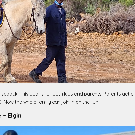
seback. This deal is for both kids and parents. Parents get a
 Now the whole family can join in on the fun!
e
– Elgin