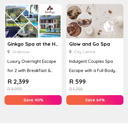
Ginkgo Spa at the Houw Hoek Hotel
Glow and Go Spa
Grabouw
City Centre
Luxury Overnight Escape
Indulgent Couples Spa
for 2 with Breakfast &
Escape with a Full Body
Couples Massage at
Massage & Hand or Foot
R
2,399
R
599
Houw...
T...
R
3,999
R
1,700
Save 40%
Save 64%