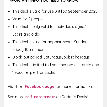
IMPORTANT INFO YOU NEED TO KNOW
This deal is valid for use until 30 September 2025.
Valid for 2 people.
This deal is only valid for individuals aged 13
years and older.
This deal is valid for appointments: Sunday –
Friday 10am – 6pm.
Block-out period: Saturdays, public holidays.
This deal is limited to 1 voucher per customer and
1 voucher per transaction.
Visit their
Facebook page
for more information.
See more
self-care treats
on Daddy’s Deals!