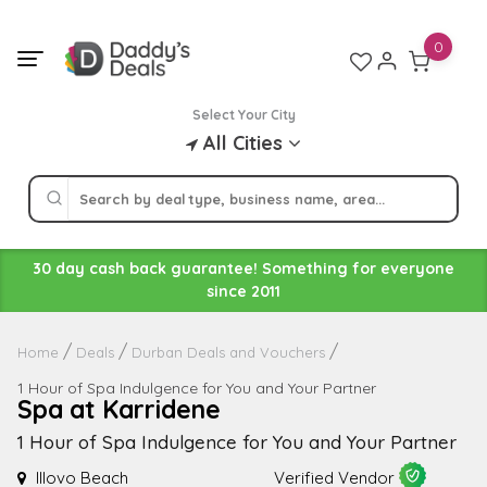
Skip
to
0
content
Select Your City
All Cities
30 day cash back guarantee! Something for everyone
since 2011
Home
Deals
Durban Deals and Vouchers
1 Hour of Spa Indulgence for You and Your Partner
Spa at Karridene
1 Hour of Spa Indulgence for You and Your Partner
Illovo Beach
Verified Vendor