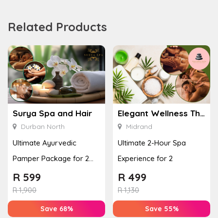
Related Products
Surya Spa and Hair
Elegant Wellness Thai Spa
Durban North
Midrand
Ultimate Ayurvedic
Ultimate 2-Hour Spa
Pamper Package for 2
Experience for 2
with a Hot Stone Massage
R
599
R
499
& Jel...
R
1,900
R
1,130
Save 68%
Save 55%