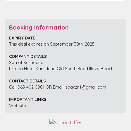
Booking Information
EXPIRY DATE
This deal expires on September 30th, 2025
COMPANY DETAILS
Spa at Karridene
Protea Hotel Karridene Old South Road Illovo Beach
CONTACT DETAILS
Call 069 402 0901 OR Email: spakzn1@gmail.com
IMPORTANT LINKS
Website