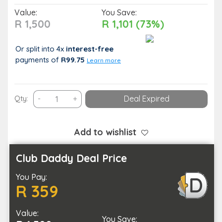
Value:
You Save:
R 1,500
R 1,101 (73%)
Or split into 4x
interest-free
payments
of
R99.75
Learn more
1
Qty:
-
+
Deal Expired
Hour
of
Spa
Add to wishlist
Indulgence
for
Club Daddy Deal Price
You
You Pay:
and
R 359
Your
Partner
Value:
quantity
You Save: