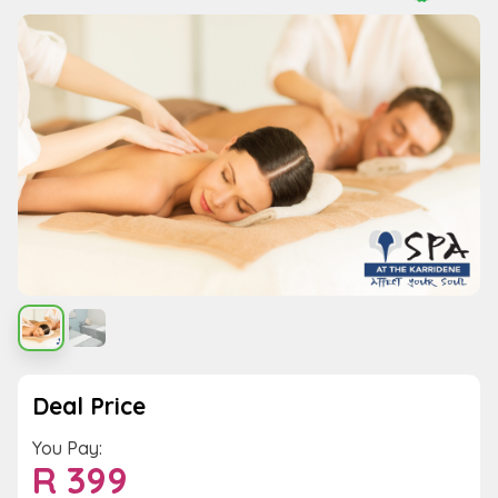
Deal Price
You Pay:
R
399