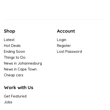
Shop
Account
Latest
Login
Hot Deals
Register
Ending Soon
Lost Password
Things to Do
News in Johannesburg
News in Cape Town
Cheap cars
Work with Us
Get Featured
Jobs