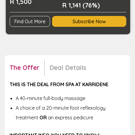
R 1,500
R 1,141 (76%)
Find Out More
Subscribe Now
The Offer
Deal Details
THIS IS THE DEAL FROM
SPA AT KARRIDENE
A 40-minute full-body massage
A choice of a 20-minute foot reflexology
treatment
OR
an express pedicure